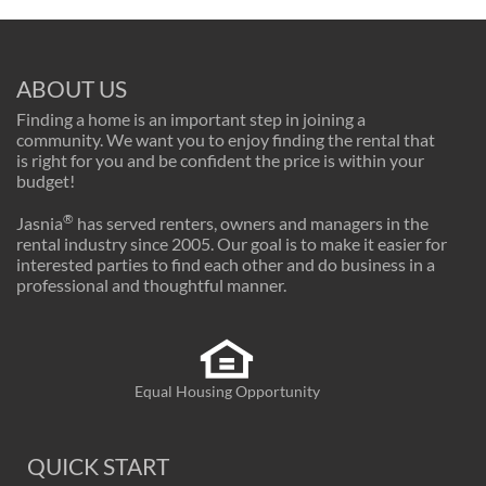
ABOUT US
Finding a home is an important step in joining a
community. We want you to enjoy finding the rental that
is right for you and be confident the price is within your
budget!
®
Jasnia
has served renters, owners and managers in the
rental industry since 2005. Our goal is to make it easier for
interested parties to find each other and do business in a
professional and thoughtful manner.
Equal Housing Opportunity
QUICK START