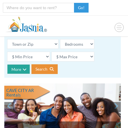
Go!
Search
More
CAVE CITY AR
Rentals