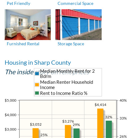
Pet Friendly
Commercial Space
Furnished Rental
Storage Space
Housing in Sharp County
The inside story on rent prices
Median Monthly Rent for 2
Bdrm
Median Renter Household
Income
Rent to Income Ratio %
$5,000
40%
$4,414
$4,000
32%
33%
$3,276
$3,052
29%
$3,000
25%
26%