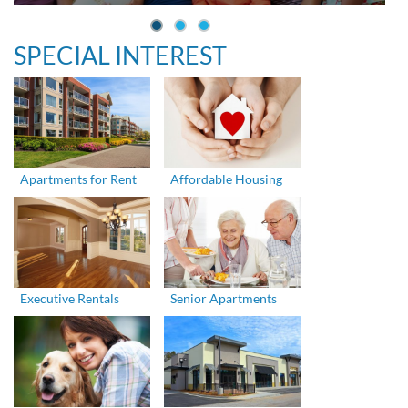
SPECIAL INTEREST
Apartments for Rent
Affordable Housing
Executive Rentals
Senior Apartments