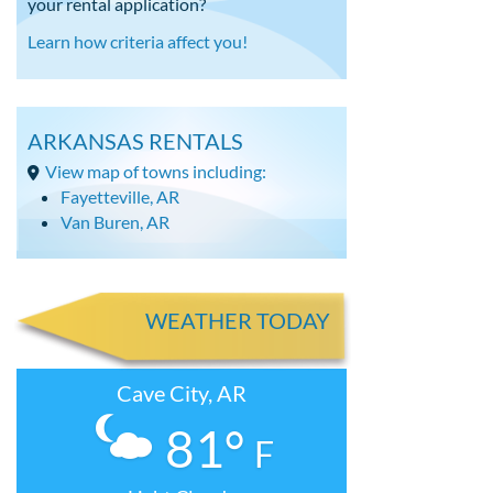
your rental application?
Learn how criteria affect you!
ARKANSAS RENTALS
View map of towns including:
Fayetteville, AR
Van Buren, AR
WEATHER TODAY
Cave City, AR
81°
F