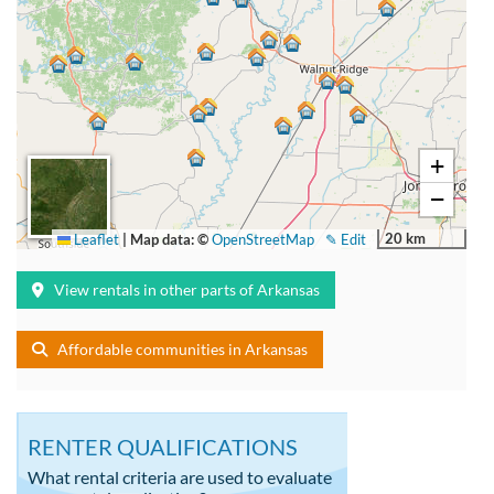
+
−
20 km
Leaflet
|
Map data: ©
OpenStreetMap
✎ Edit
View rentals in other parts of Arkansas
Affordable communities in Arkansas
RENTER QUALIFICATIONS
What rental criteria are used to evaluate