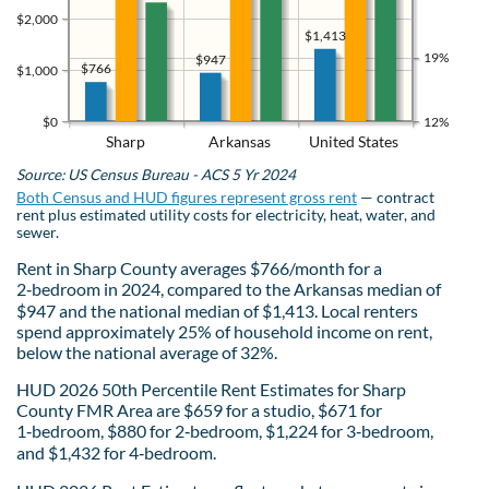
$2,000
$1,413
19%
$947
$766
$1,000
$0
12%
Sharp
Arkansas
United States
Source: US Census Bureau - ACS 5 Yr 2024
Both Census and HUD figures represent gross rent
— contract
rent plus estimated utility costs for electricity, heat, water, and
sewer.
Rent in Sharp County averages $766/month for a
2‑bedroom in 2024, compared to the Arkansas median of
$947 and the national median of $1,413. Local renters
spend approximately 25% of household income on rent,
below the national average of 32%.
HUD 2026 50th Percentile Rent Estimates for Sharp
County FMR Area are $659 for a studio, $671 for
1‑bedroom, $880 for 2‑bedroom, $1,224 for 3‑bedroom,
and $1,432 for 4‑bedroom.