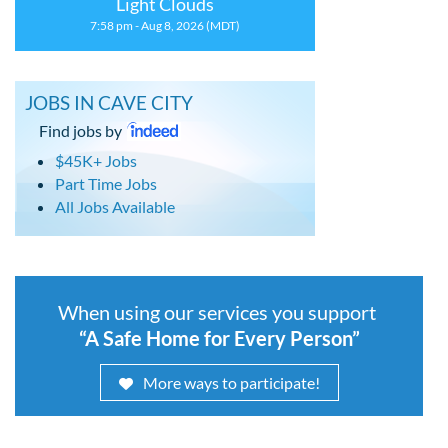
Light Clouds
7:58 pm - Aug 8, 2026 (MDT)
JOBS IN CAVE CITY
Find jobs by
$45K+ Jobs
Part Time Jobs
All Jobs Available
When using our services you support
“A Safe Home for Every Person”
More ways to participate!