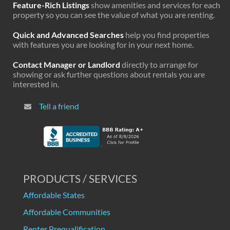
Feature-Rich Listings
show amenities and services for each
property so you can see the value of what you are renting.
Quick and Advanced Searches
help you find properties
with features you are looking for in your next home.
Contact Manager or Landlord
directly to arrange for
showing or ask further questions about rentals you are
interested in.
Tell a friend
PRODUCTS / SERVICES
Affordable States
Affordable Communities
Renter Prequalification