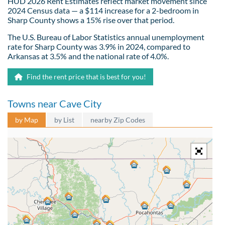
HUD 2026 Rent Estimates reflect market movement since
2024 Census data — a $114 increase for a 2-bedroom in
Sharp County shows a 15% rise over that period.
The U.S. Bureau of Labor Statistics annual unemployment
rate for Sharp County was 3.9% in 2024, compared to
Arkansas at 3.5% and the national rate of 4.0%.
Find the rent price that is best for you!
Towns near Cave City
by Map
by List
nearby Zip Codes