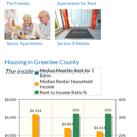
Pet Friendly
Apartments for Rent
Senior Apartments
Section 8 Rentals
Housing in Greenlee County
The inside story on rent prices
Median Monthly Rent for 2
Bdrm
Median Renter Household
Income
Rent to Income Ratio %
$8,000
40%
32%
32%
$6,314
$6,000
30%
$4,807
$4,414
$4,000
20%