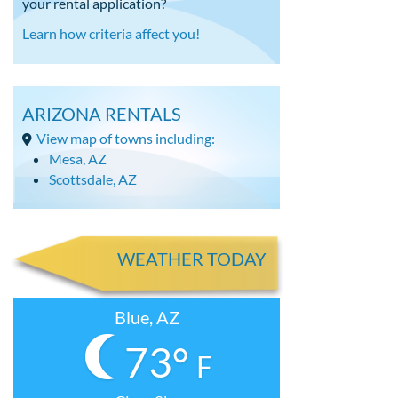
your rental application?
Learn how criteria affect you!
ARIZONA RENTALS
View map of towns including:
Mesa, AZ
Scottsdale, AZ
WEATHER TODAY
Blue, AZ
73°
F