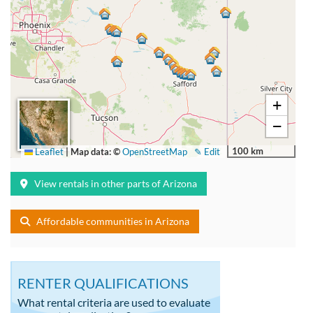
+
−
100 km
Leaflet
|
Map data: ©
OpenStreetMap
✎ Edit
View rentals in other parts of Arizona
Affordable communities in Arizona
RENTER QUALIFICATIONS
What rental criteria are used to evaluate