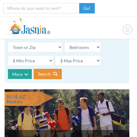
Go!
Search
More
BLUE AZ
Rentals