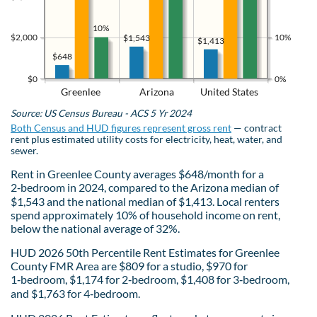
10%
$2,000
10%
$1,543
$1,413
$648
$0
0%
Greenlee
Arizona
United States
Source: US Census Bureau - ACS 5 Yr 2024
Both Census and HUD figures represent gross rent
— contract
rent plus estimated utility costs for electricity, heat, water, and
sewer.
Rent in Greenlee County averages $648/month for a
2‑bedroom in 2024, compared to the Arizona median of
$1,543 and the national median of $1,413. Local renters
spend approximately 10% of household income on rent,
below the national average of 32%.
HUD 2026 50th Percentile Rent Estimates for Greenlee
County FMR Area are $809 for a studio, $970 for
1‑bedroom, $1,174 for 2‑bedroom, $1,408 for 3‑bedroom,
and $1,763 for 4‑bedroom.