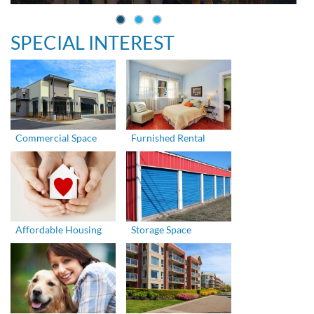
SPECIAL INTEREST
Commercial Space
Furnished Rental
Affordable Housing
Storage Space