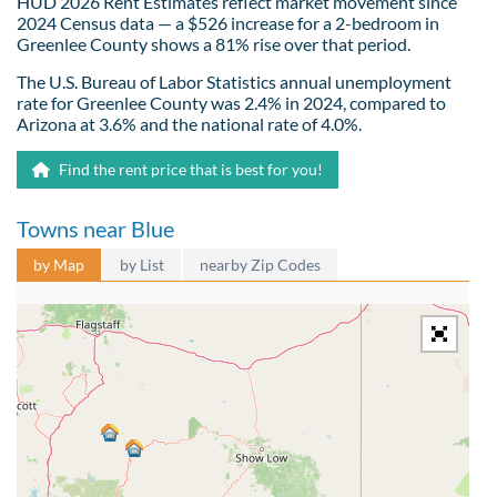
HUD 2026 Rent Estimates reflect market movement since
2024 Census data — a $526 increase for a 2-bedroom in
Greenlee County shows a 81% rise over that period.
The U.S. Bureau of Labor Statistics annual unemployment
rate for Greenlee County was 2.4% in 2024, compared to
Arizona at 3.6% and the national rate of 4.0%.
Find the rent price that is best for you!
Towns near Blue
by Map
by List
nearby Zip Codes