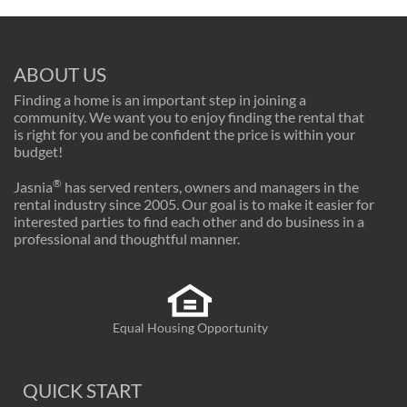
ABOUT US
Finding a home is an important step in joining a
community. We want you to enjoy finding the rental that
is right for you and be confident the price is within your
budget!
®
Jasnia
has served renters, owners and managers in the
rental industry since 2005. Our goal is to make it easier for
interested parties to find each other and do business in a
professional and thoughtful manner.
Equal Housing Opportunity
QUICK START