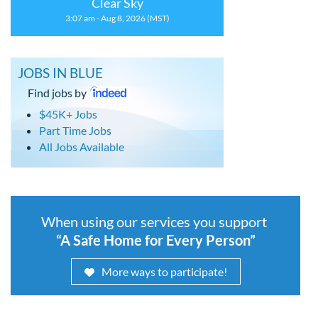
Clear Sky
3:07 am - Aug 8, 2026 (MST)
JOBS IN BLUE
Find jobs by
$45K+ Jobs
Part Time Jobs
All Jobs Available
When using our services you support
“A Safe Home for Every Person”
More ways to participate!