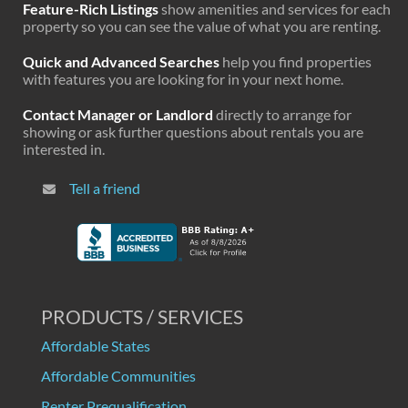
Feature-Rich Listings
show amenities and services for each
property so you can see the value of what you are renting.
Quick and Advanced Searches
help you find properties
with features you are looking for in your next home.
Contact Manager or Landlord
directly to arrange for
showing or ask further questions about rentals you are
interested in.
Tell a friend
PRODUCTS / SERVICES
Affordable States
Affordable Communities
Renter Prequalification