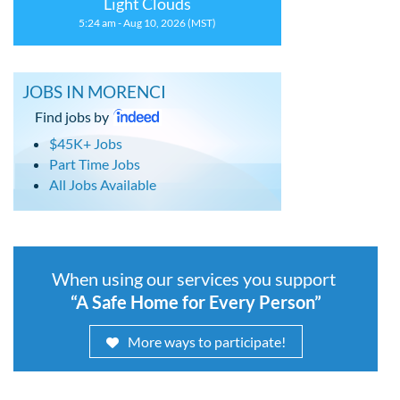
Light Clouds
5:24 am - Aug 10, 2026 (MST)
JOBS IN MORENCI
Find jobs by
$45K+ Jobs
Part Time Jobs
All Jobs Available
When using our services you support
“A Safe Home for Every Person”
More ways to participate!