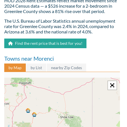
HUD 2026 Rent Estimates reflect market movement since
2024 Census data — a $526 increase for a 2-bedroom in
Greenlee County shows a 81% rise over that period.
The U.S. Bureau of Labor Statistics annual unemployment
rate for Greenlee County was 2.4% in 2024, compared to
Arizona at 3.6% and the national rate of 4.0%.
Find the rent price that is best for you!
Towns near Morenci
by Map
by List
nearby Zip Codes