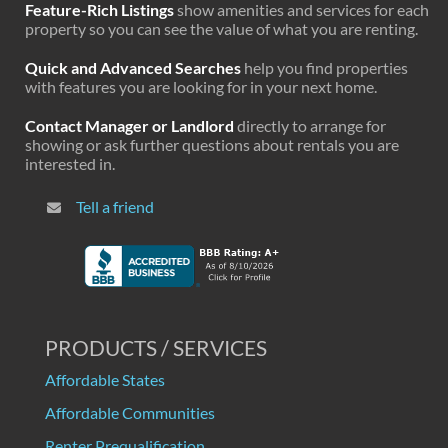
Feature-Rich Listings
show amenities and services for each
property so you can see the value of what you are renting.
Quick and Advanced Searches
help you find properties
with features you are looking for in your next home.
Contact Manager or Landlord
directly to arrange for
showing or ask further questions about rentals you are
interested in.
Tell a friend
PRODUCTS / SERVICES
Affordable States
Affordable Communities
Renter Prequalification