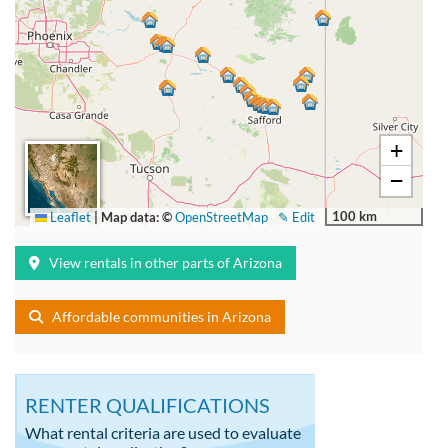
+
−
100 km
Leaflet
|
Map data: ©
OpenStreetMap
✎ Edit
View rentals in other parts of Arizona
Affordable communities in Arizona
RENTER QUALIFICATIONS
What rental criteria are used to evaluate