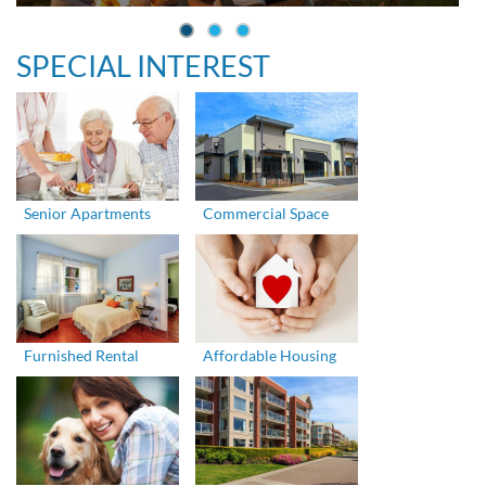
SPECIAL INTEREST
Senior Apartments
Commercial Space
Furnished Rental
Affordable Housing