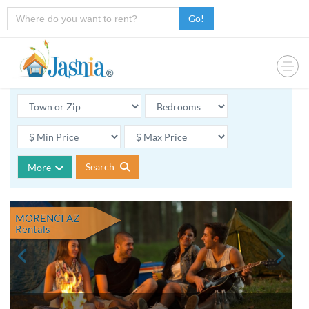
Go!
Search
More
MORENCI AZ
Rentals