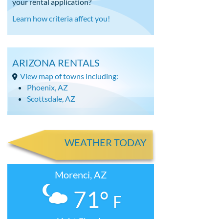
your rental application?
Learn how criteria affect you!
ARIZONA RENTALS
View map of towns including:
Phoenix, AZ
Scottsdale, AZ
WEATHER TODAY
Morenci, AZ
71°
F