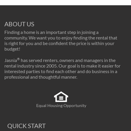
ABOUT US
Finding a home is an important step in joining a
community. We want you to enjoy finding the rental that
is right for you and be confident the price is within your
budget!
®
Jasnia
has served renters, owners and managers in the
rental industry since 2005. Our goal is to make it easier for
interested parties to find each other and do business in a
professional and thoughtful manner.
Equal Housing Opportunity
QUICK START