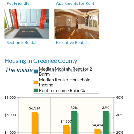
Pet Friendly
Apartments for Rent
Section 8 Rentals
Executive Rentals
Housing in Greenlee County
The inside story on rent prices
Median Monthly Rent for 2
Bdrm
Median Renter Household
Income
Rent to Income Ratio %
$8,000
40%
32%
32%
$6,314
$6,000
30%
$4,807
$4,414
$4,000
20%