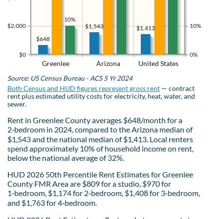
10%
$2,000
10%
$1,543
$1,413
$648
$0
0%
Greenlee
Arizona
United States
Source: US Census Bureau - ACS 5 Yr 2024
Both Census and HUD figures represent gross rent
— contract
rent plus estimated utility costs for electricity, heat, water, and
sewer.
Rent in Greenlee County averages $648/month for a
2‑bedroom in 2024, compared to the Arizona median of
$1,543 and the national median of $1,413. Local renters
spend approximately 10% of household income on rent,
below the national average of 32%.
HUD 2026 50th Percentile Rent Estimates for Greenlee
County FMR Area are $809 for a studio, $970 for
1‑bedroom, $1,174 for 2‑bedroom, $1,408 for 3‑bedroom,
and $1,763 for 4‑bedroom.