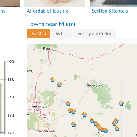
ent
Affordable Housing
Section 8 Rentals
Towns near Miami
by Map
by List
nearby Zip Codes
40%
33%
26%
19%
12%