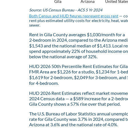
Gila
Arizona
United State
Source: US Census Bureau - ACS 5 Yr 2024
Both Census and HUD figures represent gross rent
— co
rent plus estimated utility costs for electricity, heat, wat
sewer.
Rent in Gila County averages $1,030/month for a
2‑bedroom in 2024, compared to the Arizona medi
$1,543 and the national median of $1,413. Local re
spend approximately 22% of household income on 
below the national average of 32%.
HUD 2026 50th Percentile Rent Estimates for Gil
FMR Area are $1,226 for a studio, $1,234 for 1‑be
$1,619 for 2‑bedroom, $2,049 for 3‑bedroom, and
for 4‑bedroom.
HUD 2026 Rent Estimates reflect market movemen
2024 Census data — a $589 increase for a 2-bedro
Gila County shows a 57% rise over that period.
The U.S. Bureau of Labor Statistics annual unemp
rate for Gila County was 3.7% in 2024, compared t
Arizona at 3.6% and the national rate of 4.0%.