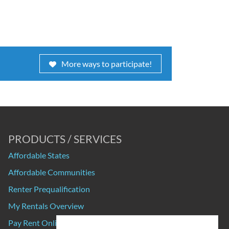
More ways to participate!
PRODUCTS / SERVICES
Affordable States
Affordable Communities
Renter Prequalification
My Rentals Overview
Pay Rent Online