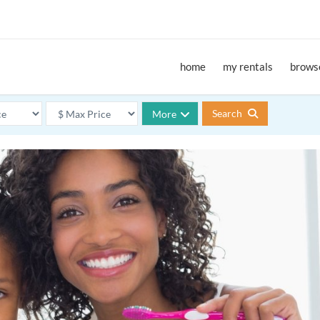
home
my rentals
browse
Search
More