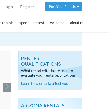
Login
Register
Post Your Rentals
 rentals
special interest
welcome
about us
RENTER
QUALIFICATIONS
What rental criteria are used to
evaluate your rental application?
Learn how criteria affect you!
ARIZONA RENTALS