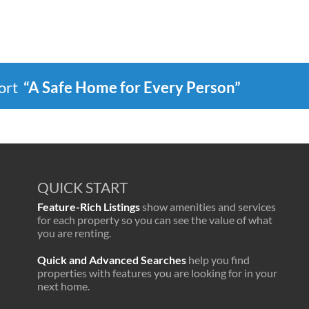
port
“A Safe Home for Every Person”
QUICK START
Feature-Rich Listings
show amenities and services
for each property so you can see the value of what
you are renting.
Quick and Advanced Searches
help you find
properties with features you are looking for in your
next home.