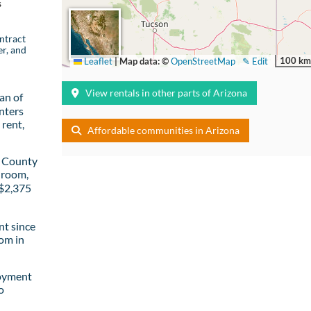
s
ntract
er, and
100 km
Leaflet
|
Map data: ©
OpenStreetMap
✎ Edit
View rentals in other parts of Arizona
an of
nters
rent,
Affordable communities in Arizona
a County
droom,
 $2,375
t since
om in
loyment
o