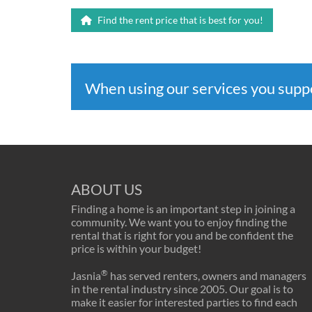
Find the rent price that is best for you!
When using our services you sup
ABOUT US
Finding a home is an important step in joining a
community. We want you to enjoy finding the
rental that is right for you and be confident the
price is within your budget!
®
Jasnia
has served renters, owners and managers
in the rental industry since 2005. Our goal is to
make it easier for interested parties to find each