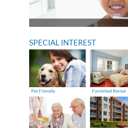
SPECIAL INTEREST
Pet Friendly
Furnished Rental