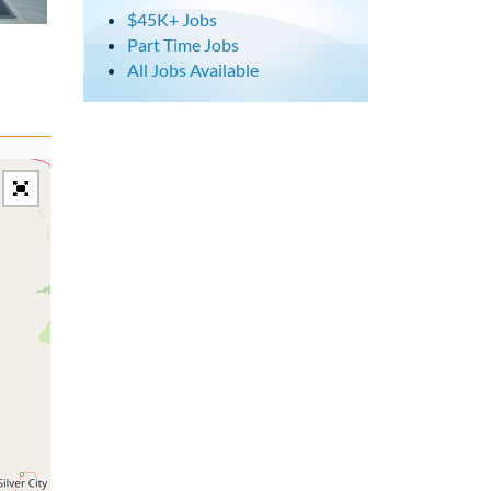
$45K+ Jobs
Part Time Jobs
All Jobs Available