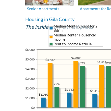
Senior Apartments
Apartments for R
Housing in Gila County
The inside story on rent prices
Median Monthly Rent for 2
Bdrm
Median Renter Household
Income
Rent to Income Ratio %
$6,000
$4,807
$5,000
$4,637
$4,414
32%
32%
$4,000
$3,000
22%
$2,000
$1,543
$1,413
$1,030
$1,000
$0