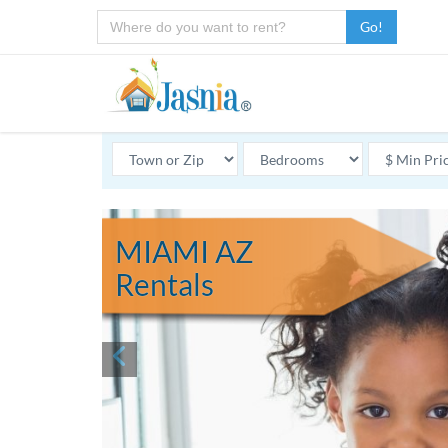
Go!
MIAMI AZ
Rentals