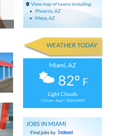
View map of towns including:
Phoenix, AZ
Mesa, AZ
WEATHER TODAY
Miami, AZ
82°
F
Light Clouds
7:25 am - Aug 7, 2026 (MST)
JOBS IN MIAMI
Find jobs by