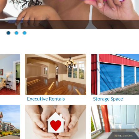
Executive Rentals
Storage Space