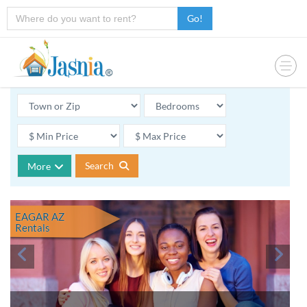
Go!
Search
More
EAGAR AZ
Rentals