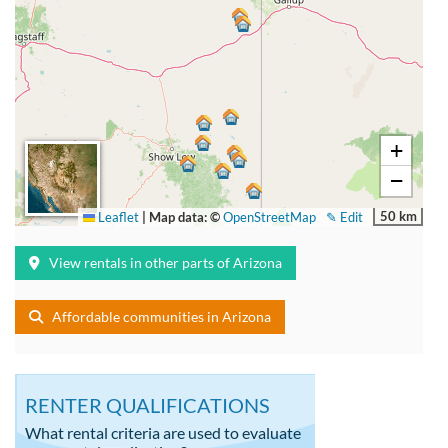
+
−
50 km
Leaflet
|
Map data: ©
OpenStreetMap
✎ Edit
View rentals in other parts of Arizona
Affordable communities in Arizona
RENTER QUALIFICATIONS
What rental criteria are used to evaluate