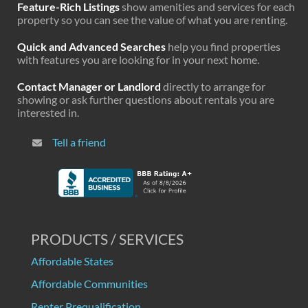
Feature-Rich Listings
show amenities and services for each
property so you can see the value of what you are renting.
Quick and Advanced Searches
help you find properties
with features you are looking for in your next home.
Contact Manager or Landlord
directly to arrange for
showing or ask further questions about rentals you are
interested in.
Tell a friend
PRODUCTS / SERVICES
Affordable States
Affordable Communities
Renter Prequalification