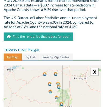
HUD 2026 Rent Estimates reflect market movement since
2024 Census data — a $587 increase for a 2-bedroom in
Apache County shows a 91% rise over that period.
The U.S. Bureau of Labor Statistics annual unemployment
rate for Apache County was 6.9% in 2024, compared to
Arizona at 3.6% and the national rate of 4.0%.
Find the rent price that is best for you!
Towns near Eagar
by Map
by List
nearby Zip Codes