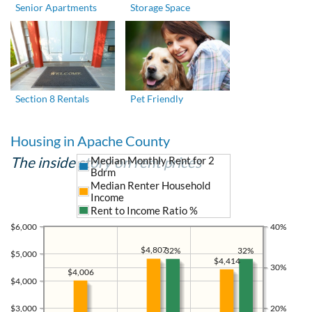
Senior Apartments
Storage Space
Section 8 Rentals
Pet Friendly
Housing in Apache County
The inside story on rent prices
Median Monthly Rent for 2
Bdrm
Median Renter Household
Income
Rent to Income Ratio %
$6,000
40%
$4,807
32%
32%
$5,000
$4,414
30%
$4,006
$4,000
$3,000
20%