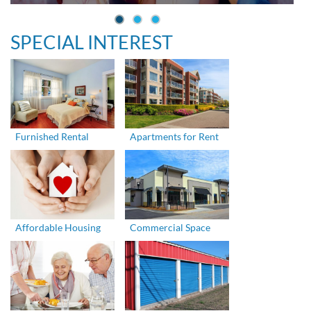
SPECIAL INTEREST
Furnished Rental
Apartments for Rent
Affordable Housing
Commercial Space