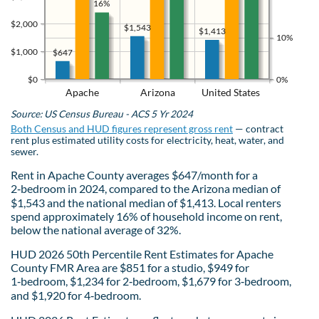
16%
$2,000
$1,543
$1,413
10%
$1,000
$647
$0
0%
Apache
Arizona
United States
Source: US Census Bureau - ACS 5 Yr 2024
Both Census and HUD figures represent gross rent
— contract
rent plus estimated utility costs for electricity, heat, water, and
sewer.
Rent in Apache County averages $647/month for a
2‑bedroom in 2024, compared to the Arizona median of
$1,543 and the national median of $1,413. Local renters
spend approximately 16% of household income on rent,
below the national average of 32%.
HUD 2026 50th Percentile Rent Estimates for Apache
County FMR Area are $851 for a studio, $949 for
1‑bedroom, $1,234 for 2‑bedroom, $1,679 for 3‑bedroom,
and $1,920 for 4‑bedroom.