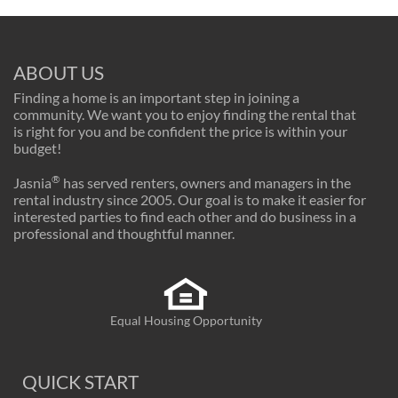
ABOUT US
Finding a home is an important step in joining a
community. We want you to enjoy finding the rental that
is right for you and be confident the price is within your
budget!
®
Jasnia
has served renters, owners and managers in the
rental industry since 2005. Our goal is to make it easier for
interested parties to find each other and do business in a
professional and thoughtful manner.
Equal Housing Opportunity
QUICK START