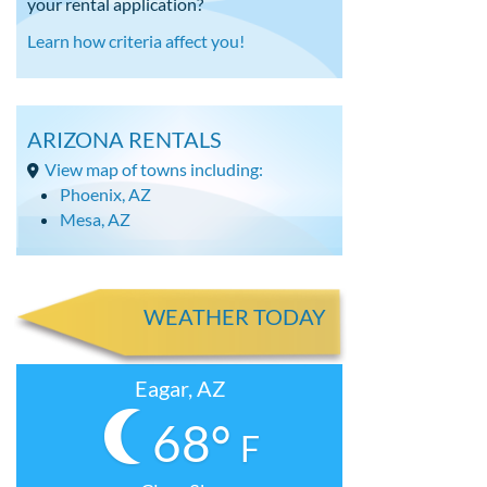
your rental application?
Learn how criteria affect you!
ARIZONA RENTALS
View map of towns including:
Phoenix, AZ
Mesa, AZ
WEATHER TODAY
Eagar, AZ
68°
F