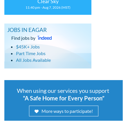
Clear Sky
11:40 pm - Aug 7, 2026 (MST)
JOBS IN EAGAR
Find jobs by
$45K+ Jobs
Part Time Jobs
All Jobs Available
When using our services you support
“A Safe Home for Every Person”
More ways to participate!