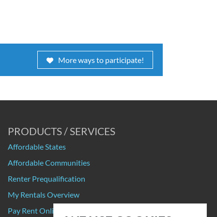
More ways to participate!
PRODUCTS / SERVICES
Affordable States
Affordable Communities
Renter Prequalification
My Rentals Overview
Pay Rent Online