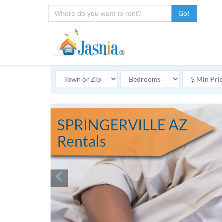
Go!
SPRINGERVILLE AZ
Rentals