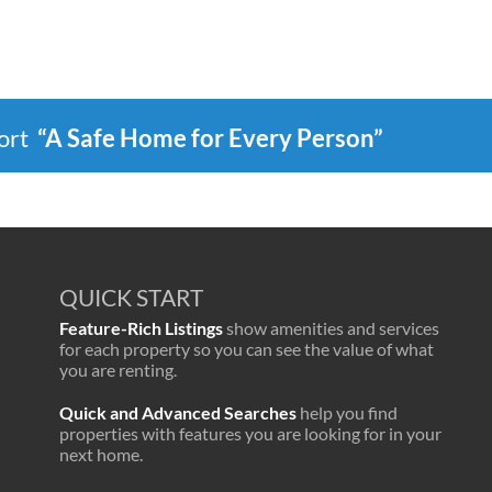
port
“A Safe Home for Every Person”
QUICK START
Feature-Rich Listings
show amenities and services
for each property so you can see the value of what
you are renting.
Quick and Advanced Searches
help you find
properties with features you are looking for in your
next home.