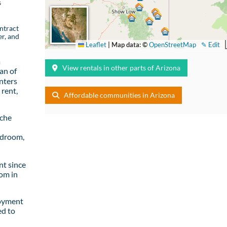
s
ntract
er, and
Leaflet
|
Map data: ©
OpenStreetMap
✎ Edit
a
View rentals in other parts of Arizona
an of
nters
rent,
Affordable communities in Arizona
ache
edroom,
t since
om in
loyment
ed to