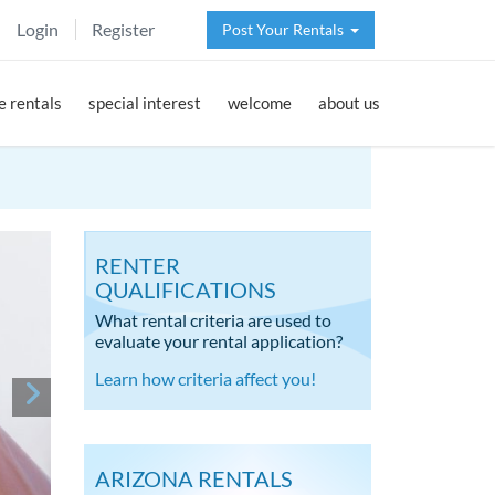
Login
Register
Post Your Rentals
 rentals
special interest
welcome
about us
RENTER
QUALIFICATIONS
What rental criteria are used to
evaluate your rental application?
Learn how criteria affect you!
ARIZONA RENTALS