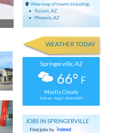
View map of towns including:
Tucson, AZ
Phoenix, AZ
WEATHER TODAY
Springerville, AZ
66°
F
Mostly Cloudy
5:06 am - Aug 9, 2026 (MST)
JOBS IN SPRINGERVILLE
Find jobs by