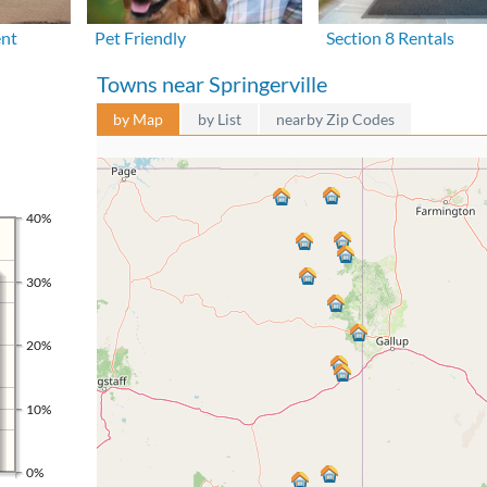
ent
Pet Friendly
Section 8 Rentals
Towns near Springerville
by Map
by List
nearby Zip Codes
40%
30%
20%
10%
0%