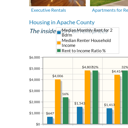
Executive Rentals
Apartments for R
Housing in Apache County
The inside story on rent prices
Median Monthly Rent for 2
Bdrm
Median Renter Household
Income
Rent to Income Ratio %
$6,000
$4,807
32%
32%
$5,000
$4,414
$4,006
$4,000
$3,000
16%
$2,000
$1,543
$1,413
$1,000
$647
$0