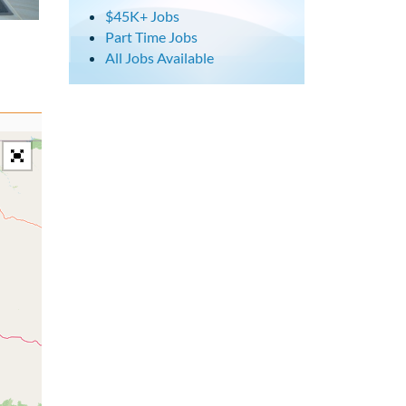
$45K+ Jobs
Part Time Jobs
All Jobs Available