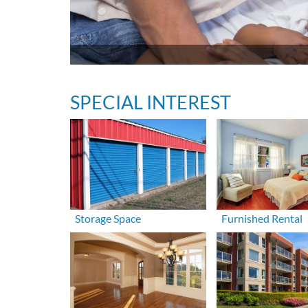
SPECIAL INTEREST
Storage Space
Furnished Rental