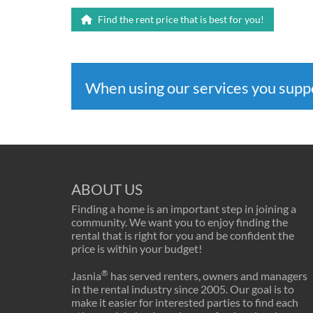
Find the rent price that is best for you!
When using our services you sup
ABOUT US
Finding a home is an important step in joining a
community. We want you to enjoy finding the
rental that is right for you and be confident the
price is within your budget!
®
Jasnia
has served renters, owners and managers
in the rental industry since 2005. Our goal is to
make it easier for interested parties to find each