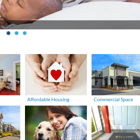
Affordable Housing
Commercial Space