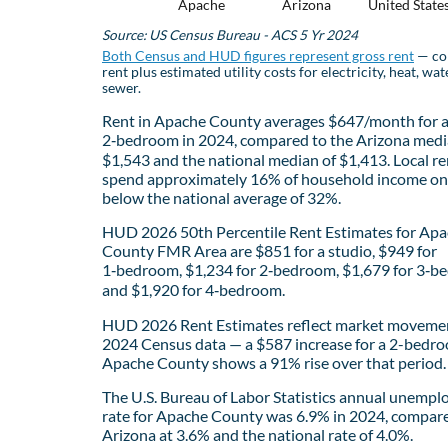
Apache
Arizona
United State
Source: US Census Bureau - ACS 5 Yr 2024
Both Census and HUD figures represent gross rent
— co
rent plus estimated utility costs for electricity, heat, wat
sewer.
Rent in Apache County averages $647/month for 
2‑bedroom in 2024, compared to the Arizona medi
$1,543 and the national median of $1,413. Local re
spend approximately 16% of household income on 
below the national average of 32%.
HUD 2026 50th Percentile Rent Estimates for Ap
County FMR Area are $851 for a studio, $949 for
1‑bedroom, $1,234 for 2‑bedroom, $1,679 for 3‑b
and $1,920 for 4‑bedroom.
HUD 2026 Rent Estimates reflect market movemen
2024 Census data — a $587 increase for a 2-bedro
Apache County shows a 91% rise over that period.
The U.S. Bureau of Labor Statistics annual unemp
rate for Apache County was 6.9% in 2024, compar
Arizona at 3.6% and the national rate of 4.0%.