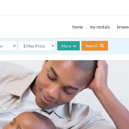
home
my rentals
browse
Search
More