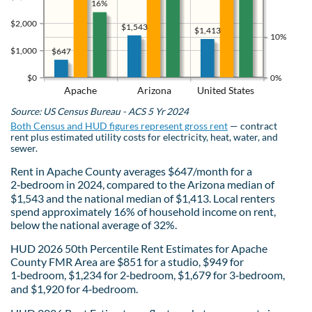
16%
$2,000
$1,543
$1,413
10%
$1,000
$647
$0
0%
Apache
Arizona
United States
Source: US Census Bureau - ACS 5 Yr 2024
Both Census and HUD figures represent gross rent
— contract
rent plus estimated utility costs for electricity, heat, water, and
sewer.
Rent in Apache County averages $647/month for a
2‑bedroom in 2024, compared to the Arizona median of
$1,543 and the national median of $1,413. Local renters
spend approximately 16% of household income on rent,
below the national average of 32%.
HUD 2026 50th Percentile Rent Estimates for Apache
County FMR Area are $851 for a studio, $949 for
1‑bedroom, $1,234 for 2‑bedroom, $1,679 for 3‑bedroom,
and $1,920 for 4‑bedroom.