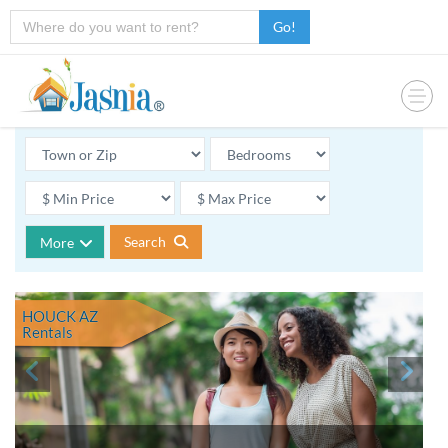
Go!
Search
More
HOUCK AZ
Rentals