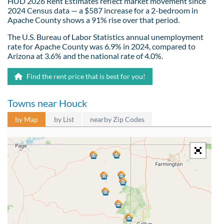
HUD 2026 Rent Estimates reflect market movement since
2024 Census data — a $587 increase for a 2-bedroom in
Apache County shows a 91% rise over that period.
The U.S. Bureau of Labor Statistics annual unemployment
rate for Apache County was 6.9% in 2024, compared to
Arizona at 3.6% and the national rate of 4.0%.
Find the rent price that is best for you!
Towns near Houck
by Map
by List
nearby Zip Codes