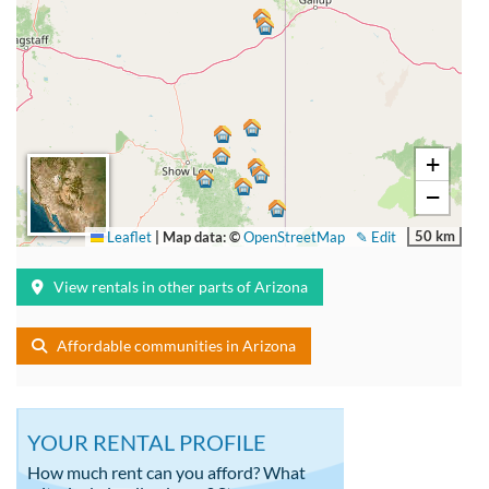
+
−
50 km
Leaflet
|
Map data: ©
OpenStreetMap
✎ Edit
View rentals in other parts of Arizona
Affordable communities in Arizona
YOUR RENTAL PROFILE
How much rent can you afford? What