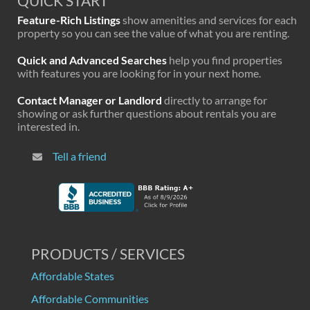
QUICK START
Feature-Rich Listings
show amenities and services for each
property so you can see the value of what you are renting.
Quick and Advanced Searches
help you find properties
with features you are looking for in your next home.
Contact Manager or Landlord
directly to arrange for
showing or ask further questions about rentals you are
interested in.
Tell a friend
PRODUCTS / SERVICES
Affordable States
Affordable Communities