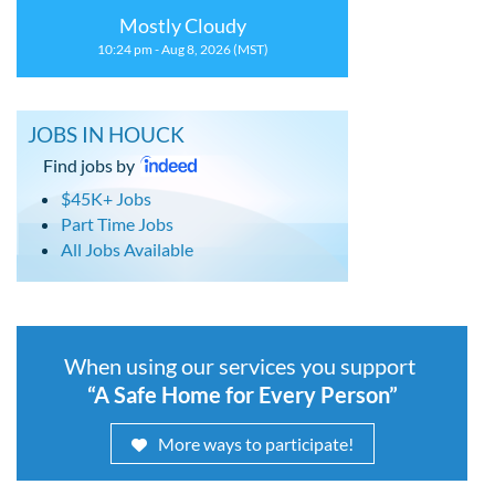
Mostly Cloudy
10:24 pm - Aug 8, 2026 (MST)
JOBS IN HOUCK
Find jobs by
$45K+ Jobs
Part Time Jobs
All Jobs Available
When using our services you support
“A Safe Home for Every Person”
More ways to participate!