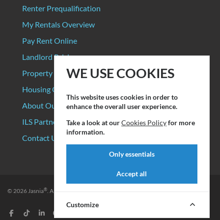
Renter Prequalification
My Rentals Overview
Pay Rent Online
Landlord Pricing
WE USE COOKIES
Property Manager Pricing
Housing Organizations
This website uses cookies in order to
About Our Data Sources
enhance the overall user experience.
ILS Partners
Take a look at our
Cookies Policy
for more
information.
Contact Us
Only essentials
Accept all
®
© 2026
Jasnia
. All rights reserved.
Privacy Policy
|
Terms of Service
Customize