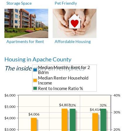
Storage Space
Pet Friendly
Apartments for Rent
Affordable Housing
Housing in Apache County
The inside story on rent prices
Median Monthly Rent for 2
Bdrm
Median Renter Household
Income
Rent to Income Ratio %
$6,000
40%
$4,807
32%
32%
$5,000
$4,414
30%
$4,006
$4,000
$3,000
20%