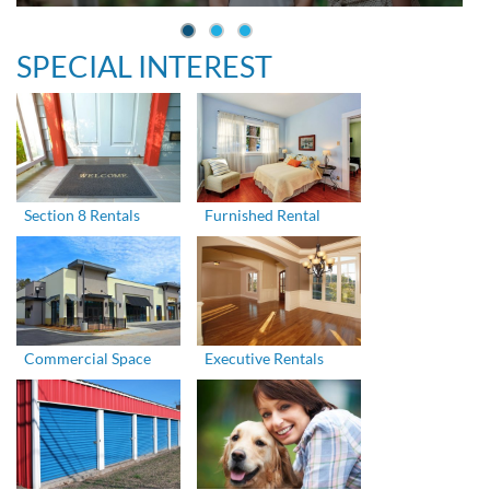
SPECIAL INTEREST
Section 8 Rentals
Furnished Rental
Commercial Space
Executive Rentals