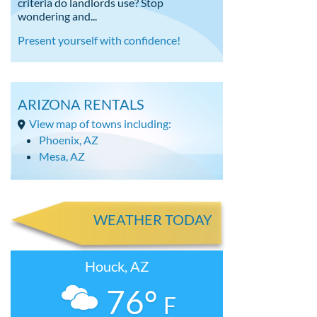
criteria do landlords use? Stop
wondering and...
Present yourself with confidence!
ARIZONA RENTALS
View map of towns including:
Phoenix, AZ
Mesa, AZ
WEATHER TODAY
Houck, AZ
76°
F