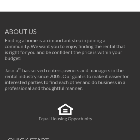
ABOUT US
Finding a home is an important step in joining a
community. We want you to enjoy finding the rental that
is right for you and be confident the price is within your
budget!
®
Jasnia
has served renters, owners and managers in the
rental industry since 2005. Our goal is to make it easier for
interested parties to find each other and do business in a
professional and thoughtful manner.
Equal Housing Opportunity