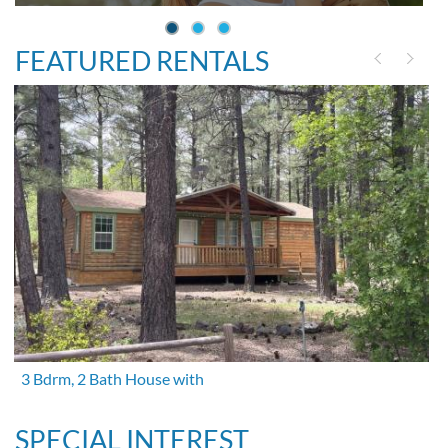
FEATURED RENTALS
3 Bdrm, 2 Bath House with
SPECIAL INTEREST