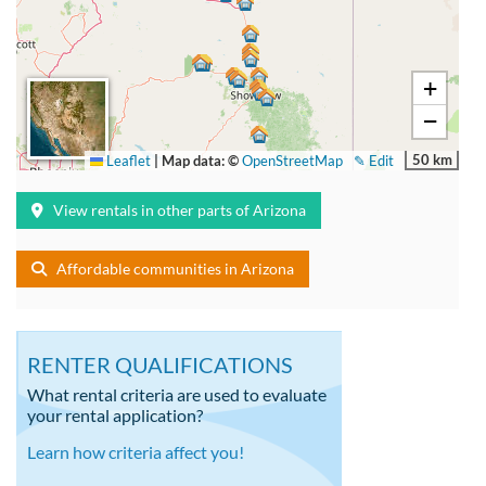
+
−
50 km
Leaflet
|
Map data: ©
OpenStreetMap
✎ Edit
View rentals in other parts of Arizona
Affordable communities in Arizona
RENTER QUALIFICATIONS
What rental criteria are used to evaluate
your rental application?
Learn how criteria affect you!