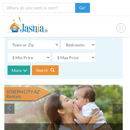
Go!
Search
More
JOSEPH CITY AZ
Rentals