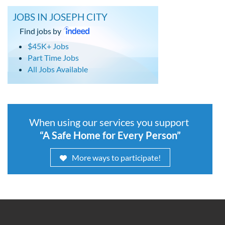
JOBS IN JOSEPH CITY
Find jobs by
$45K+ Jobs
Part Time Jobs
All Jobs Available
When using our services you support
“A Safe Home for Every Person”
More ways to participate!