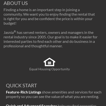
ABOUT US
Finding a home is an important step in joining a
community. We want you to enjoy finding the rental that
is right for you and be confident the price is within your
budget!
®
Jasnia
has served renters, owners and managers in the
rental industry since 2005. Our goal is to make it easier for
interested parties to find each other and do business in a
professional and thoughtful manner.
Equal Housing Opportunity
QUICK START
Feature-Rich Listings
show amenities and services for each
property so you can see the value of what you are renting.
Quick and Advanced Searches
help you find properties