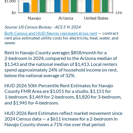
$1,000
$0
12%
Navajo
Arizona
United States
Source: US Census Bureau - ACS 5 Yr 2024
Both Census and HUD figures represent gross rent
— contract
rent plus estimated utility costs for electricity, heat, water, and
sewer.
Rent in Navajo County averages $858/month for a
2‑bedroom in 2024, compared to the Arizona median of
$1,543 and the national median of $1,413. Local renters
spend approximately 24% of household income on rent,
below the national average of 32%.
HUD 2026 50th Percentile Rent Estimates for Navajo
County FMR Area are $1,051 for a studio, $1,151 for
1‑bedroom, $1,469 for 2‑bedroom, $1,820 for 3‑bedroom,
and $1,945 for 4‑bedroom.
HUD 2026 Rent Estimates reflect market movement since
2024 Census data — a $611 increase for a 2-bedroom in
Navajo County shows a 71% rise over that period.