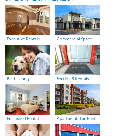
Executive Rentals
Commercial Space
Pet Friendly
Section 8 Rentals
Furnished Rental
Apartments for Rent