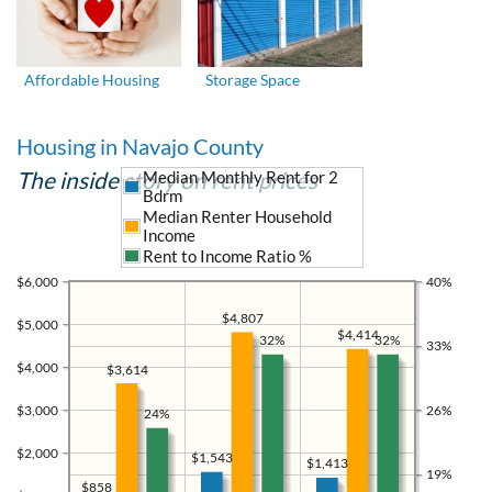
Affordable Housing
Storage Space
Housing in Navajo County
The inside story on rent prices
Median Monthly Rent for 2
Bdrm
Median Renter Household
Income
Rent to Income Ratio %
$6,000
40%
$4,807
$5,000
$4,414
32%
32%
33%
$4,000
$3,614
$3,000
26%
24%
$2,000
$1,543
$1,413
19%
$858