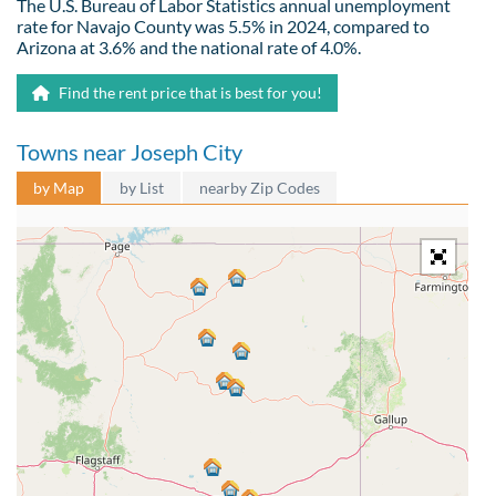
The U.S. Bureau of Labor Statistics annual unemployment
rate for Navajo County was 5.5% in 2024, compared to
Arizona at 3.6% and the national rate of 4.0%.
Find the rent price that is best for you!
Towns near Joseph City
by Map
by List
nearby Zip Codes