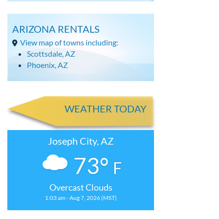
ARIZONA RENTALS
View map of towns including:
Scottsdale, AZ
Phoenix, AZ
WEATHER TODAY
Joseph City, AZ
73°
F
Overcast Clouds
1:03 am - Aug 7, 2026 (MST)