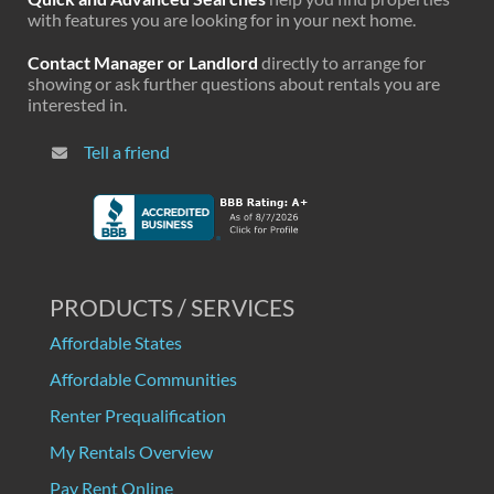
with features you are looking for in your next home.
Contact Manager or Landlord
directly to arrange for
showing or ask further questions about rentals you are
interested in.
Tell a friend
PRODUCTS / SERVICES
Affordable States
Affordable Communities
Renter Prequalification
My Rentals Overview
Pay Rent Online