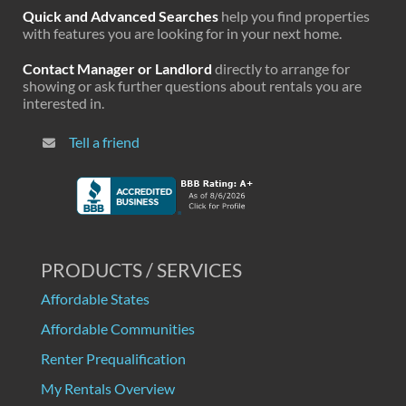
Quick and Advanced Searches
help you find properties
with features you are looking for in your next home.
Contact Manager or Landlord
directly to arrange for
showing or ask further questions about rentals you are
interested in.
Tell a friend
PRODUCTS / SERVICES
Affordable States
Affordable Communities
Renter Prequalification
My Rentals Overview