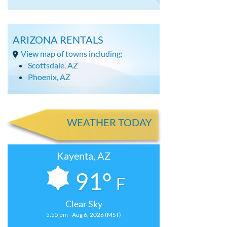
ARIZONA RENTALS
View map of towns including:
Scottsdale, AZ
Phoenix, AZ
WEATHER TODAY
Kayenta, AZ
91°
F
Clear Sky
5:55 pm - Aug 6, 2026 (MST)