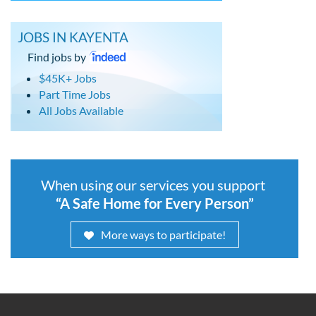
JOBS IN KAYENTA
Find jobs by
$45K+ Jobs
Part Time Jobs
All Jobs Available
When using our services you support
“A Safe Home for Every Person”
More ways to participate!