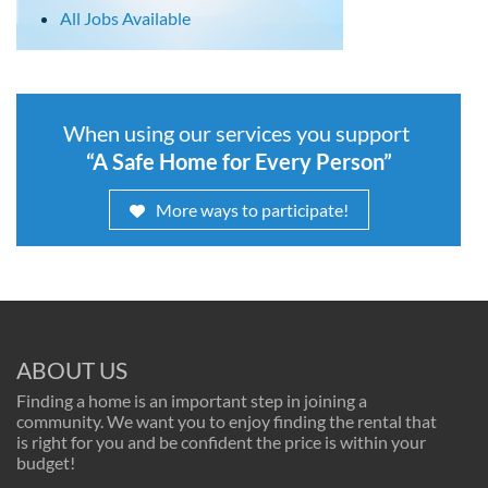
All Jobs Available
When using our services you support
“A Safe Home for Every Person”
More ways to participate!
ABOUT US
Finding a home is an important step in joining a
community. We want you to enjoy finding the rental that
is right for you and be confident the price is within your
budget!