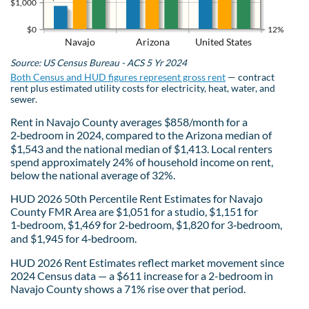
$1,000
$0
12%
Navajo
Arizona
United States
Source: US Census Bureau - ACS 5 Yr 2024
Both Census and HUD figures represent gross rent
— contract
rent plus estimated utility costs for electricity, heat, water, and
sewer.
Rent in Navajo County averages $858/month for a
2‑bedroom in 2024, compared to the Arizona median of
$1,543 and the national median of $1,413. Local renters
spend approximately 24% of household income on rent,
below the national average of 32%.
HUD 2026 50th Percentile Rent Estimates for Navajo
County FMR Area are $1,051 for a studio, $1,151 for
1‑bedroom, $1,469 for 2‑bedroom, $1,820 for 3‑bedroom,
and $1,945 for 4‑bedroom.
HUD 2026 Rent Estimates reflect market movement since
2024 Census data — a $611 increase for a 2-bedroom in
Navajo County shows a 71% rise over that period.