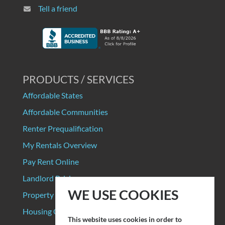
Tell a friend
PRODUCTS / SERVICES
Affordable States
Affordable Communities
Renter Prequalification
My Rentals Overview
Pay Rent Online
Landlord Pricing
WE USE COOKIES
Property Manager Pricing
Housing Organizations
This website uses cookies in order to