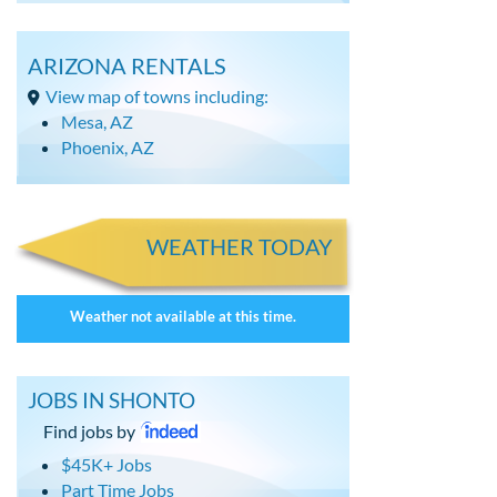
ARIZONA RENTALS
View map of towns including:
Mesa, AZ
Phoenix, AZ
WEATHER TODAY
Weather not available at this time.
JOBS IN SHONTO
Find jobs by
$45K+ Jobs
Part Time Jobs