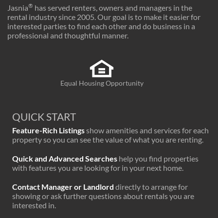
®
Jasnia
has served renters, owners and managers in the
rental industry since 2005. Our goal is to make it easier for
interested parties to find each other and do business in a
professional and thoughtful manner.
Equal Housing Opportunity
QUICK START
Feature-Rich Listings
show amenities and services for each
property so you can see the value of what you are renting.
Quick and Advanced Searches
help you find properties
with features you are looking for in your next home.
Contact Manager or Landlord
directly to arrange for
showing or ask further questions about rentals you are
interested in.