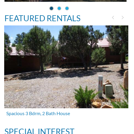
FEATURED RENTALS
Spacious 3 Bdrm, 2 Bath House
SPECIAL INTEREST