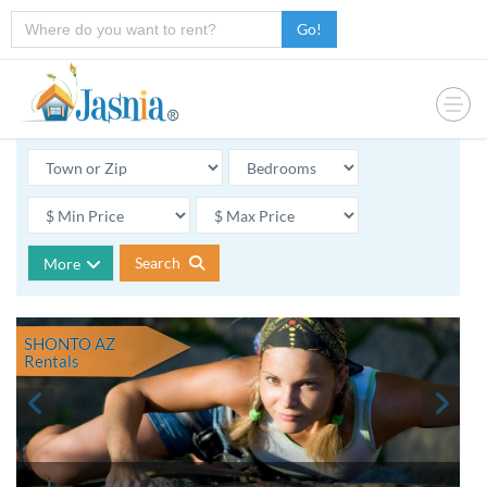
Go!
Search
More
SHONTO AZ
Rentals