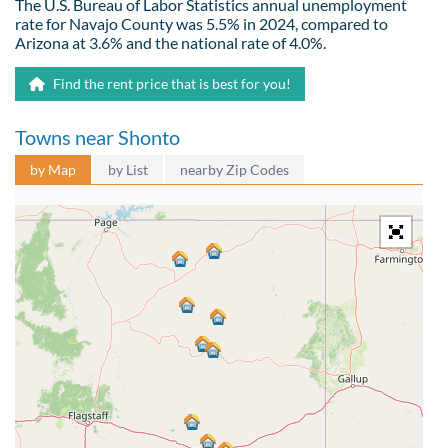
The U.S. Bureau of Labor Statistics annual unemployment
rate for Navajo County was 5.5% in 2024, compared to
Arizona at 3.6% and the national rate of 4.0%.
Find the rent price that is best for you!
Towns near Shonto
by Map
by List
nearby Zip Codes