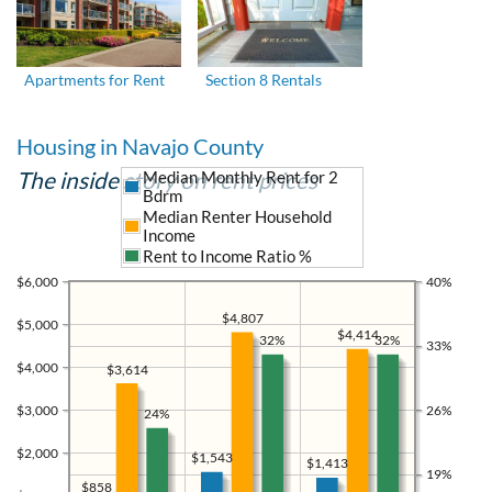
Apartments for Rent
Section 8 Rentals
Housing in Navajo County
The inside story on rent prices
Median Monthly Rent for 2
Bdrm
Median Renter Household
Income
Rent to Income Ratio %
$6,000
40%
$4,807
$5,000
$4,414
32%
32%
33%
$4,000
$3,614
$3,000
26%
24%
$2,000
$1,543
$1,413
19%
$858