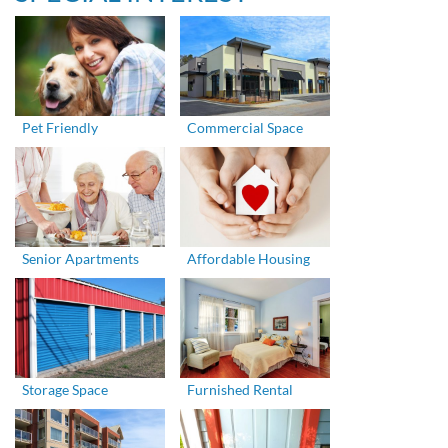
Pet Friendly
Commercial Space
Senior Apartments
Affordable Housing
Storage Space
Furnished Rental