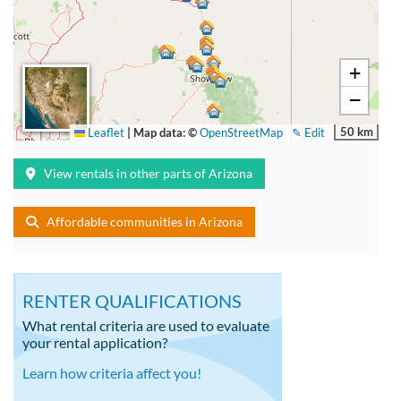
+
−
50 km
Leaflet
|
Map data: ©
OpenStreetMap
✎ Edit
View rentals in other parts of Arizona
Affordable communities in Arizona
RENTER QUALIFICATIONS
What rental criteria are used to evaluate
your rental application?
Learn how criteria affect you!