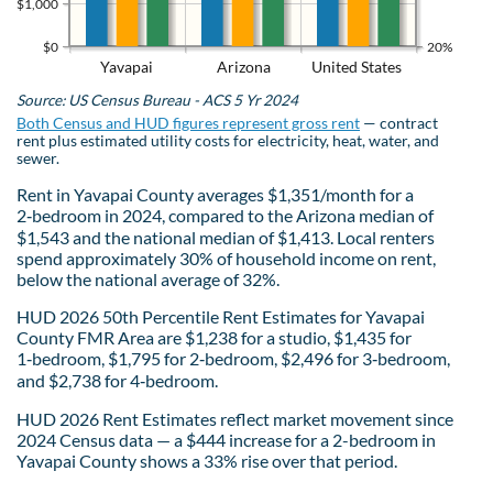
$1,000
$0
20%
Yavapai
Arizona
United States
Source: US Census Bureau - ACS 5 Yr 2024
Both Census and HUD figures represent gross rent
— contract
rent plus estimated utility costs for electricity, heat, water, and
sewer.
Rent in Yavapai County averages $1,351/month for a
2‑bedroom in 2024, compared to the Arizona median of
$1,543 and the national median of $1,413. Local renters
spend approximately 30% of household income on rent,
below the national average of 32%.
HUD 2026 50th Percentile Rent Estimates for Yavapai
County FMR Area are $1,238 for a studio, $1,435 for
1‑bedroom, $1,795 for 2‑bedroom, $2,496 for 3‑bedroom,
and $2,738 for 4‑bedroom.
HUD 2026 Rent Estimates reflect market movement since
2024 Census data — a $444 increase for a 2-bedroom in
Yavapai County shows a 33% rise over that period.