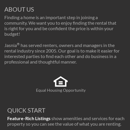
ABOUT US
Finding a home is an important step in joining a
community. We want you to enjoy finding the rental that
is right for you and be confident the price is within your
budget!
®
Jasnia
has served renters, owners and managers in the
rental industry since 2005. Our goal is to make it easier for
interested parties to find each other and do business in a
professional and thoughtful manner.
Equal Housing Opportunity
QUICK START
Feature-Rich Listings
show amenities and services for each
property so you can see the value of what you are renting.