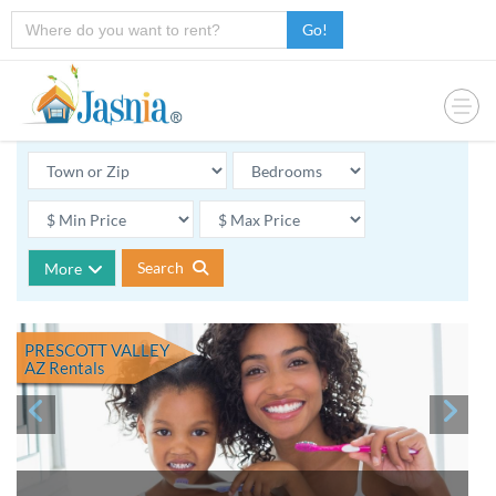
Go!
Search
More
PRESCOTT VALLEY
AZ
Rentals