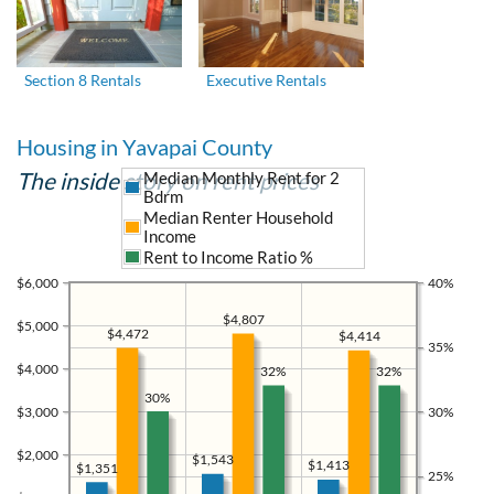
Section 8 Rentals
Executive Rentals
Housing in Yavapai County
The inside story on rent prices
Median Monthly Rent for 2
Bdrm
Median Renter Household
Income
Rent to Income Ratio %
$6,000
40%
$4,807
$5,000
$4,472
$4,414
35%
$4,000
32%
32%
30%
$3,000
30%
$2,000
$1,543
$1,413
$1,351
25%