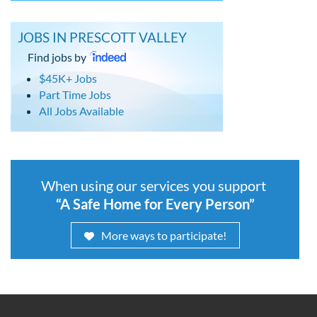
JOBS IN PRESCOTT VALLEY
Find jobs by
$45K+ Jobs
Part Time Jobs
All Jobs Available
When using our services you support
“A Safe Home for Every Person”
More ways to participate!