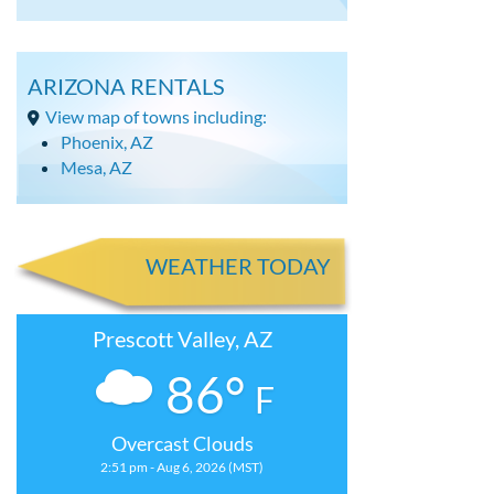
ARIZONA RENTALS
View map of towns including:
Phoenix, AZ
Mesa, AZ
WEATHER TODAY
Prescott Valley, AZ
86°
F
Overcast Clouds
2:51 pm - Aug 6, 2026 (MST)