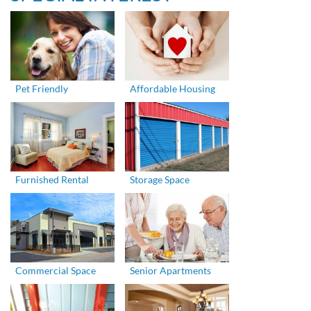
Pet Friendly
Affordable Housing
Furnished Rental
Storage Space
Commercial Space
Senior Apartments