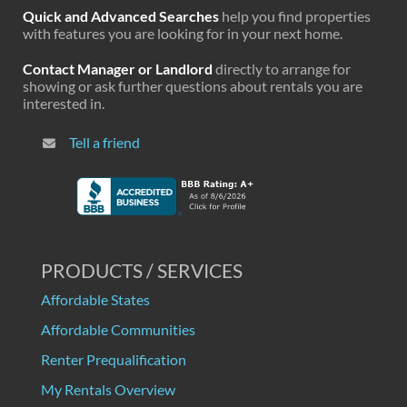
Quick and Advanced Searches
help you find properties
with features you are looking for in your next home.
Contact Manager or Landlord
directly to arrange for
showing or ask further questions about rentals you are
interested in.
Tell a friend
PRODUCTS / SERVICES
Affordable States
Affordable Communities
Renter Prequalification
My Rentals Overview