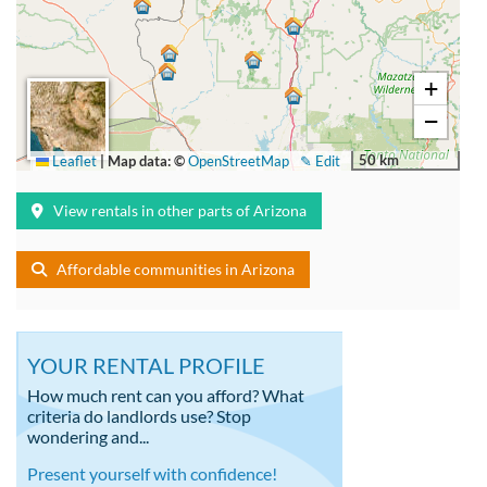
+
−
50 km
Leaflet
|
Map data: ©
OpenStreetMap
✎ Edit
View rentals in other parts of Arizona
Affordable communities in Arizona
YOUR RENTAL PROFILE
How much rent can you afford? What
criteria do landlords use? Stop
wondering and...
Present yourself with confidence!