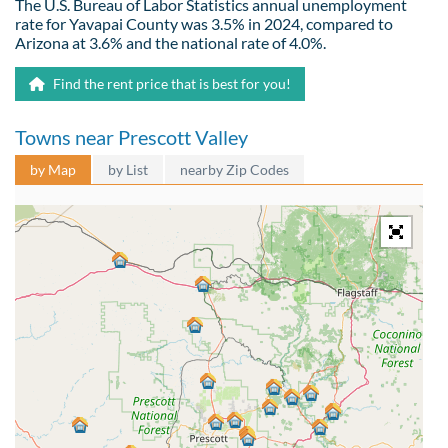
The U.S. Bureau of Labor Statistics annual unemployment
rate for Yavapai County was 3.5% in 2024, compared to
Arizona at 3.6% and the national rate of 4.0%.
Find the rent price that is best for you!
Towns near Prescott Valley
by Map
by List
nearby Zip Codes