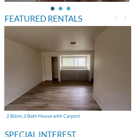
FEATURED RENTALS
2 Bdrm, 2 Bath House with Carport
SPECIAL INTEREST