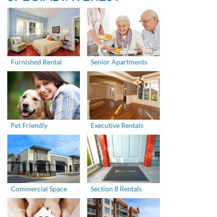
Furnished Rental
Senior Apartments
Pet Friendly
Executive Rentals
Commercial Space
Section 8 Rentals