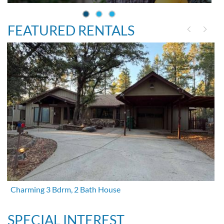
FEATURED RENTALS
Charming 3 Bdrm, 2 Bath House
SPECIAL INTEREST