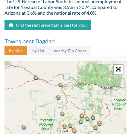
The U.S. Bureau of Labor Statistics annual unemployment
rate for Yavapai County was 3.5% in 2024, compared to
Arizona at 3.6% and the national rate of 4.0%.
Find the rent price that is best for you!
Towns near Bagdad
by Map
by List
nearby Zip Codes