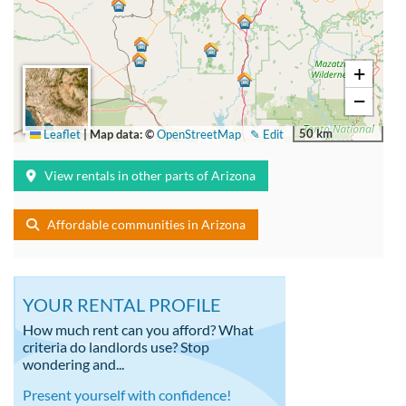
+
−
50 km
Leaflet
|
Map data: ©
OpenStreetMap
✎ Edit
View rentals in other parts of Arizona
Affordable communities in Arizona
YOUR RENTAL PROFILE
How much rent can you afford? What
criteria do landlords use? Stop
wondering and...
Present yourself with confidence!