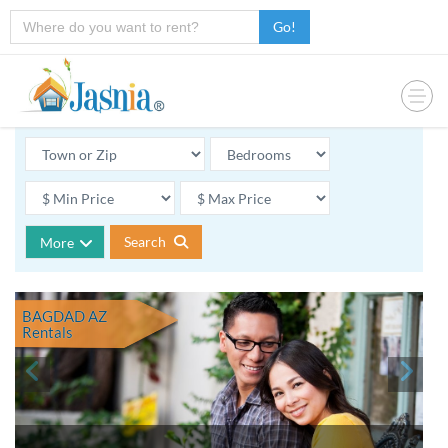
Go!
Search
More
BAGDAD AZ
Rentals