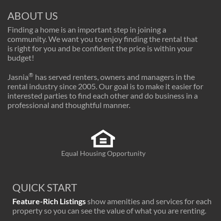
ABOUT US
Finding a home is an important step in joining a
community. We want you to enjoy finding the rental that
is right for you and be confident the price is within your
budget!
®
Jasnia
has served renters, owners and managers in the
rental industry since 2005. Our goal is to make it easier for
interested parties to find each other and do business in a
professional and thoughtful manner.
Equal Housing Opportunity
QUICK START
Feature-Rich Listings
show amenities and services for each
property so you can see the value of what you are renting.