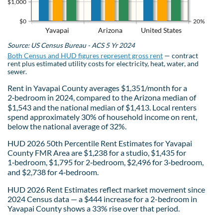
$1,000
$0
20%
Yavapai
Arizona
United States
Source: US Census Bureau - ACS 5 Yr 2024
Both Census and HUD figures represent gross rent
— contract
rent plus estimated utility costs for electricity, heat, water, and
sewer.
Rent in Yavapai County averages $1,351/month for a
2‑bedroom in 2024, compared to the Arizona median of
$1,543 and the national median of $1,413. Local renters
spend approximately 30% of household income on rent,
below the national average of 32%.
HUD 2026 50th Percentile Rent Estimates for Yavapai
County FMR Area are $1,238 for a studio, $1,435 for
1‑bedroom, $1,795 for 2‑bedroom, $2,496 for 3‑bedroom,
and $2,738 for 4‑bedroom.
HUD 2026 Rent Estimates reflect market movement since
2024 Census data — a $444 increase for a 2-bedroom in
Yavapai County shows a 33% rise over that period.