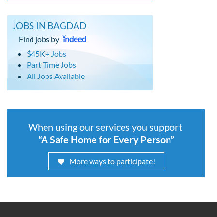
JOBS IN BAGDAD
Find jobs by
$45K+ Jobs
Part Time Jobs
All Jobs Available
When using our services you support
“A Safe Home for Every Person”
More ways to participate!