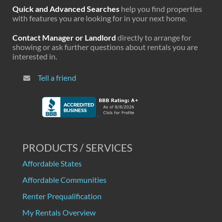
Quick and Advanced Searches
help you find properties
with features you are looking for in your next home.
Contact Manager or Landlord
directly to arrange for
showing or ask further questions about rentals you are
interested in.
Tell a friend
PRODUCTS / SERVICES
Affordable States
Affordable Communities
Renter Prequalification
My Rentals Overview