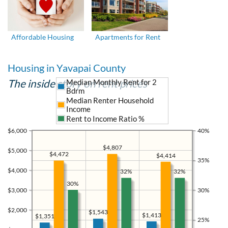
Affordable Housing
Apartments for Rent
Housing in Yavapai County
The inside story on rent prices
Median Monthly Rent for 2
Bdrm
Median Renter Household
Income
Rent to Income Ratio %
$6,000
40%
$4,807
$5,000
$4,472
$4,414
35%
$4,000
32%
32%
30%
$3,000
30%
$2,000
$1,543
$1,413
$1,351
25%