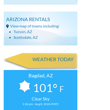
ARIZONA RENTALS
View map of towns including:
Tucson, AZ
Scottsdale, AZ
WEATHER TODAY
Bagdad, AZ
101°
F
Clear Sky
1:26 pm - Aug 8, 2026 (MST)