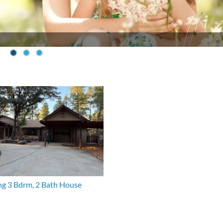
g 3 Bdrm, 2 Bath House