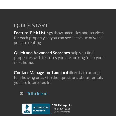
QUICK START
Feature-Rich Listings
show amenities and services
for each property so you can see the value of what
you are renting.
Quick and Advanced Searches
help you find
properties with features you are looking for in your
next home.
Contact Manager or Landlord
directly to arrange
for showing or ask further questions about rentals
you are interested in.
Tell a friend