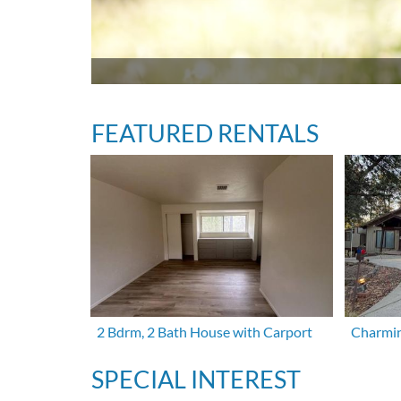
FEATURED RENTALS
2 Bdrm, 2 Bath House with Carport
Charmin
SPECIAL INTEREST