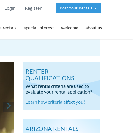
Login
Register
Post Your Rentals
 rentals
special interest
welcome
about us
RENTER
QUALIFICATIONS
What rental criteria are used to
evaluate your rental application?
Learn how criteria affect you!
ARIZONA RENTALS