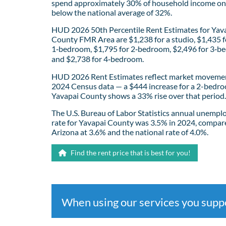
spend approximately 30% of household income on 
below the national average of 32%.
HUD 2026 50th Percentile Rent Estimates for Yav
County FMR Area are $1,238 for a studio, $1,435 f
1‑bedroom, $1,795 for 2‑bedroom, $2,496 for 3‑b
and $2,738 for 4‑bedroom.
HUD 2026 Rent Estimates reflect market movemen
2024 Census data — a $444 increase for a 2-bedro
Yavapai County shows a 33% rise over that period.
The U.S. Bureau of Labor Statistics annual unemp
rate for Yavapai County was 3.5% in 2024, compar
Arizona at 3.6% and the national rate of 4.0%.
Find the rent price that is best for you!
When using our services you sup