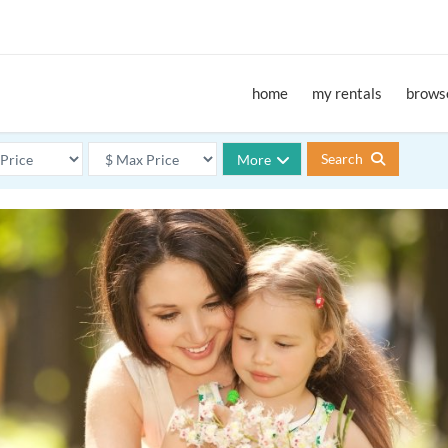
home
my rentals
browse
Search
More