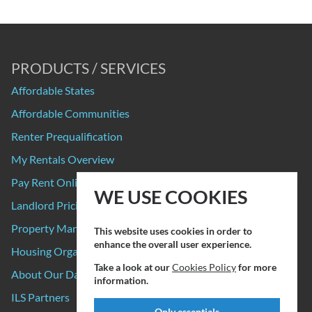
PRODUCTS / SERVICES
Affordable States
Affordable Communities
Renter Prequalification
My Rentals Overview
Pay Rent Online
WE USE COOKIES
Landlord Pricing
Property Manager Pricing
This website uses cookies in order to
enhance the overall user experience.
Housing Organizations
Take a look at our
Cookies Policy
for more
About Our Data Sources
information.
ILS Partners
Only essentials