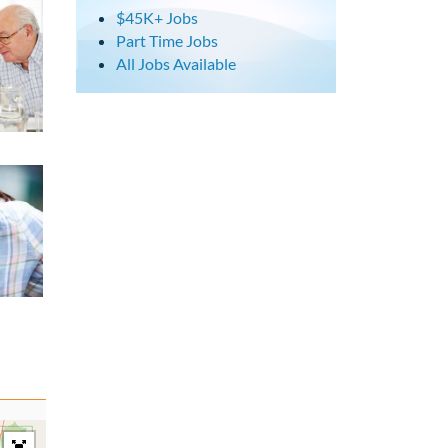
$45K+ Jobs
Part Time Jobs
All Jobs Available