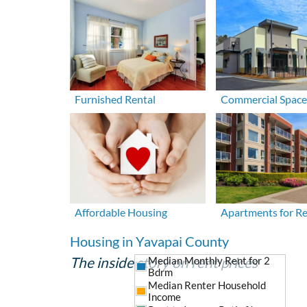
Furnished Rental
Commercial Space
Affordable Housing
Apartments for R
Housing in Yavapai County
The inside story on rent prices
Median Monthly Rent for 2
Bdrm
Median Renter Household
Income