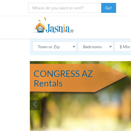
Go!
CONGRESS AZ
Rentals