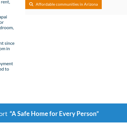
rent,
Affordable communities in Arizona
apai
or
edroom,
t since
om in
loyment
ed to
port
“A Safe Home for Every Person”