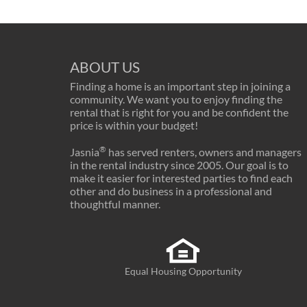
ABOUT US
Finding a home is an important step in joining a
community. We want you to enjoy finding the
rental that is right for you and be confident the
price is within your budget!
®
Jasnia
has served renters, owners and managers
in the rental industry since 2005. Our goal is to
make it easier for interested parties to find each
other and do business in a professional and
thoughtful manner.
Equal Housing Opportunity