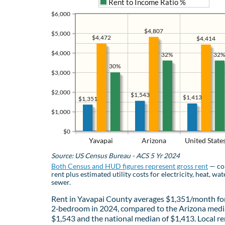
Rent to Income Ratio %
$6,000
$4,807
$5,000
$4,472
$4,414
$4,000
32%
32%
30%
$3,000
$2,000
$1,543
$1,413
$1,351
$1,000
$0
Yavapai
Arizona
United State
Source: US Census Bureau - ACS 5 Yr 2024
Both Census and HUD figures represent gross rent
— co
rent plus estimated utility costs for electricity, heat, wat
sewer.
Rent in Yavapai County averages $1,351/month fo
2‑bedroom in 2024, compared to the Arizona medi
$1,543 and the national median of $1,413. Local re