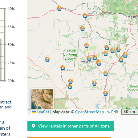
40%
35%
30%
25%
20%
s
ntract
er, and
50 km
Leaflet
|
Map data: ©
OpenStreetMap
✎ Edit
r a
View rentals in other parts of Arizona
an of
nters