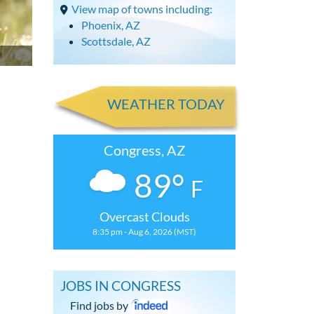
View map of towns including:
Phoenix, AZ
Scottsdale, AZ
WEATHER TODAY
Congress, AZ
89°
F
Overcast Clouds
8:35 pm - Aug 6, 2026 (MST)
JOBS IN CONGRESS
Find jobs by