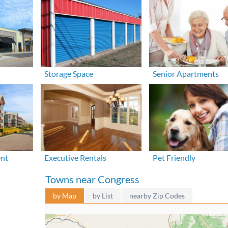
Storage Space
Senior Apartments
ent
Executive Rentals
Pet Friendly
Towns near Congress
by Map
by List
nearby Zip Codes