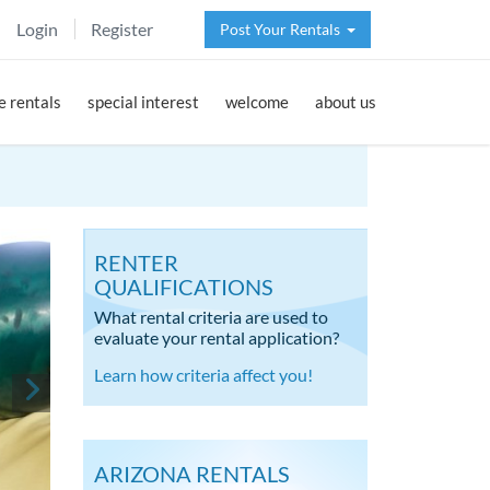
Login
Register
Post Your Rentals
 rentals
special interest
welcome
about us
RENTER
QUALIFICATIONS
What rental criteria are used to
evaluate your rental application?
Learn how criteria affect you!
ARIZONA RENTALS