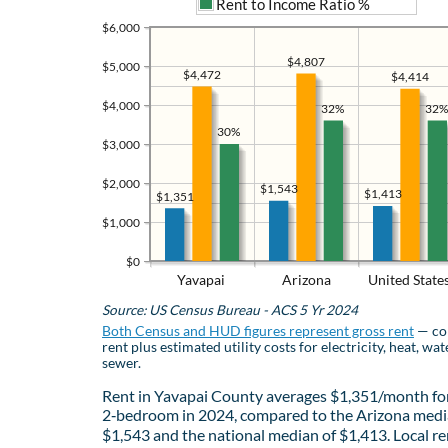
Rent to Income Ratio %
$6,000
$4,807
$5,000
$4,472
$4,414
$4,000
32%
32%
30%
$3,000
$2,000
$1,543
$1,413
$1,351
$1,000
$0
Yavapai
Arizona
United State
Source: US Census Bureau - ACS 5 Yr 2024
Both Census and HUD figures represent gross rent
— co
rent plus estimated utility costs for electricity, heat, wat
sewer.
Rent in Yavapai County averages $1,351/month fo
2‑bedroom in 2024, compared to the Arizona medi
$1,543 and the national median of $1,413. Local re