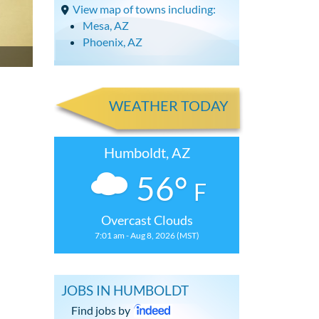
View map of towns including:
Mesa, AZ
Phoenix, AZ
WEATHER TODAY
Humboldt, AZ
56°
F
Overcast Clouds
7:01 am - Aug 8, 2026 (MST)
JOBS IN HUMBOLDT
Find jobs by