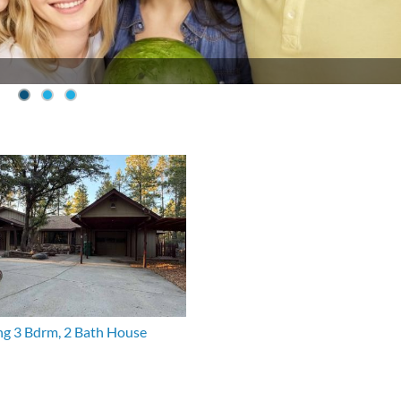
g 3 Bdrm, 2 Bath House