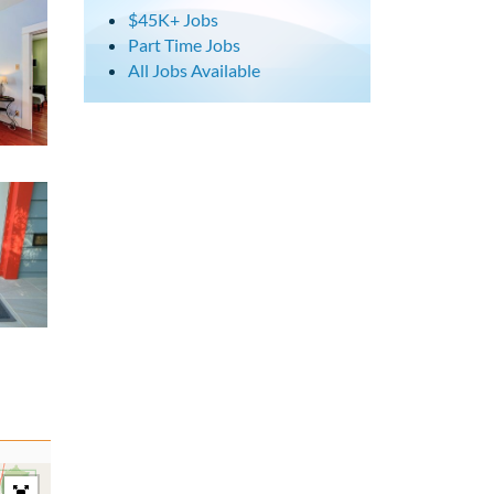
$45K+ Jobs
Part Time Jobs
All Jobs Available