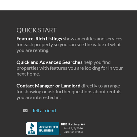
QUICK START
Feature-Rich Listings
show amenities and services
for each property so you can see the value of what
you are renting.
Quick and Advanced Searches
help you find
properties with features you are looking for in your
next home.
Contact Manager or Landlord
directly to arrange
for showing or ask further questions about rentals
you are interested in.
Tell a friend