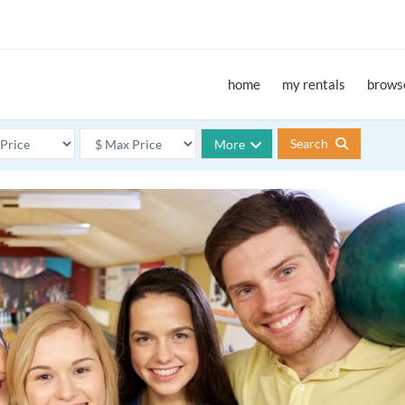
home
my rentals
browse
Search
More