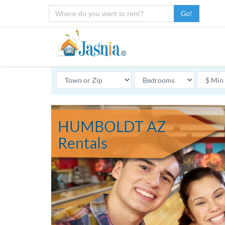
Go!
HUMBOLDT AZ
Rentals