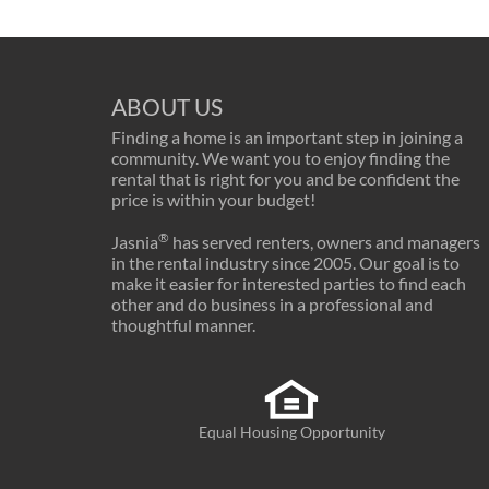
ABOUT US
Finding a home is an important step in joining a
community. We want you to enjoy finding the
rental that is right for you and be confident the
price is within your budget!
®
Jasnia
has served renters, owners and managers
in the rental industry since 2005. Our goal is to
make it easier for interested parties to find each
other and do business in a professional and
thoughtful manner.
Equal Housing Opportunity