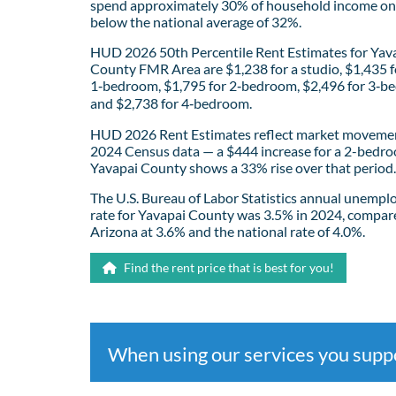
spend approximately 30% of household income on 
below the national average of 32%.
HUD 2026 50th Percentile Rent Estimates for Yav
County FMR Area are $1,238 for a studio, $1,435 f
1‑bedroom, $1,795 for 2‑bedroom, $2,496 for 3‑b
and $2,738 for 4‑bedroom.
HUD 2026 Rent Estimates reflect market movemen
2024 Census data — a $444 increase for a 2-bedro
Yavapai County shows a 33% rise over that period.
The U.S. Bureau of Labor Statistics annual unemp
rate for Yavapai County was 3.5% in 2024, compar
Arizona at 3.6% and the national rate of 4.0%.
Find the rent price that is best for you!
When using our services you sup