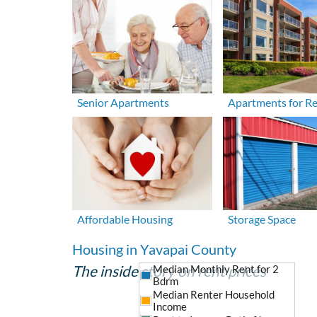
Senior Apartments
Apartments for R
Affordable Housing
Storage Space
Housing in Yavapai County
The inside story on rent prices
Median Monthly Rent for 2
Bdrm
Median Renter Household
Income