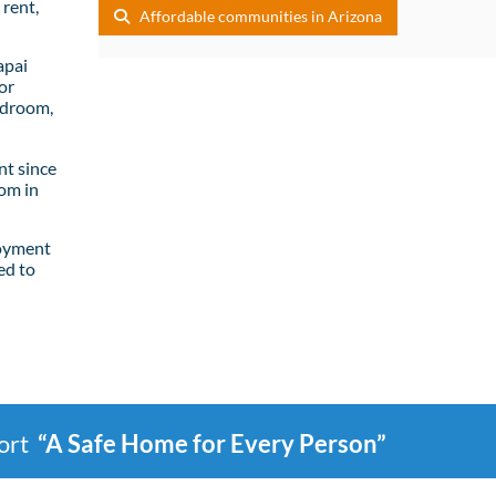
rent,
Affordable communities in Arizona
apai
or
edroom,
t since
om in
loyment
ed to
port
“A Safe Home for Every Person”