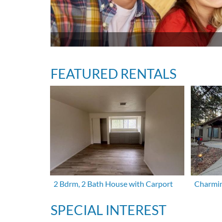
FEATURED RENTALS
2 Bdrm, 2 Bath House with Carport
Charmin
SPECIAL INTEREST