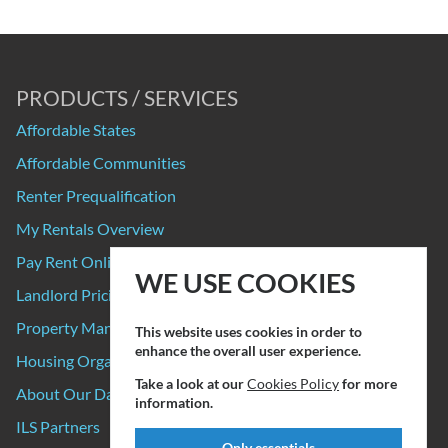
PRODUCTS / SERVICES
Affordable States
Affordable Communities
Renter Prequalification
My Rentals Overview
Pay Rent Online
WE USE COOKIES
Landlord Pricing
Property Manager Pricing
This website uses cookies in order to
enhance the overall user experience.
Housing Organizations
Take a look at our
Cookies Policy
for more
About Our Data Sources
information.
ILS Partners
Only essentials