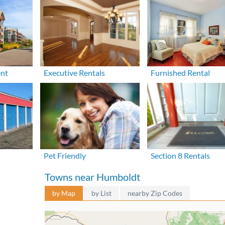
ent
Executive Rentals
Furnished Rental
Pet Friendly
Section 8 Rentals
Towns near Humboldt
by Map
by List
nearby Zip Codes