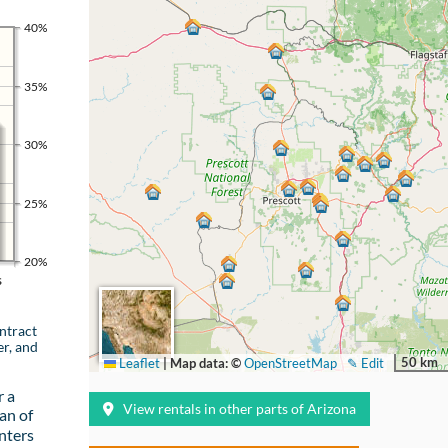
40%
35%
30%
25%
20%
s
ntract
er, and
50 km
Leaflet
|
Map data: ©
OpenStreetMap
✎ Edit
r a
View rentals in other parts of Arizona
an of
nters