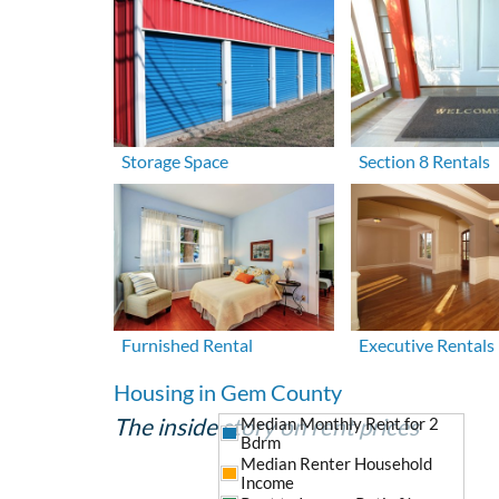
Storage Space
Section 8 Rentals
Furnished Rental
Executive Rentals
Housing in Gem County
The inside story on rent prices
Median Monthly Rent for 2
Bdrm
Median Renter Household
Income