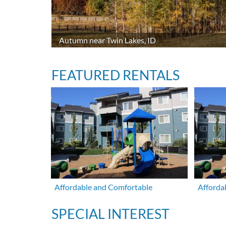
Autumn near Twin Lakes, ID
FEATURED RENTALS
Affordable and Comfortable
Afforda
SPECIAL INTEREST