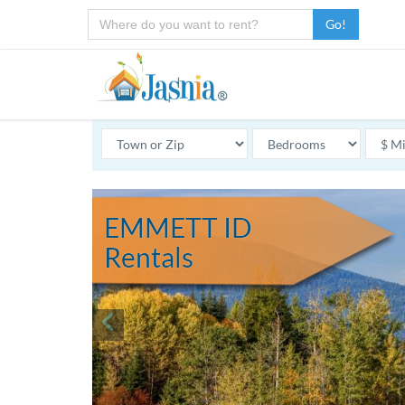
Go!
EMMETT ID
Rentals