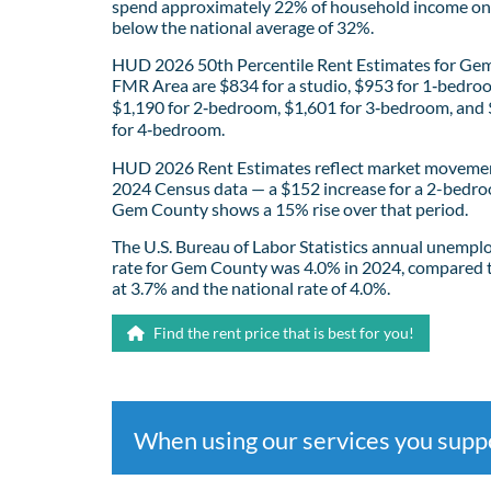
spend approximately 22% of household income on 
below the national average of 32%.
HUD 2026 50th Percentile Rent Estimates for Ge
FMR Area are $834 for a studio, $953 for 1‑bedro
$1,190 for 2‑bedroom, $1,601 for 3‑bedroom, and
for 4‑bedroom.
HUD 2026 Rent Estimates reflect market movemen
2024 Census data — a $152 increase for a 2-bedro
Gem County shows a 15% rise over that period.
The U.S. Bureau of Labor Statistics annual unemp
rate for Gem County was 4.0% in 2024, compared 
at 3.7% and the national rate of 4.0%.
Find the rent price that is best for you!
When using our services you sup