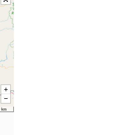
+
−
 km