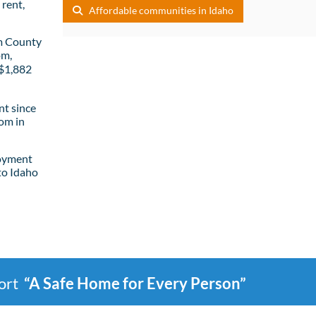
rent,
Affordable communities in Idaho
m County
om,
 $1,882
t since
om in
loyment
to Idaho
port
“A Safe Home for Every Person”