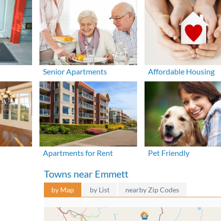
Senior Apartments
Affordable Housing
Apartments for Rent
Pet Friendly
Towns near Emmett
by Map
by List
nearby Zip Codes