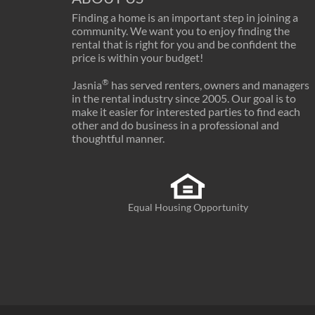
Finding a home is an important step in joining a
community. We want you to enjoy finding the
rental that is right for you and be confident the
price is within your budget!
®
Jasnia
has served renters, owners and managers
in the rental industry since 2005. Our goal is to
make it easier for interested parties to find each
other and do business in a professional and
thoughtful manner.
Equal Housing Opportunity