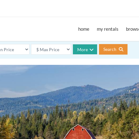
home
my rentals
browse
Search
More