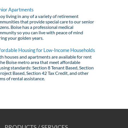
nior Apartments
oy living in any of a variety of retirement
munities that provide special care to our senior
izens. Boise has a professional medical
mmunity so you can live with peace of mind
ring your golden years.
fordable Housing for Low-Income Households
th houses and apartments are available for rent
the Boise metro area that meet affordable
using standards: Section 8 Tenant Based, Section
roject Based, Section 42 Tax Credit, and other
ms of rental assistance.
PRODUCTS / SERVICES