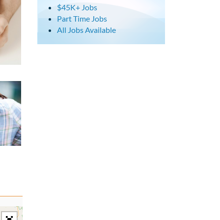
$45K+ Jobs
Part Time Jobs
All Jobs Available