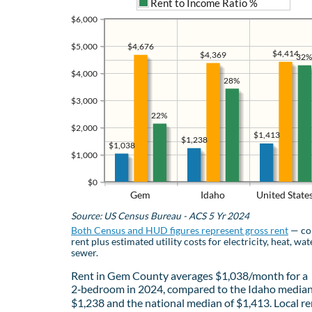
Rent to Income Ratio %
$6,000
$4,676
$5,000
$4,414
$4,369
32%
$4,000
28%
$3,000
22%
$2,000
$1,413
$1,238
$1,038
$1,000
$0
Gem
Idaho
United State
Source: US Census Bureau - ACS 5 Yr 2024
Both Census and HUD figures represent gross rent
— co
rent plus estimated utility costs for electricity, heat, wat
sewer.
Rent in Gem County averages $1,038/month for a
2‑bedroom in 2024, compared to the Idaho median
$1,238 and the national median of $1,413. Local re