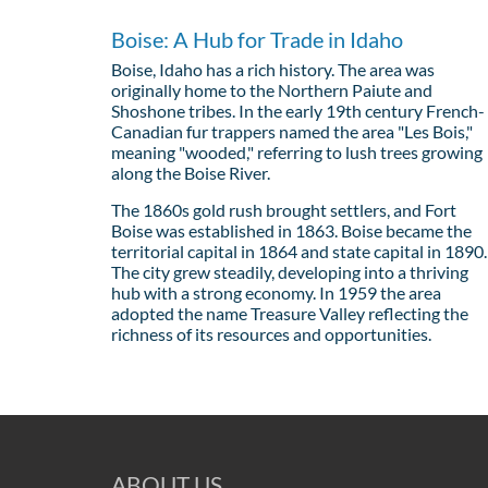
Boise: A Hub for Trade in Idaho
Boise, Idaho has a rich history. The area was
originally home to the Northern Paiute and
Shoshone tribes. In the early 19th century French-
Canadian fur trappers named the area "Les Bois,"
meaning "wooded," referring to lush trees growing
along the Boise River.
The 1860s gold rush brought settlers, and Fort
Boise was established in 1863. Boise became the
territorial capital in 1864 and state capital in 1890.
The city grew steadily, developing into a thriving
hub with a strong economy. In 1959 the area
adopted the name Treasure Valley reflecting the
richness of its resources and opportunities.
ABOUT US