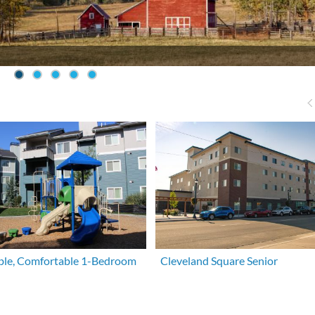
ble, Comfortable 1-Bedroom
Cleveland Square Senior