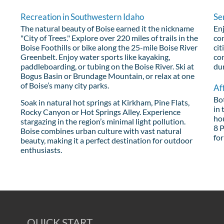
Recreation in Southwestern Idaho
Se
The natural beauty of Boise earned it the nickname
Enj
"City of Trees." Explore over 220 miles of trails in the
com
Boise Foothills or bike along the 25-mile Boise River
cit
Greenbelt. Enjoy water sports like kayaking,
co
paddleboarding, or tubing on the Boise River. Ski at
du
Bogus Basin or Brundage Mountain, or relax at one
of Boise’s many city parks.
Af
Bo
Soak in natural hot springs at Kirkham, Pine Flats,
in 
Rocky Canyon or Hot Springs Alley. Experience
ho
stargazing in the region’s minimal light pollution.
8 P
Boise combines urban culture with vast natural
for
beauty, making it a perfect destination for outdoor
enthusiasts.
QUICK START