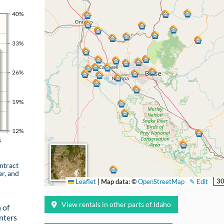
40%
33%
26%
19%
12%
s
ntract
er, and
30
Leaflet
|
Map data: ©
OpenStreetMap
✎ Edit
View rentals in other parts of Idaho
 of
nters