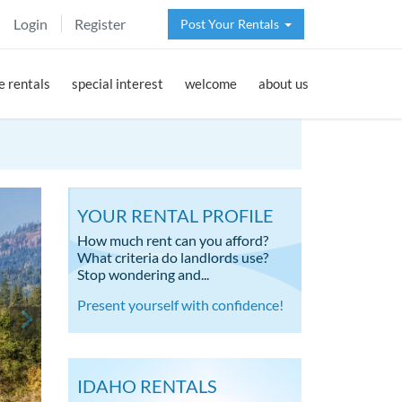
Login
Register
Post Your Rentals
 rentals
special interest
welcome
about us
YOUR RENTAL PROFILE
How much rent can you afford?
What criteria do landlords use?
Stop wondering and...
Present yourself with confidence!
IDAHO RENTALS