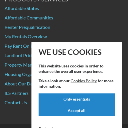
Affordable States
Affordable Communities
Renter Prequalification
My Rentals Overview
Pay Rent Online
WE USE COOKIES
Landlord Pricing
Property Manager Pricing
This website uses cookies in order to
enhance the overall user experience.
Housing Organizations
Take a look at our
Cookies Policy
for more
About Our Data Sources
information.
ILS Partners
Only essentials
Contact Us
Accept all