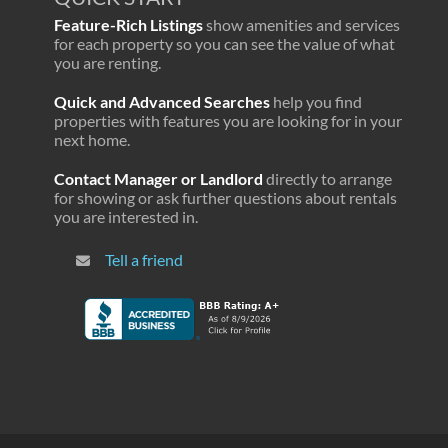
Feature-Rich Listings
show amenities and services
for each property so you can see the value of what
you are renting.
Quick and Advanced Searches
help you find
properties with features you are looking for in your
next home.
Contact Manager or Landlord
directly to arrange
for showing or ask further questions about rentals
you are interested in.
Tell a friend