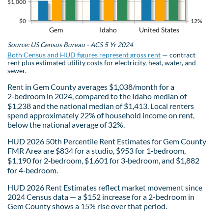
$1,000
$0
12%
Gem
Idaho
United States
Source: US Census Bureau - ACS 5 Yr 2024
Both Census and HUD figures represent gross rent
— contract
rent plus estimated utility costs for electricity, heat, water, and
sewer.
Rent in Gem County averages $1,038/month for a
2‑bedroom in 2024, compared to the Idaho median of
$1,238 and the national median of $1,413. Local renters
spend approximately 22% of household income on rent,
below the national average of 32%.
HUD 2026 50th Percentile Rent Estimates for Gem County
FMR Area are $834 for a studio, $953 for 1‑bedroom,
$1,190 for 2‑bedroom, $1,601 for 3‑bedroom, and $1,882
for 4‑bedroom.
HUD 2026 Rent Estimates reflect market movement since
2024 Census data — a $152 increase for a 2-bedroom in
Gem County shows a 15% rise over that period.