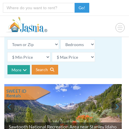
Go!
Search
More
SWEET ID
Rentals
Sawtooth National Recreation Area near Stanley Idaho