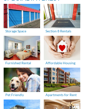
Storage Space
Section 8 Rentals
Furnished Rental
Affordable Housing
Pet Friendly
Apartments for Rent