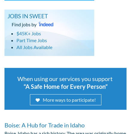
JOBS IN SWEET
Find jobs by
$45K+ Jobs
Part Time Jobs
All Jobs Available
When using our services you support
“A Safe Home for Every Person”
More ways to participate!
Boise: A Hub for Trade in Idaho
Boise, Idaho has a rich history. The area was originally home