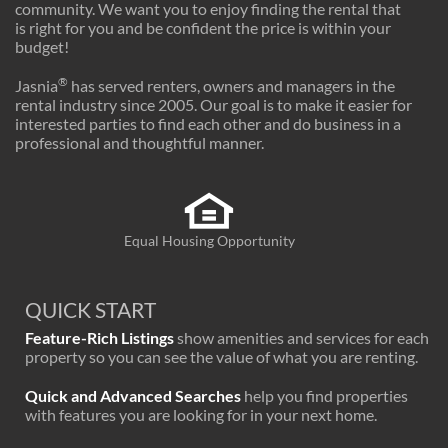
community. We want you to enjoy finding the rental that
is right for you and be confident the price is within your
budget!
®
Jasnia
has served renters, owners and managers in the
rental industry since 2005. Our goal is to make it easier for
interested parties to find each other and do business in a
professional and thoughtful manner.
Equal Housing Opportunity
QUICK START
Feature-Rich Listings
show amenities and services for each
property so you can see the value of what you are renting.
Quick and Advanced Searches
help you find properties
with features you are looking for in your next home.