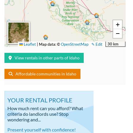
+
−
30 km
Leaflet
|
Map data: ©
OpenStreetMap
✎ Edit
View rentals in other parts of Idaho
Affordable communities in Idaho
YOUR RENTAL PROFILE
How much rent can you afford? What
criteria do landlords use? Stop
wondering and...
Present yourself with confidence!