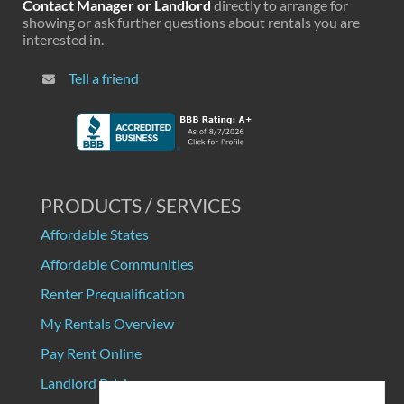
Contact Manager or Landlord
directly to arrange for
showing or ask further questions about rentals you are
interested in.
Tell a friend
PRODUCTS / SERVICES
Affordable States
Affordable Communities
Renter Prequalification
My Rentals Overview
Pay Rent Online
Landlord Pricing