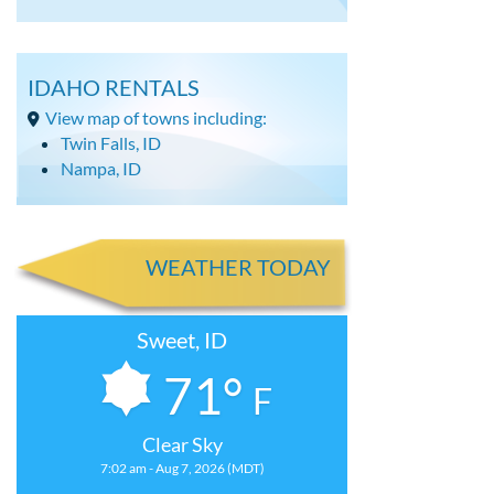
IDAHO RENTALS
View map of towns including:
Twin Falls, ID
Nampa, ID
WEATHER TODAY
Sweet, ID
71°
F
Clear Sky
7:02 am - Aug 7, 2026 (MDT)