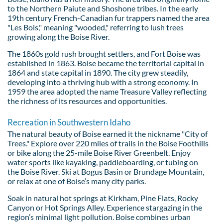
to the Northern Paiute and Shoshone tribes. In the early
19th century French-Canadian fur trappers named the area
"Les Bois," meaning "wooded," referring to lush trees
growing along the Boise River.
The 1860s gold rush brought settlers, and Fort Boise was
established in 1863. Boise became the territorial capital in
1864 and state capital in 1890. The city grew steadily,
developing into a thriving hub with a strong economy. In
1959 the area adopted the name Treasure Valley reflecting
the richness of its resources and opportunities.
Recreation in Southwestern Idaho
The natural beauty of Boise earned it the nickname "City of
Trees." Explore over 220 miles of trails in the Boise Foothills
or bike along the 25-mile Boise River Greenbelt. Enjoy
water sports like kayaking, paddleboarding, or tubing on
the Boise River. Ski at Bogus Basin or Brundage Mountain,
or relax at one of Boise’s many city parks.
Soak in natural hot springs at Kirkham, Pine Flats, Rocky
Canyon or Hot Springs Alley. Experience stargazing in the
region’s minimal light pollution. Boise combines urban