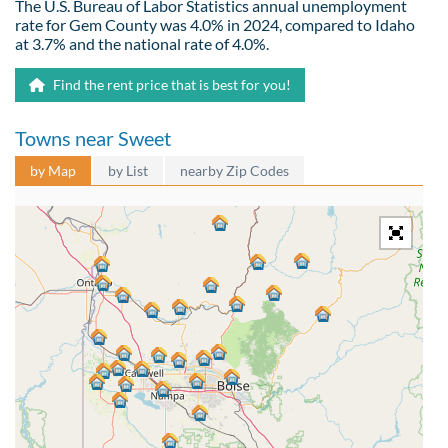
The U.S. Bureau of Labor Statistics annual unemployment
rate for Gem County was 4.0% in 2024, compared to Idaho
at 3.7% and the national rate of 4.0%.
Find the rent price that is best for you!
Towns near Sweet
by Map
by List
nearby Zip Codes