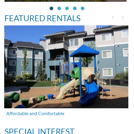
FEATURED RENTALS
Affordable and Comfortable
SPECIAL INTEREST