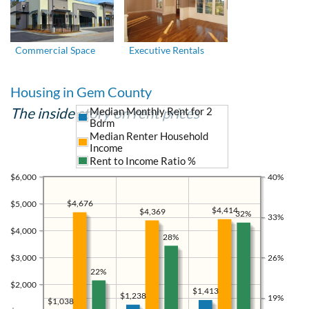
Commercial Space
Executive Rentals
Housing in Gem County
The inside story on rent prices
Median Monthly Rent for 2
Bdrm
Median Renter Household
Income
Rent to Income Ratio %
$6,000
40%
$4,676
$5,000
$4,414
$4,369
32%
33%
$4,000
28%
$3,000
26%
22%
$2,000
$1,413
$1,238
19%
$1,038