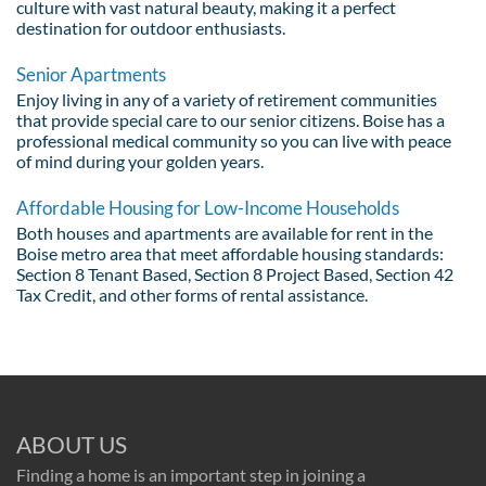
culture with vast natural beauty, making it a perfect
destination for outdoor enthusiasts.
Senior Apartments
Enjoy living in any of a variety of retirement communities
that provide special care to our senior citizens. Boise has a
professional medical community so you can live with peace
of mind during your golden years.
Affordable Housing for Low-Income Households
Both houses and apartments are available for rent in the
Boise metro area that meet affordable housing standards:
Section 8 Tenant Based, Section 8 Project Based, Section 42
Tax Credit, and other forms of rental assistance.
ABOUT US
Finding a home is an important step in joining a