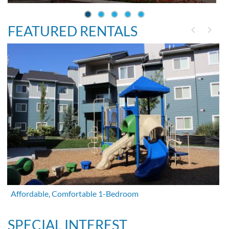
FEATURED RENTALS
Affordable, Comfortable 1-Bedroom
SPECIAL INTEREST