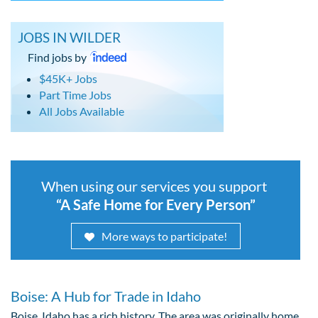
JOBS IN WILDER
Find jobs by
$45K+ Jobs
Part Time Jobs
All Jobs Available
When using our services you support
“A Safe Home for Every Person”
More ways to participate!
Boise: A Hub for Trade in Idaho
Boise, Idaho has a rich history. The area was originally home