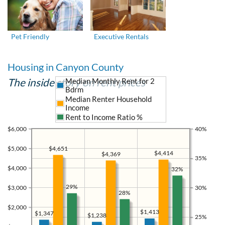
Pet Friendly
Executive Rentals
Housing in Canyon County
The inside story on rent prices
Median Monthly Rent for 2
Bdrm
Median Renter Household
Income
Rent to Income Ratio %
$6,000
40%
$5,000
$4,651
$4,414
$4,369
35%
$4,000
32%
29%
$3,000
30%
28%
$2,000
$1,413
$1,347
$1,238
25%