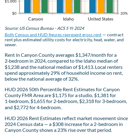
$1,000
$0
20%
Canyon
Idaho
United States
Source: US Census Bureau - ACS 5 Yr 2024
Both Census and HUD figures represent gross rent
— contract
rent plus estimated utility costs for electricity, heat, water, and
sewer.
Rent in Canyon County averages $1,347/month for a
2‑bedroom in 2024, compared to the Idaho median of
$1,238 and the national median of $1,413. Local renters
spend approximately 29% of household income on rent,
below the national average of 32%.
HUD 2026 50th Percentile Rent Estimates for Canyon
County FMR Area are $1,175 for a studio, $1,381 for
1‑bedroom, $1,655 for 2‑bedroom, $2,318 for 3‑bedroom,
and $2,772 for 4‑bedroom.
HUD 2026 Rent Estimates reflect market movement since
2024 Census data — a $308 increase for a 2-bedroom in
Canyon County shows a 23% rise over that period.