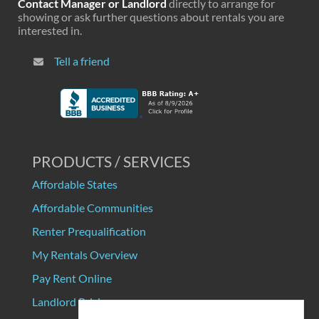
Contact Manager or Landlord
directly to arrange for
showing or ask further questions about rentals you are
interested in.
Tell a friend
PRODUCTS / SERVICES
Affordable States
Affordable Communities
Renter Prequalification
My Rentals Overview
Pay Rent Online
Landlord Pricing