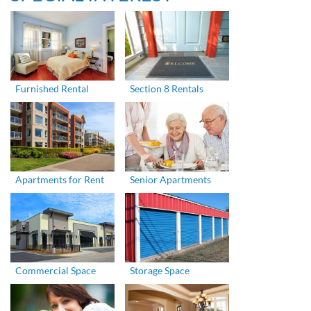
Furnished Rental
Section 8 Rentals
Apartments for Rent
Senior Apartments
Commercial Space
Storage Space