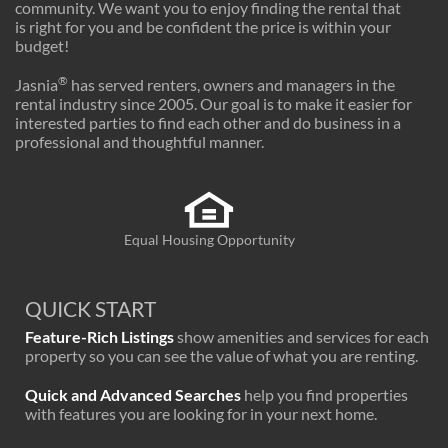
community. We want you to enjoy finding the rental that
is right for you and be confident the price is within your
budget!
®
Jasnia
has served renters, owners and managers in the
rental industry since 2005. Our goal is to make it easier for
interested parties to find each other and do business in a
professional and thoughtful manner.
Equal Housing Opportunity
QUICK START
Feature-Rich Listings
show amenities and services for each
property so you can see the value of what you are renting.
Quick and Advanced Searches
help you find properties
with features you are looking for in your next home.