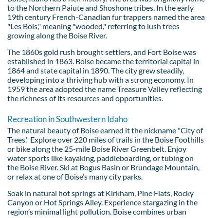
to the Northern Paiute and Shoshone tribes. In the early
19th century French-Canadian fur trappers named the area
"Les Bois," meaning "wooded," referring to lush trees
growing along the Boise River.
The 1860s gold rush brought settlers, and Fort Boise was
established in 1863. Boise became the territorial capital in
1864 and state capital in 1890. The city grew steadily,
developing into a thriving hub with a strong economy. In
1959 the area adopted the name Treasure Valley reflecting
the richness of its resources and opportunities.
Recreation in Southwestern Idaho
The natural beauty of Boise earned it the nickname "City of
Trees." Explore over 220 miles of trails in the Boise Foothills
or bike along the 25-mile Boise River Greenbelt. Enjoy
water sports like kayaking, paddleboarding, or tubing on
the Boise River. Ski at Bogus Basin or Brundage Mountain,
or relax at one of Boise’s many city parks.
Soak in natural hot springs at Kirkham, Pine Flats, Rocky
Canyon or Hot Springs Alley. Experience stargazing in the
region’s minimal light pollution. Boise combines urban