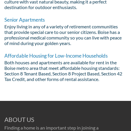
culture with vast natural beauty, making it a perfect
destination for outdoor enthusiasts.
Senior Apartments
Enjoy living in any of a variety of retirement communities
that provide special care to our senior citizens. Boise has a
professional medical community so you can live with peace
of mind during your golden years.
Affordable Housing for Low-Income Households
Both houses and apartments are available for rent in the
Boise metro area that meet affordable housing standards:
Section 8 Tenant Based, Section 8 Project Based, Section 42
Tax Credit, and other forms of rental assistance.
ABOUT US
Finding a home is an important step in joining a