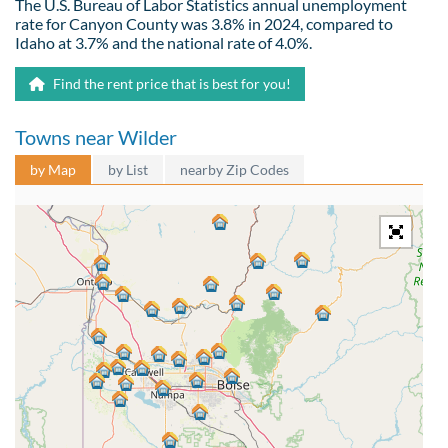
The U.S. Bureau of Labor Statistics annual unemployment
rate for Canyon County was 3.8% in 2024, compared to
Idaho at 3.7% and the national rate of 4.0%.
Find the rent price that is best for you!
Towns near Wilder
by Map
by List
nearby Zip Codes