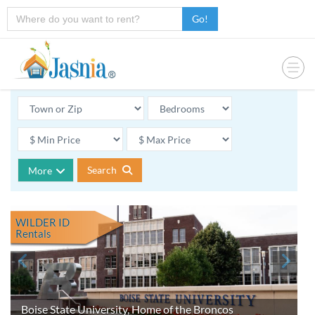
Go!
Search
More
WILDER ID
Rentals
Boise State University, Home of the Broncos