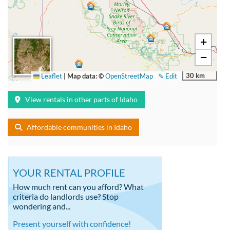
+
−
30 km
Leaflet
|
Map data: ©
OpenStreetMap
✎ Edit
View rentals in other parts of Idaho
Affordable communities in Idaho
YOUR RENTAL PROFILE
How much rent can you afford? What
criteria do landlords use? Stop
wondering and...
Present yourself with confidence!