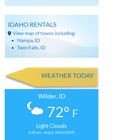
IDAHO RENTALS
View map of towns including:
Nampa, ID
Twin Falls, ID
WEATHER TODAY
Wilder, ID
72°
F
Light Clouds
3:43 am - Aug 9, 2026 (MDT)