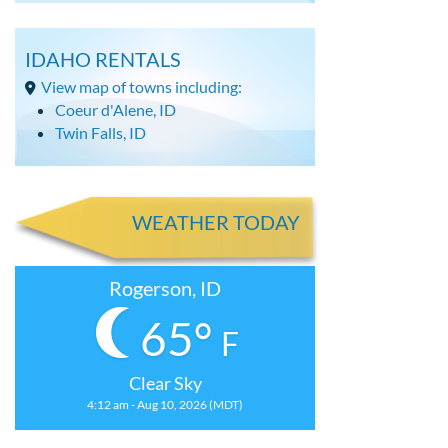
IDAHO RENTALS
View map of towns including:
Coeur d'Alene, ID
Twin Falls, ID
WEATHER TODAY
Rogerson, ID
65°
F
Clear Sky
4:12 am - Aug 10, 2026 (MDT)