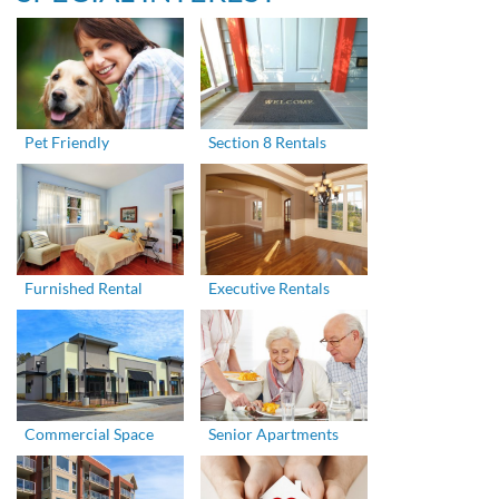
Pet Friendly
Section 8 Rentals
Furnished Rental
Executive Rentals
Commercial Space
Senior Apartments