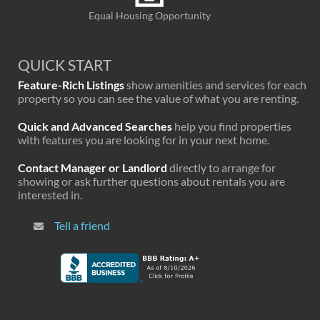
Equal Housing Opportunity
QUICK START
Feature-Rich Listings
show amenities and services for each
property so you can see the value of what you are renting.
Quick and Advanced Searches
help you find properties
with features you are looking for in your next home.
Contact Manager or Landlord
directly to arrange for
showing or ask further questions about rentals you are
interested in.
Tell a friend