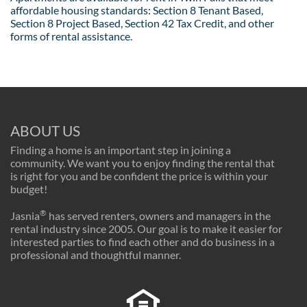
affordable housing standards: Section 8 Tenant Based,
Section 8 Project Based, Section 42 Tax Credit, and other
forms of rental assistance.
ABOUT US
Finding a home is an important step in joining a
community. We want you to enjoy finding the rental that
is right for you and be confident the price is within your
budget!
®
Jasnia
has served renters, owners and managers in the
rental industry since 2005. Our goal is to make it easier for
interested parties to find each other and do business in a
professional and thoughtful manner.