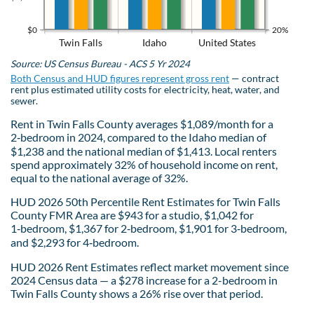
$0
20%
Twin Falls
Idaho
United States
Source: US Census Bureau - ACS 5 Yr 2024
Both Census and HUD figures represent gross rent
— contract
rent plus estimated utility costs for electricity, heat, water, and
sewer.
Rent in Twin Falls County averages $1,089/month for a
2‑bedroom in 2024, compared to the Idaho median of
$1,238 and the national median of $1,413. Local renters
spend approximately 32% of household income on rent,
equal to the national average of 32%.
HUD 2026 50th Percentile Rent Estimates for Twin Falls
County FMR Area are $943 for a studio, $1,042 for
1‑bedroom, $1,367 for 2‑bedroom, $1,901 for 3‑bedroom,
and $2,293 for 4‑bedroom.
HUD 2026 Rent Estimates reflect market movement since
2024 Census data — a $278 increase for a 2-bedroom in
Twin Falls County shows a 26% rise over that period.