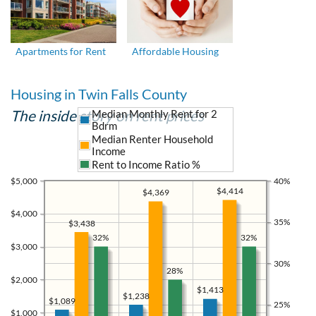
Apartments for Rent
Affordable Housing
Housing in Twin Falls County
The inside story on rent prices
Median Monthly Rent for 2
Bdrm
Median Renter Household
Income
Rent to Income Ratio %
$5,000
40%
$4,414
$4,369
$4,000
35%
$3,438
32%
32%
$3,000
30%
28%
$2,000
$1,413
$1,238
$1,089
25%
$1,000