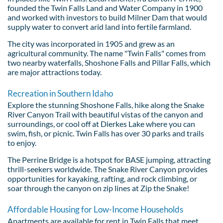
founded the Twin Falls Land and Water Company in 1900
and worked with investors to build Milner Dam that would
supply water to convert arid land into fertile farmland.
The city was incorporated in 1905 and grew as an
agricultural community. The name "Twin Falls" comes from
two nearby waterfalls, Shoshone Falls and Pillar Falls, which
are major attractions today.
Recreation in Southern Idaho
Explore the stunning Shoshone Falls, hike along the Snake
River Canyon Trail with beautiful vistas of the canyon and
surroundings, or cool off at Dierkes Lake where you can
swim, fish, or picnic. Twin Falls has over 30 parks and trails
to enjoy.
The Perrine Bridge is a hotspot for BASE jumping, attracting
thrill-seekers worldwide. The Snake River Canyon provides
opportunities for kayaking, rafting, and rock climbing, or
soar through the canyon on zip lines at Zip the Snake!
Affordable Housing for Low-Income Households
Apartments are available for rent in Twin Falls that meet