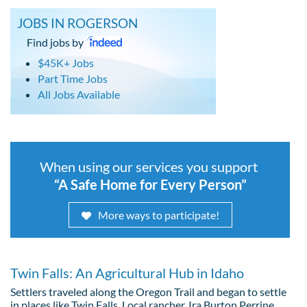
JOBS IN ROGERSON
Find jobs by
$45K+ Jobs
Part Time Jobs
All Jobs Available
When using our services you support
“A Safe Home for Every Person”
More ways to participate!
Twin Falls: An Agricultural Hub in Idaho
Settlers traveled along the Oregon Trail and began to settle
in places like Twin Falls. Local rancher, Ira Burton Perrine,