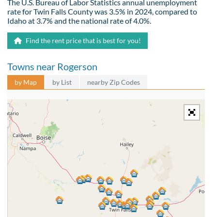
The U.S. Bureau of Labor Statistics annual unemployment
rate for Twin Falls County was 3.5% in 2024, compared to
Idaho at 3.7% and the national rate of 4.0%.
Find the rent price that is best for you!
Towns near Rogerson
by Map
by List
nearby Zip Codes