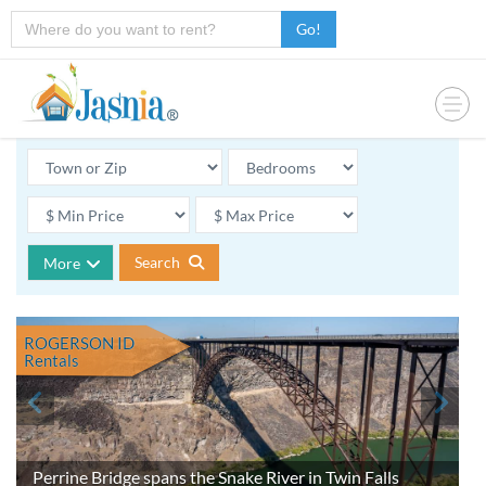
Go!
Search
More
ROGERSON ID
Rentals
Perrine Bridge spans the Snake River in Twin Falls