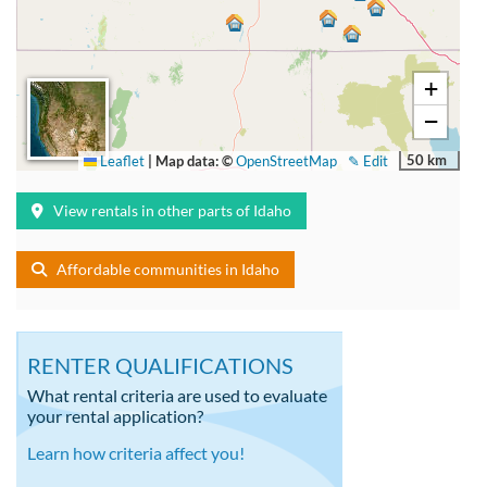
+
−
50 km
Leaflet
|
Map data: ©
OpenStreetMap
✎ Edit
View rentals in other parts of Idaho
Affordable communities in Idaho
RENTER QUALIFICATIONS
What rental criteria are used to evaluate
your rental application?
Learn how criteria affect you!