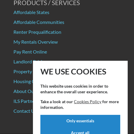
PRODUCTS / SERVICES
Affordable States
Affordable Communities
Renter Prequalification
My Rentals Overview
Pay Rent Online
Landlord Pricing
WE USE COOKIES
Property Manager Pricing
Housing Organizations
This website uses cookies in order to
About Our Data Sources
enhance the overall user experience.
ILS Partners
Take a look at our
Cookies Policy
for more
information.
Contact Us
Only essentials
Accept all