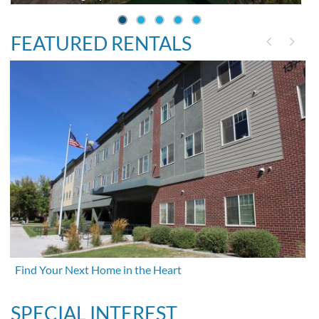
FEATURED RENTALS
Find Your Next Home in the Heart
SPECIAL INTEREST