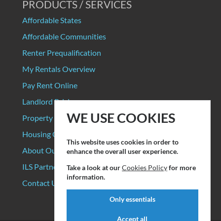
PRODUCTS / SERVICES
Affordable States
Affordable Communities
Renter Prequalification
My Rentals Overview
Pay Rent Online
Landlord Pricing
WE USE COOKIES
Property Manager Pricing
Housing Organizations
This website uses cookies in order to
About Our Data Sources
enhance the overall user experience.
ILS Partners
Take a look at our
Cookies Policy
for more
information.
Contact Us
Only essentials
Accept all