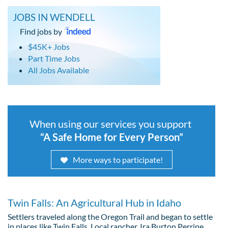
JOBS IN WENDELL
Find jobs by
$45K+ Jobs
Part Time Jobs
All Jobs Available
When using our services you support
“A Safe Home for Every Person”
More ways to participate!
Twin Falls: An Agricultural Hub in Idaho
Settlers traveled along the Oregon Trail and began to settle
in places like Twin Falls. Local rancher, Ira Burton Perrine,