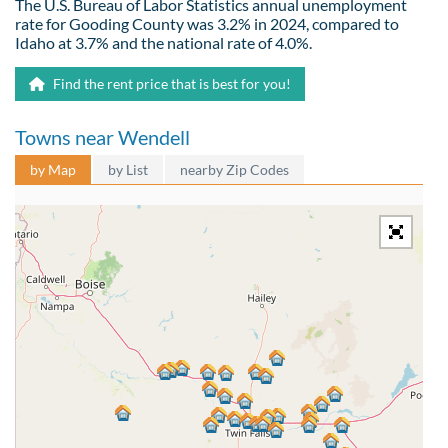
The U.S. Bureau of Labor Statistics annual unemployment
rate for Gooding County was 3.2% in 2024, compared to
Idaho at 3.7% and the national rate of 4.0%.
Find the rent price that is best for you!
Towns near Wendell
by Map
by List
nearby Zip Codes