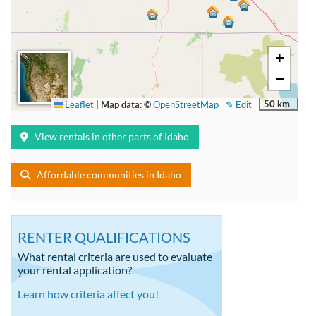
+
−
50 km
Leaflet
|
Map data: ©
OpenStreetMap
✎ Edit
View rentals in other parts of Idaho
Affordable communities in Idaho
RENTER QUALIFICATIONS
What rental criteria are used to evaluate
your rental application?
Learn how criteria affect you!