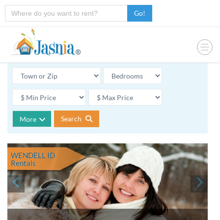
Go!
Search
More
WENDELL ID
Rentals