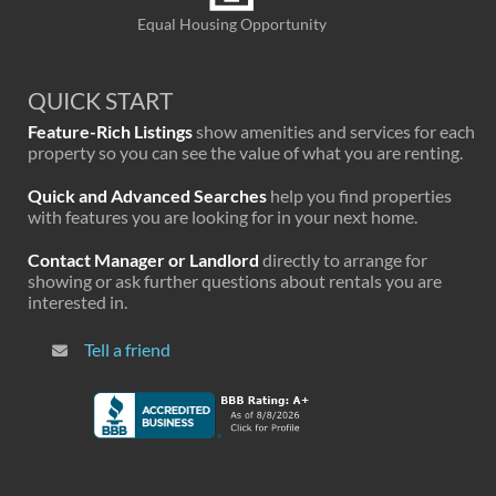
Equal Housing Opportunity
QUICK START
Feature-Rich Listings
show amenities and services for each
property so you can see the value of what you are renting.
Quick and Advanced Searches
help you find properties
with features you are looking for in your next home.
Contact Manager or Landlord
directly to arrange for
showing or ask further questions about rentals you are
interested in.
Tell a friend