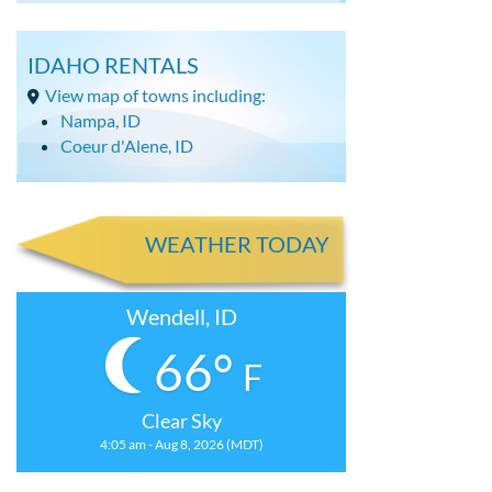
IDAHO RENTALS
View map of towns including:
Nampa, ID
Coeur d'Alene, ID
WEATHER TODAY
Wendell, ID
66°
F
Clear Sky
4:05 am - Aug 8, 2026 (MDT)