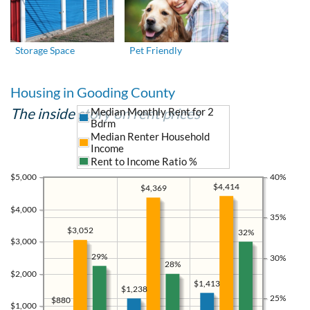
Storage Space
Pet Friendly
Housing in Gooding County
The inside story on rent prices
Median Monthly Rent for 2
Bdrm
Median Renter Household
Income
Rent to Income Ratio %
$5,000
40%
$4,414
$4,369
$4,000
35%
$3,052
32%
$3,000
29%
30%
28%
$2,000
$1,413
$1,238
25%
$880
$1,000