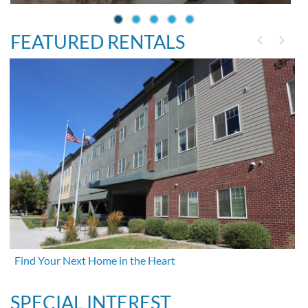
FEATURED RENTALS
Find Your Next Home in the Heart
SPECIAL INTEREST