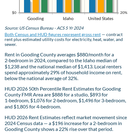
$0
20%
Gooding
Idaho
United States
Source: US Census Bureau - ACS 5 Yr 2024
Both Census and HUD figures represent gross rent
— contract
rent plus estimated utility costs for electricity, heat, water, and
sewer.
Rent in Gooding County averages $880/month for a
2‑bedroom in 2024, compared to the Idaho median of
$1,238 and the national median of $1,413. Local renters
spend approximately 29% of household income on rent,
below the national average of 32%.
HUD 2026 50th Percentile Rent Estimates for Gooding
County FMR Area are $888 for a studio, $893 for
1‑bedroom, $1,076 for 2‑bedroom, $1,496 for 3‑bedroom,
and $1,805 for 4‑bedroom.
HUD 2026 Rent Estimates reflect market movement since
2024 Census data — a $196 increase for a 2-bedroom in
Gooding County shows a 22% rise over that period.