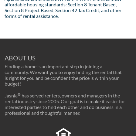
affordable housing standards: Section 8 Tenant Based,
Section 8 Project Based, Section 42 Tax Credit, and other
forms of rental assistance.
ABOUT US
Finding a home is an important step in joining a
community. We want you to enjoy finding the rental that
is right for you and be confident the price is within your
budget!
®
Jasnia
has served renters, owners and managers in the
rental industry since 2005. Our goal is to make it easier for
interested parties to find each other and do business in a
professional and thoughtful manner.