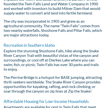
founded the Twin Falls Land and Water Company in 1900
and worked with investors to build Milner Dam that would
supply water to convert arid land into fertile farmland.
The city was incorporated in 1905 and grew as an
agricultural community. The name "Twin Falls" comes from
two nearby waterfalls, Shoshone Falls and Pillar Falls, which
are major attractions today.
Recreation in Southern Idaho
Explore the stunning Shoshone Falls, hike along the Snake
River Canyon Trail with beautiful vistas of the canyon and
surroundings, or cool off at Dierkes Lake where you can
swim, fish, or picnic. Twin Falls has over 30 parks and trails
to enjoy.
The Perrine Bridge is a hotspot for BASE jumping, attracting
thrill-seekers worldwide. The Snake River Canyon provides
opportunities for kayaking, rafting, and rock climbing, or
soar through the canyon on zip lines at Zip the Snake!
Affordable Housing for Low-Income Households
Apartments are available for rent in Twin Falls that meet