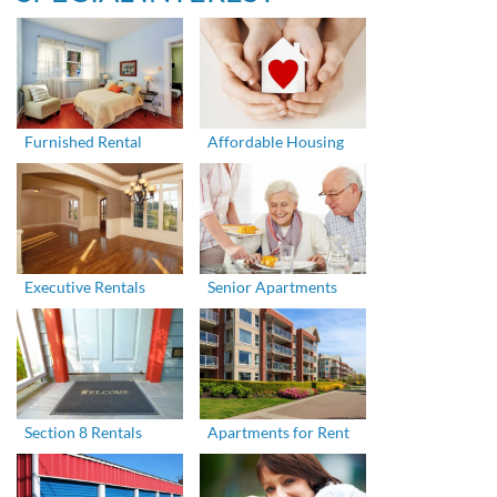
Furnished Rental
Affordable Housing
Executive Rentals
Senior Apartments
Section 8 Rentals
Apartments for Rent