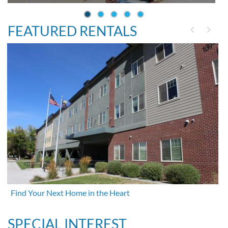
FEATURED RENTALS
Find Your Next Home in the Heart
SPECIAL INTEREST