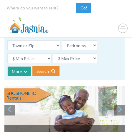
Go!
Search
More
SHOSHONE ID
Rentals