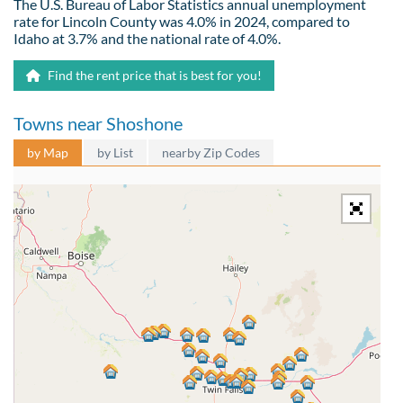
The U.S. Bureau of Labor Statistics annual unemployment
rate for Lincoln County was 4.0% in 2024, compared to
Idaho at 3.7% and the national rate of 4.0%.
Find the rent price that is best for you!
Towns near Shoshone
by Map
by List
nearby Zip Codes