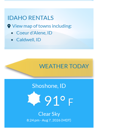
IDAHO RENTALS
View map of towns including:
Coeur d'Alene, ID
Caldwell, ID
WEATHER TODAY
Shoshone, ID
91°
F
Clear Sky
8:24 pm - Aug 7, 2026 (MDT)