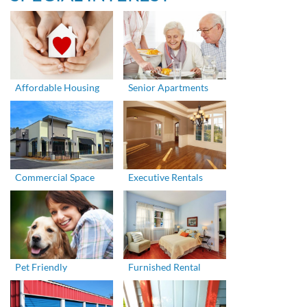
Affordable Housing
Senior Apartments
Commercial Space
Executive Rentals
Pet Friendly
Furnished Rental