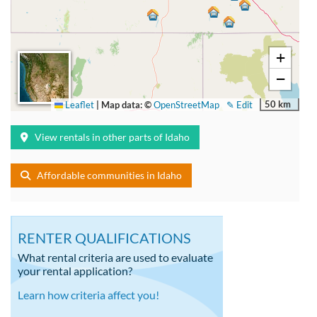
+
−
50 km
Leaflet
|
Map data: ©
OpenStreetMap
✎ Edit
View rentals in other parts of Idaho
Affordable communities in Idaho
RENTER QUALIFICATIONS
What rental criteria are used to evaluate
your rental application?
Learn how criteria affect you!