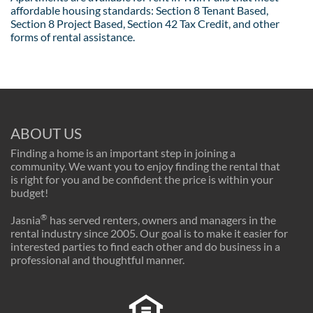
affordable housing standards: Section 8 Tenant Based,
Section 8 Project Based, Section 42 Tax Credit, and other
forms of rental assistance.
ABOUT US
Finding a home is an important step in joining a
community. We want you to enjoy finding the rental that
is right for you and be confident the price is within your
budget!
®
Jasnia
has served renters, owners and managers in the
rental industry since 2005. Our goal is to make it easier for
interested parties to find each other and do business in a
professional and thoughtful manner.