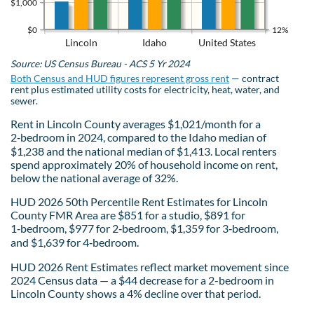
$1,000
$0
12%
Lincoln
Idaho
United States
Source: US Census Bureau - ACS 5 Yr 2024
Both Census and HUD figures represent gross rent
— contract
rent plus estimated utility costs for electricity, heat, water, and
sewer.
Rent in Lincoln County averages $1,021/month for a
2‑bedroom in 2024, compared to the Idaho median of
$1,238 and the national median of $1,413. Local renters
spend approximately 20% of household income on rent,
below the national average of 32%.
HUD 2026 50th Percentile Rent Estimates for Lincoln
County FMR Area are $851 for a studio, $891 for
1‑bedroom, $977 for 2‑bedroom, $1,359 for 3‑bedroom,
and $1,639 for 4‑bedroom.
HUD 2026 Rent Estimates reflect market movement since
2024 Census data — a $44 decrease for a 2-bedroom in
Lincoln County shows a 4% decline over that period.