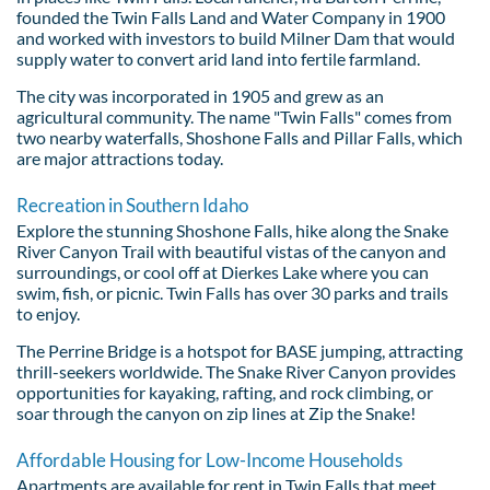
founded the Twin Falls Land and Water Company in 1900
and worked with investors to build Milner Dam that would
supply water to convert arid land into fertile farmland.
The city was incorporated in 1905 and grew as an
agricultural community. The name "Twin Falls" comes from
two nearby waterfalls, Shoshone Falls and Pillar Falls, which
are major attractions today.
Recreation in Southern Idaho
Explore the stunning Shoshone Falls, hike along the Snake
River Canyon Trail with beautiful vistas of the canyon and
surroundings, or cool off at Dierkes Lake where you can
swim, fish, or picnic. Twin Falls has over 30 parks and trails
to enjoy.
The Perrine Bridge is a hotspot for BASE jumping, attracting
thrill-seekers worldwide. The Snake River Canyon provides
opportunities for kayaking, rafting, and rock climbing, or
soar through the canyon on zip lines at Zip the Snake!
Affordable Housing for Low-Income Households
Apartments are available for rent in Twin Falls that meet