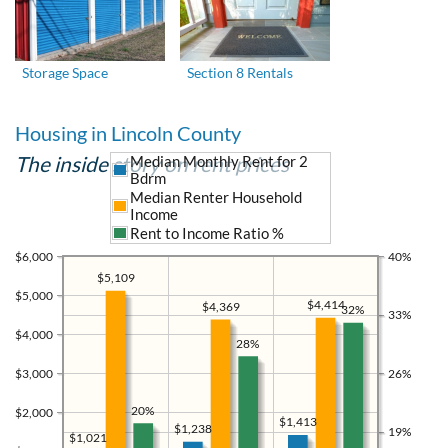
Storage Space
Section 8 Rentals
Housing in Lincoln County
The inside story on rent prices
Median Monthly Rent for 2
Bdrm
Median Renter Household
Income
Rent to Income Ratio %
$6,000
40%
$5,109
$5,000
$4,414
$4,369
32%
33%
$4,000
28%
$3,000
26%
20%
$2,000
$1,413
$1,238
19%
$1,021