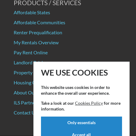
PRODUCTS / SERVICES
Affordable States
Affordable Communities
Renter Prequalification
My Rentals Overview
Pay Rent Online
Landlord Pricing
WE USE COOKIES
Property Manager Pricing
Housing Organizations
This website uses cookies in order to
About Our Data Sources
enhance the overall user experience.
ILS Partners
Take a look at our
Cookies Policy
for more
information.
Contact Us
Only essentials
Accept all