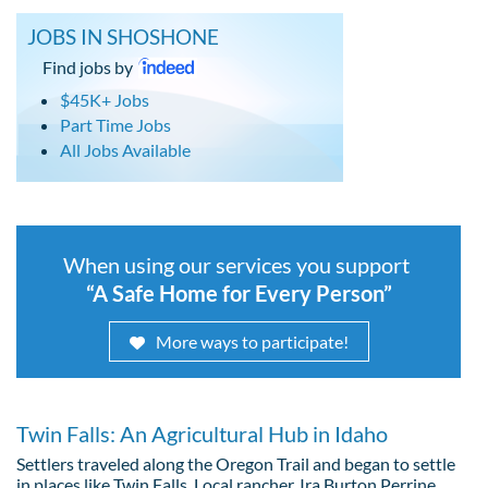
JOBS IN SHOSHONE
Find jobs by
$45K+ Jobs
Part Time Jobs
All Jobs Available
When using our services you support
“A Safe Home for Every Person”
More ways to participate!
Twin Falls: An Agricultural Hub in Idaho
Settlers traveled along the Oregon Trail and began to settle
in places like Twin Falls. Local rancher, Ira Burton Perrine,