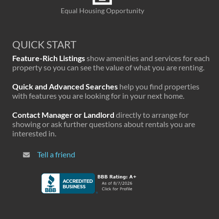
Equal Housing Opportunity
QUICK START
Feature-Rich Listings
show amenities and services for each
property so you can see the value of what you are renting.
Quick and Advanced Searches
help you find properties
with features you are looking for in your next home.
Contact Manager or Landlord
directly to arrange for
showing or ask further questions about rentals you are
interested in.
Tell a friend