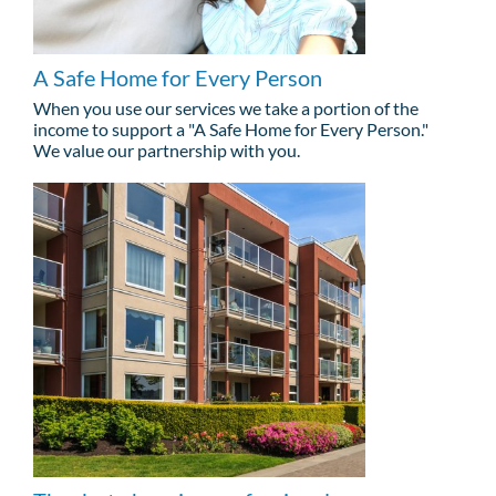
A Safe Home for Every Person
When you use our services we take a portion of the
income to support a "A Safe Home for Every Person."
We value our partnership with you.