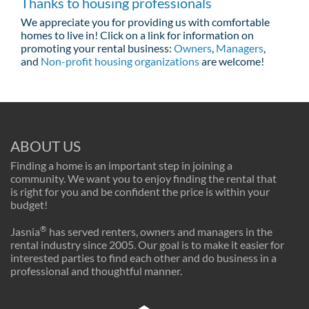
Thanks to housing professionals
We appreciate you for providing us with comfortable
homes to live in! Click on a link for information on
promoting your rental business:
Owners
,
Managers
,
and
Non-profit housing organizations
are welcome!
ABOUT US
Finding a home is an important step in joining a
community. We want you to enjoy finding the rental that
is right for you and be confident the price is within your
budget!
®
Jasnia
has served renters, owners and managers in the
rental industry since 2005. Our goal is to make it easier for
interested parties to find each other and do business in a
professional and thoughtful manner.