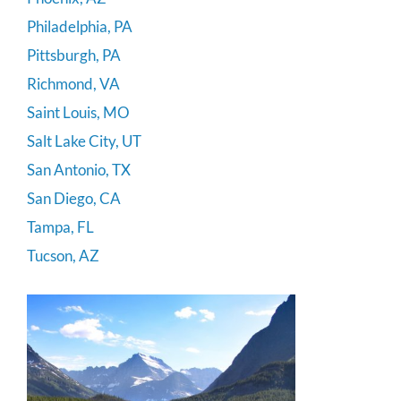
Philadelphia, PA
Pittsburgh, PA
Richmond, VA
Saint Louis, MO
Salt Lake City, UT
San Antonio, TX
San Diego, CA
Tampa, FL
Tucson, AZ