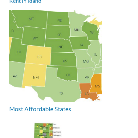
Rent in Idaho
Most Affordable States