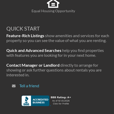
Equal Housing Opportunity
QUICK START
Feature-Rich Listings
show amenities and services for each
property so you can see the value of what you are renting.
Quick and Advanced Searches
help you find properties
with features you are looking for in your next home.
Contact Manager or Landlord
directly to arrange for
showing or ask further questions about rentals you are
interested in.
Tell a friend