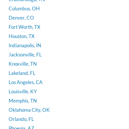
Columbus, OH
Denver, CO
Fort Worth, TX
Houston, TX
Indianapolis, IN
Jacksonville, FL
Knoxville, TN
Lakeland, FL
Los Angeles, CA
Louisville, KY
Memphis, TN
Oklahoma City, OK
Orlando, FL
Phoenix, AZ