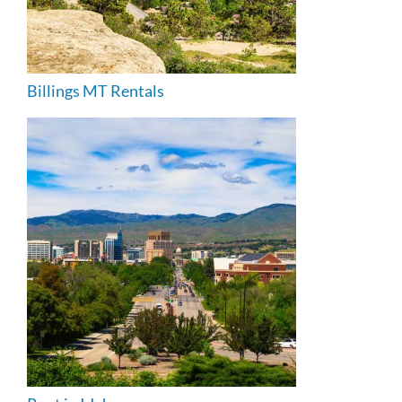
Billings MT Rentals