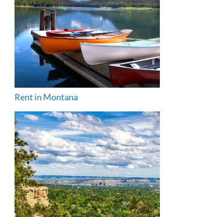
Rent in Montana