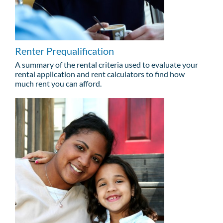
Renter Prequalification
A summary of the rental criteria used to evaluate your
rental application and rent calculators to find how
much rent you can afford.