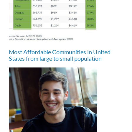
Most Affordable Communities in United
States from large to small population