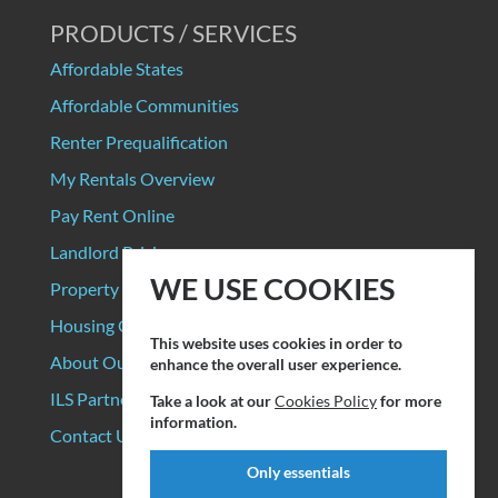
PRODUCTS / SERVICES
Affordable States
Affordable Communities
Renter Prequalification
My Rentals Overview
Pay Rent Online
Landlord Pricing
WE USE COOKIES
Property Manager Pricing
Housing Organizations
This website uses cookies in order to
About Our Data Sources
enhance the overall user experience.
ILS Partners
Take a look at our
Cookies Policy
for more
information.
Contact Us
Only essentials