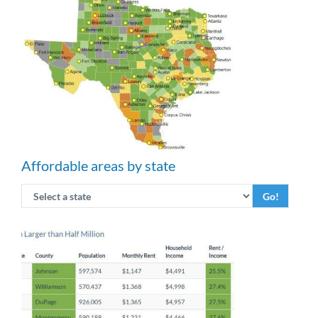
Affordable areas by state
Go!