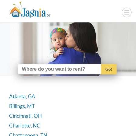
Go!
Atlanta, GA
Billings, MT
Cincinnati, OH
Charlotte, NC
Chattanooga, TN