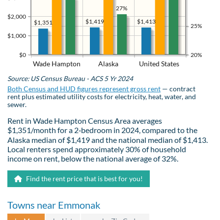
27%
$2,000
$1,419
$1,413
$1,351
25%
$1,000
$0
20%
Wade Hampton
Alaska
United States
Source: US Census Bureau - ACS 5 Yr 2024
Both Census and HUD figures represent gross rent
— contract
rent plus estimated utility costs for electricity, heat, water, and
sewer.
Rent in Wade Hampton Census Area averages
$1,351/month for a 2‑bedroom in 2024, compared to the
Alaska median of $1,419 and the national median of $1,413.
Local renters spend approximately 30% of household
income on rent, below the national average of 32%.
Find the rent price that is best for you!
Towns near Emmonak