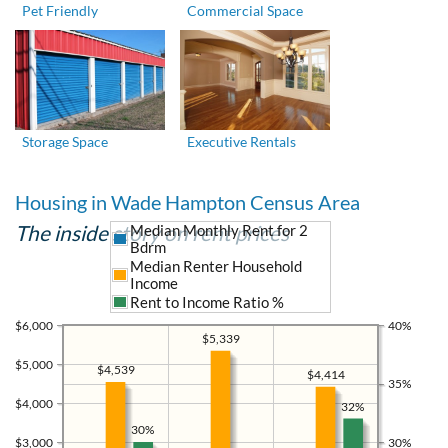
Pet Friendly
Commercial Space
Storage Space
Executive Rentals
Housing in Wade Hampton Census Area
The inside story on rent prices
Median Monthly Rent for 2
Bdrm
Median Renter Household
Income
Rent to Income Ratio %
$6,000
40%
$5,339
$5,000
$4,539
$4,414
35%
$4,000
32%
30%
$3,000
30%