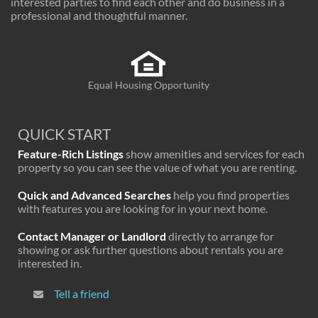
interested parties to find each other and do business in a
professional and thoughtful manner.
Equal Housing Opportunity
QUICK START
Feature-Rich Listings
show amenities and services for each
property so you can see the value of what you are renting.
Quick and Advanced Searches
help you find properties
with features you are looking for in your next home.
Contact Manager or Landlord
directly to arrange for
showing or ask further questions about rentals you are
interested in.
Tell a friend