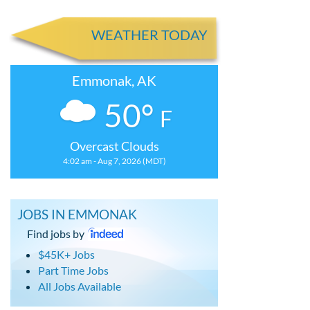
WEATHER TODAY
Emmonak, AK
50°
F
Overcast Clouds
4:02 am - Aug 7, 2026 (MDT)
JOBS IN EMMONAK
Find jobs by
$45K+ Jobs
Part Time Jobs
All Jobs Available