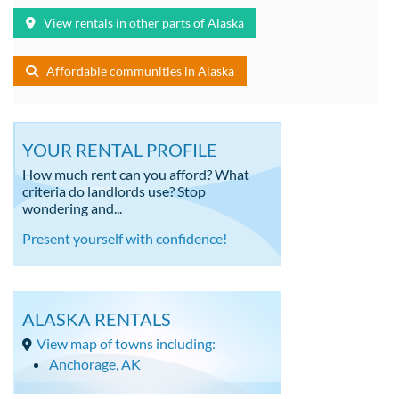
View rentals in other parts of Alaska
Affordable communities in Alaska
YOUR RENTAL PROFILE
How much rent can you afford? What
criteria do landlords use? Stop
wondering and...
Present yourself with confidence!
ALASKA RENTALS
View map of towns including:
Anchorage, AK