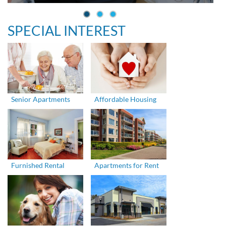
SPECIAL INTEREST
Senior Apartments
Affordable Housing
Furnished Rental
Apartments for Rent