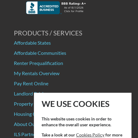
PRODUCTS / SERVICES
Affordable States
Affordable Communities
Renter Prequalification
My Rentals Overview
Pay Rent Online
Landlord Pricing
WE USE COOKIES
Property Manager Pricing
Housing Organizations
This website uses cookies in order to
About Our Data Sources
enhance the overall user experience.
ILS Partners
Take a look at our
Cookies Policy
for more