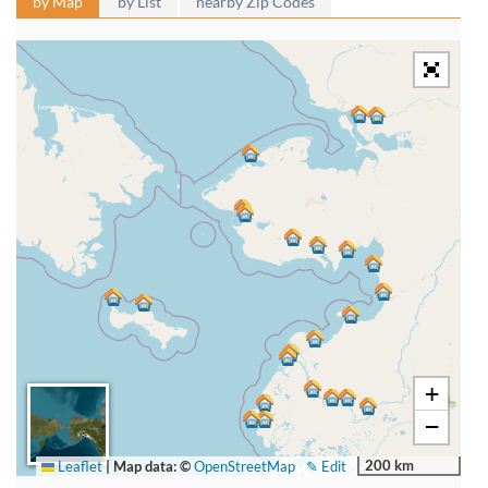
by Map
by List
nearby Zip Codes
+
−
200 km
Leaflet
|
Map data: ©
OpenStreetMap
✎ Edit