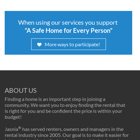
When using our services you support
“A Safe Home for Every Person”
More ways to participate!
ABOUT US
Finding a home is an important step in joining a
community. We want you to enjoy finding the rental that
is right for you and be confident the price is within your
budget!
®
Jasnia
has served renters, owners and managers in the
rental industry since 2005. Our goal is to make it easier for