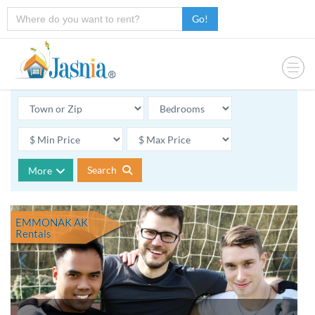
Go!
Search
More
EMMONAK AK
Rentals