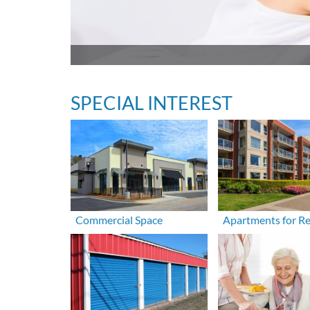
SPECIAL INTEREST
Commercial Space
Apartments for R