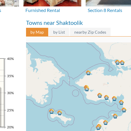
s
Furnished Rental
Section 8 Rentals
Towns near Shaktoolik
by Map
by List
nearby Zip Codes
40%
35%
30%
25%
20%