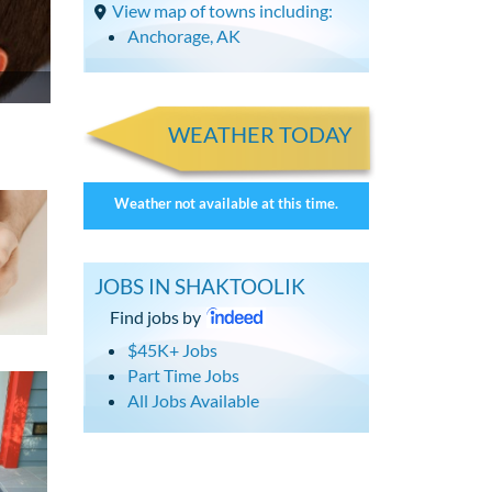
View map of towns including:
Anchorage, AK
WEATHER TODAY
Weather not available at this time.
JOBS IN SHAKTOOLIK
Find jobs by
$45K+ Jobs
Part Time Jobs
All Jobs Available