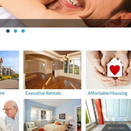
ent
Executive Rentals
Affordable Housing