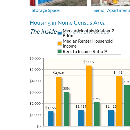
Storage Space
Senior Apartment
Housing in Nome Census Area
The inside story on rent prices
Median Monthly Rent for 2
Bdrm
Median Renter Household
Income
Rent to Income Ratio %
$6,000
$5,339
$5,000
$4,414
$4,360
$4,000
32%
30%
$3,000
27%
$2,000
$1,419
$1,413
$1,299
$1,000
$0