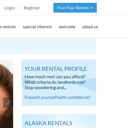
Login
Register
Post Your Rentals
 rentals
special interest
welcome
about us
YOUR RENTAL PROFILE
How much rent can you afford?
What criteria do landlords use?
Stop wondering and...
Present yourself with confidence!
ALASKA RENTALS