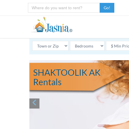
Go!
SHAKTOOLIK AK
Rentals