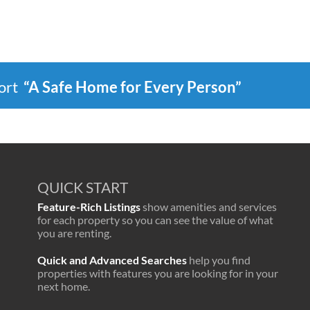
port
“A Safe Home for Every Person”
QUICK START
Feature-Rich Listings
show amenities and services
for each property so you can see the value of what
you are renting.
Quick and Advanced Searches
help you find
properties with features you are looking for in your
next home.