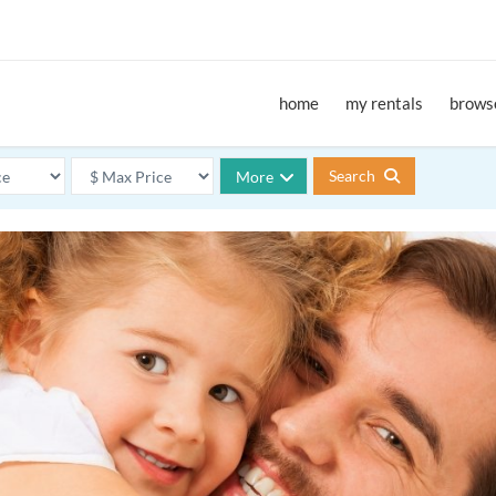
home
my rentals
browse
Search
More