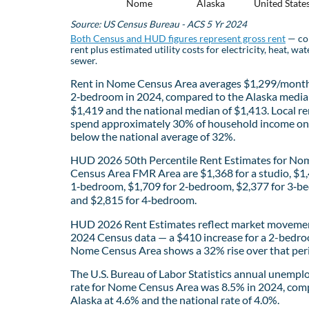
Nome
Alaska
United State
Source: US Census Bureau - ACS 5 Yr 2024
Both Census and HUD figures represent gross rent
— co
rent plus estimated utility costs for electricity, heat, wat
sewer.
Rent in Nome Census Area averages $1,299/month
2‑bedroom in 2024, compared to the Alaska media
$1,419 and the national median of $1,413. Local re
spend approximately 30% of household income on 
below the national average of 32%.
HUD 2026 50th Percentile Rent Estimates for No
Census Area FMR Area are $1,368 for a studio, $1,
1‑bedroom, $1,709 for 2‑bedroom, $2,377 for 3‑b
and $2,815 for 4‑bedroom.
HUD 2026 Rent Estimates reflect market movemen
2024 Census data — a $410 increase for a 2-bedro
Nome Census Area shows a 32% rise over that per
The U.S. Bureau of Labor Statistics annual unemp
rate for Nome Census Area was 8.5% in 2024, com
Alaska at 4.6% and the national rate of 4.0%.