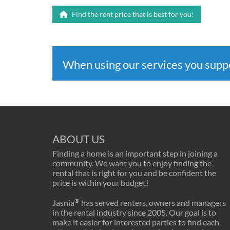
Find the rent price that is best for you!
When using our services you sup
ABOUT US
Finding a home is an important step in joining a
community. We want you to enjoy finding the
rental that is right for you and be confident the
price is within your budget!
®
Jasnia
has served renters, owners and managers
in the rental industry since 2005. Our goal is to
make it easier for interested parties to find each