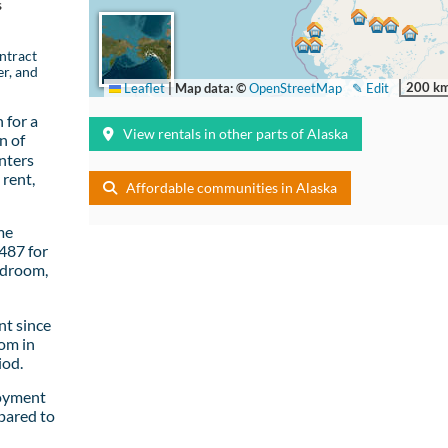
s
ntract
er, and
200 k
Leaflet
|
Map data: ©
OpenStreetMap
✎ Edit
 for a
View rentals in other parts of Alaska
n of
nters
rent,
Affordable communities in Alaska
me
487 for
edroom,
t since
om in
iod.
loyment
pared to