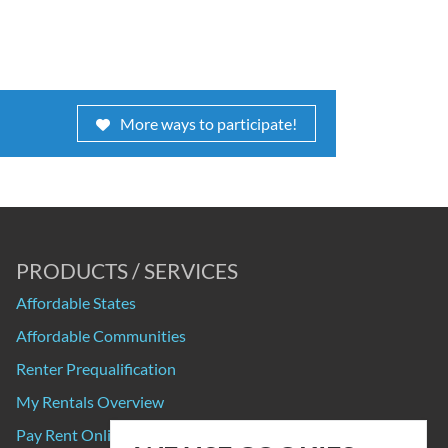
More ways to participate!
PRODUCTS / SERVICES
Affordable States
Affordable Communities
Renter Prequalification
My Rentals Overview
Pay Rent Online