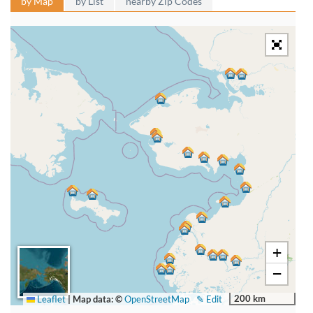
by Map
by List
nearby Zip Codes
+
−
200 km
Leaflet
|
Map data: ©
OpenStreetMap
✎ Edit