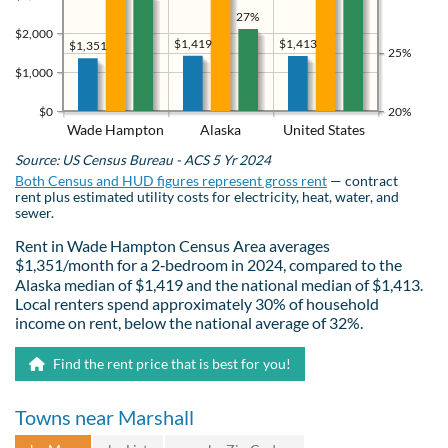
27%
$2,000
$1,419
$1,413
$1,351
25%
$1,000
$0
20%
Wade Hampton
Alaska
United States
Source: US Census Bureau - ACS 5 Yr 2024
Both Census and HUD figures represent gross rent
— contract
rent plus estimated utility costs for electricity, heat, water, and
sewer.
Rent in Wade Hampton Census Area averages
$1,351/month for a 2‑bedroom in 2024, compared to the
Alaska median of $1,419 and the national median of $1,413.
Local renters spend approximately 30% of household
income on rent, below the national average of 32%.
Find the rent price that is best for you!
Towns near Marshall