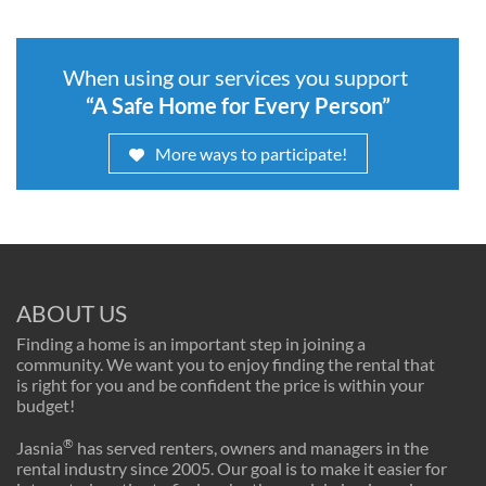
When using our services you support
“A Safe Home for Every Person”
More ways to participate!
ABOUT US
Finding a home is an important step in joining a
community. We want you to enjoy finding the rental that
is right for you and be confident the price is within your
budget!
®
Jasnia
has served renters, owners and managers in the
rental industry since 2005. Our goal is to make it easier for