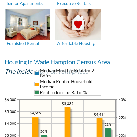
Senior Apartments
Executive Rentals
Furnished Rental
Affordable Housing
Housing in Wade Hampton Census Area
The inside story on rent prices
Median Monthly Rent for 2
Bdrm
Median Renter Household
Income
Rent to Income Ratio %
$6,000
40%
$5,339
$5,000
$4,539
$4,414
35%
$4,000
32%
30%
$3,000
30%