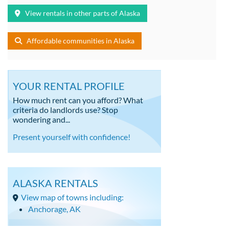
View rentals in other parts of Alaska
Affordable communities in Alaska
YOUR RENTAL PROFILE
How much rent can you afford? What
criteria do landlords use? Stop
wondering and...
Present yourself with confidence!
ALASKA RENTALS
View map of towns including:
Anchorage, AK