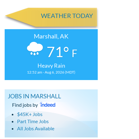
WEATHER TODAY
Marshall, AK
71°
F
Heavy Rain
12:52 am - Aug 6, 2026 (MDT)
JOBS IN MARSHALL
Find jobs by
$45K+ Jobs
Part Time Jobs
All Jobs Available