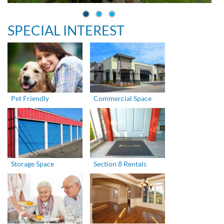
SPECIAL INTEREST
Pet Friendly
Commercial Space
Storage Space
Section 8 Rentals