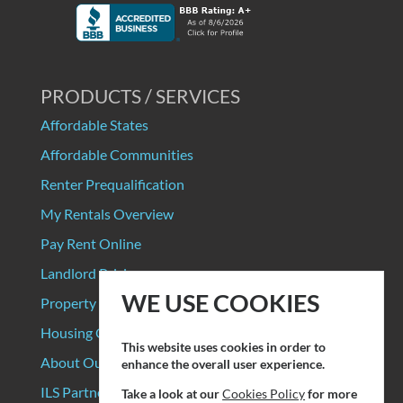
PRODUCTS / SERVICES
Affordable States
Affordable Communities
Renter Prequalification
My Rentals Overview
Pay Rent Online
Landlord Pricing
WE USE COOKIES
Property Manager Pricing
Housing Organizations
This website uses cookies in order to
About Our Data Sources
enhance the overall user experience.
ILS Partners
Take a look at our
Cookies Policy
for more