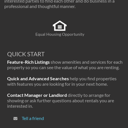
interested parties to find each other and do business in a
professional and thoughtful manner.
Equal Housing Opportunity
QUICK START
Feature-Rich Listings
show amenities and services for each
property so you can see the value of what you are renting.
Quick and Advanced Searches
help you find properties
with features you are looking for in your next home.
Contact Manager or Landlord
directly to arrange for
showing or ask further questions about rentals you are
interested in.
Tell a friend