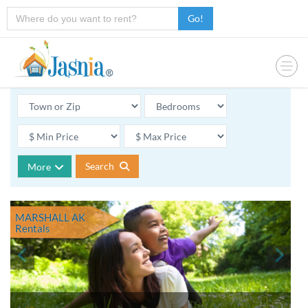
Go!
Search
More
MARSHALL AK
Rentals