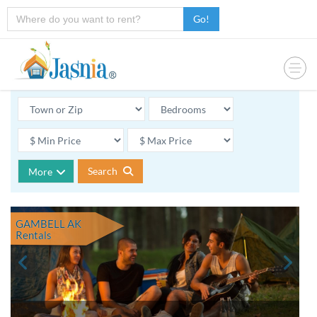
Go!
Search
More
GAMBELL AK
Rentals