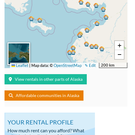
+
−
200 km
Leaflet
|
Map data: ©
OpenStreetMap
✎ Edit
View rentals in other parts of Alaska
Affordable communities in Alaska
YOUR RENTAL PROFILE
How much rent can you afford? What