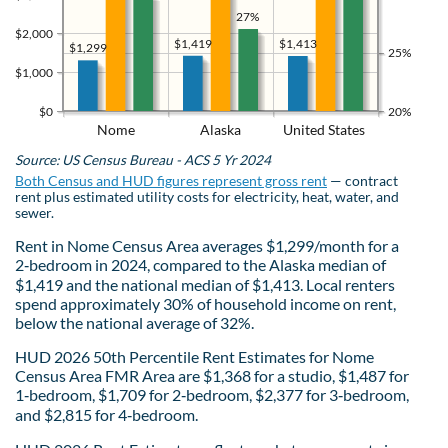
27%
$2,000
$1,419
$1,413
$1,299
25%
$1,000
$0
20%
Nome
Alaska
United States
Source: US Census Bureau - ACS 5 Yr 2024
Both Census and HUD figures represent gross rent
— contract
rent plus estimated utility costs for electricity, heat, water, and
sewer.
Rent in Nome Census Area averages $1,299/month for a
2‑bedroom in 2024, compared to the Alaska median of
$1,419 and the national median of $1,413. Local renters
spend approximately 30% of household income on rent,
below the national average of 32%.
HUD 2026 50th Percentile Rent Estimates for Nome
Census Area FMR Area are $1,368 for a studio, $1,487 for
1‑bedroom, $1,709 for 2‑bedroom, $2,377 for 3‑bedroom,
and $2,815 for 4‑bedroom.