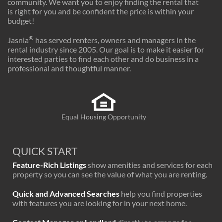
community. We want you to enjoy finding the rental that
is right for you and be confident the price is within your
budget!
®
Jasnia
has served renters, owners and managers in the
rental industry since 2005. Our goal is to make it easier for
interested parties to find each other and do business in a
professional and thoughtful manner.
Equal Housing Opportunity
QUICK START
Feature-Rich Listings
show amenities and services for each
property so you can see the value of what you are renting.
Quick and Advanced Searches
help you find properties
with features you are looking for in your next home.