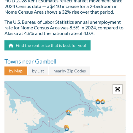
HUD 2026 Rent Estimates reflect market movement since
2024 Census data — a $410 increase for a 2-bedroom in
Nome Census Area shows a 32% rise over that period.
The U.S. Bureau of Labor Statistics annual unemployment
rate for Nome Census Area was 8.5% in 2024, compared to
Alaska at 4.6% and the national rate of 4.0%.
Find the rent price that is best for you!
Towns near Gambell
by Map
by List
nearby Zip Codes