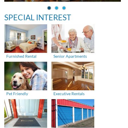
SPECIAL INTEREST
Furnished Rental
Senior Apartments
Pet Friendly
Executive Rentals