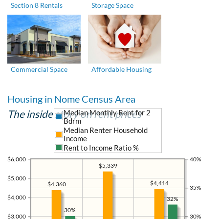
Section 8 Rentals
Storage Space
Commercial Space
Affordable Housing
Housing in Nome Census Area
The inside story on rent prices
Median Monthly Rent for 2
Bdrm
Median Renter Household
Income
Rent to Income Ratio %
$6,000
40%
$5,339
$5,000
$4,414
$4,360
35%
$4,000
32%
30%
$3,000
30%