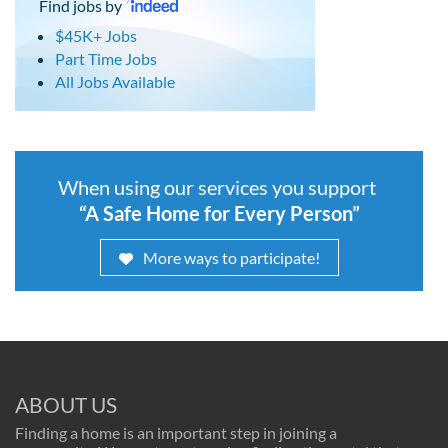
Find jobs by
$45K+ Jobs
Part Time Jobs
All Jobs Available
When using our services you support
“A Safe Home for Every Person”
More ways to participate!
ABOUT US
Finding a home is an important step in joining a