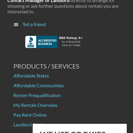
Contact Manager or Landlord
directly to arrange for
showing or ask further questions about rentals you are
interested in.
Tell a friend
PRODUCTS / SERVICES
Affordable States
Affordable Communities
Renter Prequalification
My Rentals Overview
Pay Rent Online
Landlord Pricing