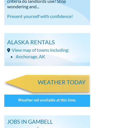
criteria do landlords use? Stop
wondering and...
Present yourself with confidence!
ALASKA RENTALS
View map of towns including:
Anchorage, AK
WEATHER TODAY
Weather not available at this time.
JOBS IN GAMBELL