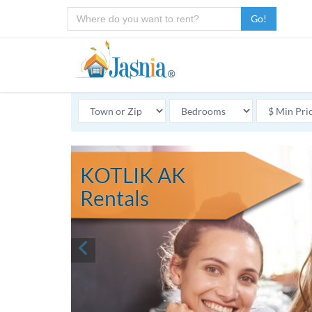
Go!
KOTLIK AK
Rentals