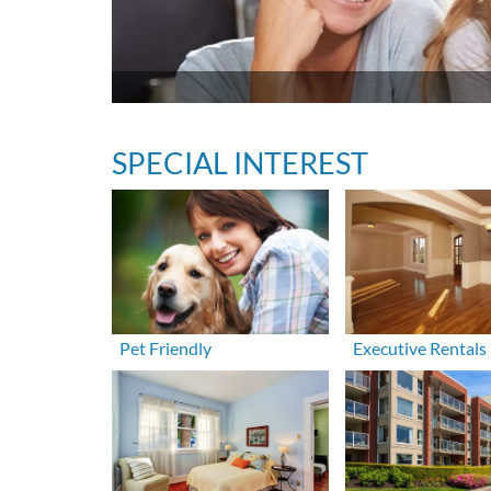
SPECIAL INTEREST
Pet Friendly
Executive Rentals