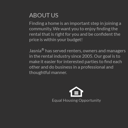
ABOUT US
Finding a home is an important step in joining a
community. We want you to enjoy finding the
rental that is right for you and be confident the
price is within your budget!
®
Jasnia
has served renters, owners and managers
in the rental industry since 2005. Our goal is to
make it easier for interested parties to find each
other and do business in a professional and
thoughtful manner.
Equal Housing Opportunity