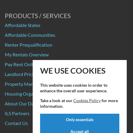
PRODUCTS / SERVICES
Affordable States
Affordable Communities
Renter Prequalification
My Rentals Overview
Pay Rent Online
WE USE COOKIES
Landlord Pricing
Property Manager Pricing
This website uses cookies in order to
enhance the overall user experience.
Housing Organizations
Take a look at our
Cookies Policy
for more
About Our Data Sources
information.
ILS Partners
Only essentials
Contact Us
Accept all