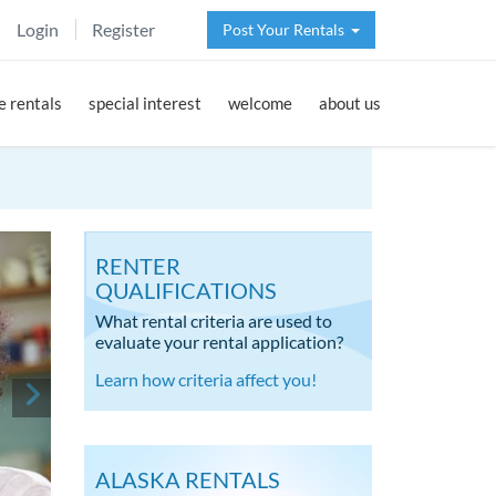
Login
Register
Post Your Rentals
 rentals
special interest
welcome
about us
RENTER
QUALIFICATIONS
What rental criteria are used to
evaluate your rental application?
Learn how criteria affect you!
ALASKA RENTALS