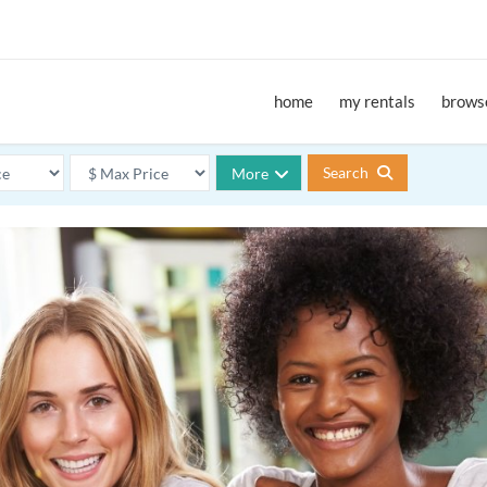
home
my rentals
browse
Search
More