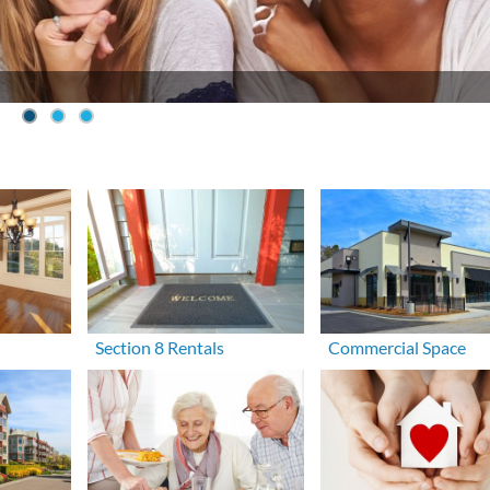
Section 8 Rentals
Commercial Space