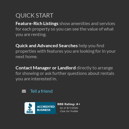
QUICK START
Feature-Rich Listings
show amenities and services
for each property so you can see the value of what
you are renting.
Quick and Advanced Searches
help you find
properties with features you are looking for in your
next home.
Contact Manager or Landlord
directly to arrange
for showing or ask further questions about rentals
you are interested in.
Tell a friend