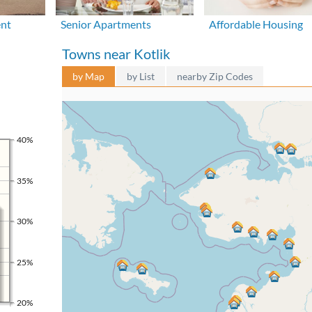
ent
Senior Apartments
Affordable Housing
Towns near Kotlik
by Map
by List
nearby Zip Codes
40%
35%
30%
25%
20%