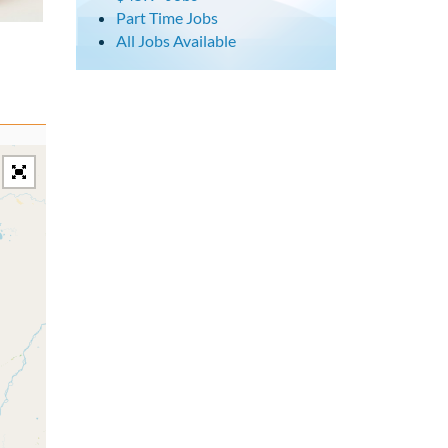
Part Time Jobs
All Jobs Available