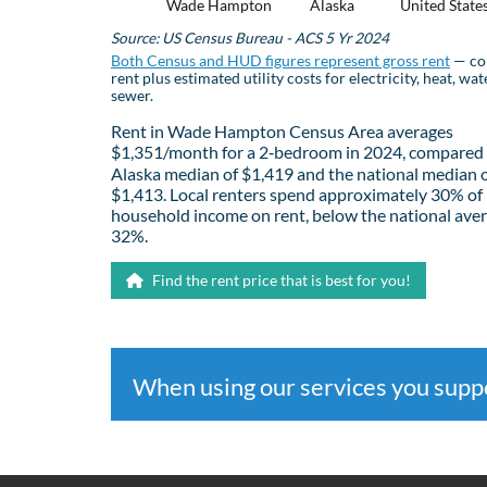
Wade Hampton
Alaska
United State
Source: US Census Bureau - ACS 5 Yr 2024
Both Census and HUD figures represent gross rent
— co
rent plus estimated utility costs for electricity, heat, wat
sewer.
Rent in Wade Hampton Census Area averages
$1,351/month for a 2‑bedroom in 2024, compared 
Alaska median of $1,419 and the national median 
$1,413. Local renters spend approximately 30% of
household income on rent, below the national aver
32%.
Find the rent price that is best for you!
When using our services you sup