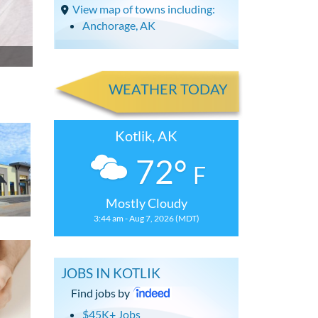
View map of towns including:
Anchorage, AK
WEATHER TODAY
Kotlik, AK
72°
F
Mostly Cloudy
3:44 am - Aug 7, 2026 (MDT)
JOBS IN KOTLIK
Find jobs by
$45K+ Jobs