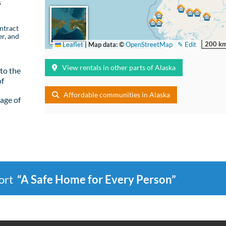
s
ntract
er, and
200 k
Leaflet
|
Map data: ©
OpenStreetMap
✎ Edit
View rentals in other parts of Alaska
to the
of
Affordable communities in Alaska
age of
port
“A Safe Home for Every Person”