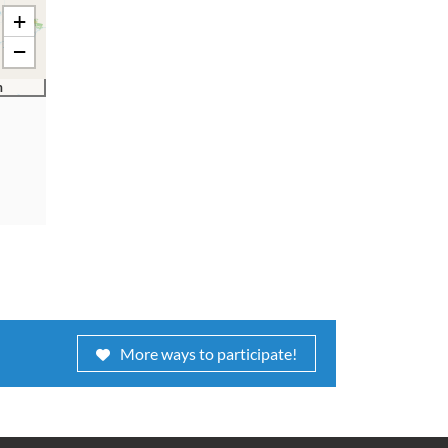
+
−
m
More ways to participate!