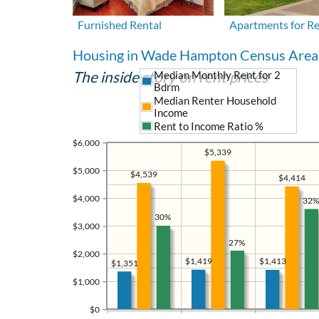
Furnished Rental
Apartments for R
Housing in Wade Hampton Census Area
The inside story on rent prices
Median Monthly Rent for 2
Bdrm
Median Renter Household
Income
Rent to Income Ratio %
$6,000
$5,339
$5,000
$4,539
$4,414
$4,000
32%
30%
$3,000
27%
$2,000
$1,419
$1,413
$1,351
$1,000
$0