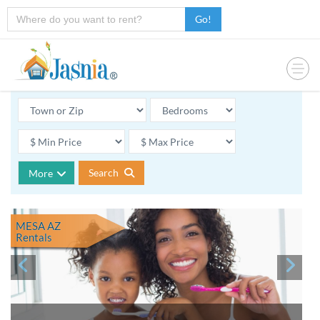
Go!
Search
More
MESA AZ
Rentals