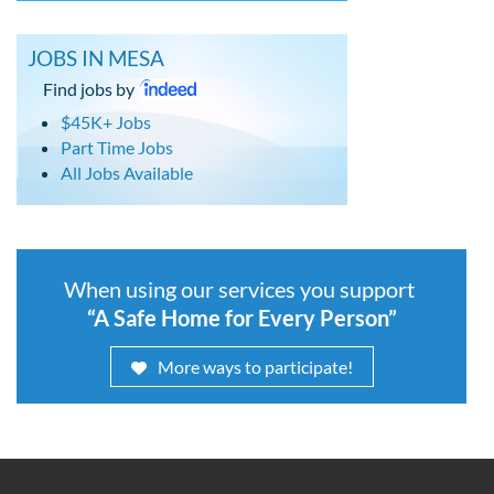
JOBS IN MESA
Find jobs by
$45K+ Jobs
Part Time Jobs
All Jobs Available
When using our services you support
“A Safe Home for Every Person”
More ways to participate!