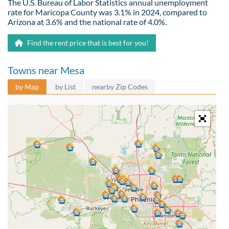
The U.S. Bureau of Labor Statistics annual unemployment
rate for Maricopa County was 3.1% in 2024, compared to
Arizona at 3.6% and the national rate of 4.0%.
Find the rent price that is best for you!
Towns near Mesa
by Map
by List
nearby Zip Codes