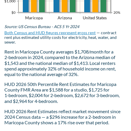
$1,000
$0
20%
Maricopa
Arizona
United States
Source: US Census Bureau - ACS 5 Yr 2024
Both Census and HUD figures represent gross rent
— contract
rent plus estimated utility costs for electricity, heat, water, and
sewer.
Rent in Maricopa County averages $1,708/month for a
2‑bedroom in 2024, compared to the Arizona median of
$1,543 and the national median of $1,413. Local renters
spend approximately 32% of household income on rent,
equal to the national average of 32%.
HUD 2026 50th Percentile Rent Estimates for Maricopa
County FMR Area are $1,588 for a studio, $1,725 for
1‑bedroom, $2,004 for 2‑bedroom, $2,672 for 3‑bedroom,
and $2,964 for 4‑bedroom.
HUD 2026 Rent Estimates reflect market movement since
2024 Census data — a $296 increase for a 2-bedroom in
Maricopa County shows a 17% rise over that period.