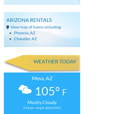
ARIZONA RENTALS
View map of towns including:
Phoenix, AZ
Chandler, AZ
WEATHER TODAY
Mesa, AZ
105°
F
Mostly Cloudy
5:56 pm - Aug 8, 2026 (MST)