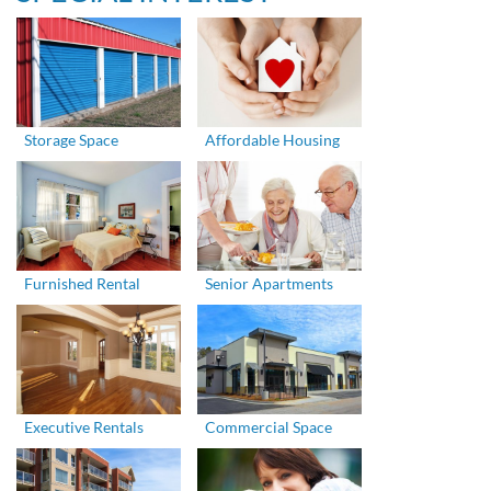
Storage Space
Affordable Housing
Furnished Rental
Senior Apartments
Executive Rentals
Commercial Space