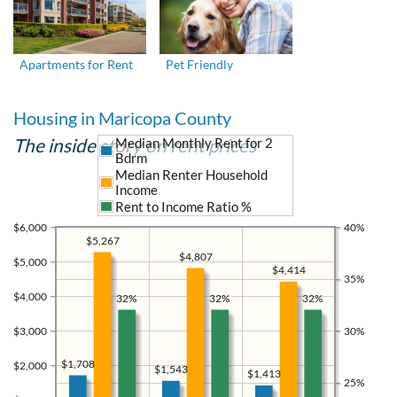
Apartments for Rent
Pet Friendly
Housing in Maricopa County
The inside story on rent prices
Median Monthly Rent for 2
Bdrm
Median Renter Household
Income
Rent to Income Ratio %
$6,000
40%
$5,267
$4,807
$5,000
$4,414
35%
$4,000
32%
32%
32%
$3,000
30%
$1,708
$2,000
$1,543
$1,413
25%