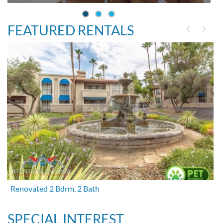
FEATURED RENTALS
Renovated 2 Bdrm, 2 Bath
SPECIAL INTEREST