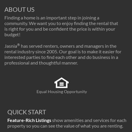
ABOUT US
Finding a home is an important step in joining a
community. We want you to enjoy finding the rental that
is right for you and be confident the price is within your
budget!
®
Jasnia
has served renters, owners and managers in the
rental industry since 2005. Our goal is to make it easier for
interested parties to find each other and do business in a
professional and thoughtful manner.
Equal Housing Opportunity
QUICK START
Feature-Rich Listings
show amenities and services for each
property so you can see the value of what you are renting.