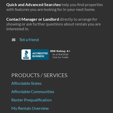
Quick and Advanced Searches
help you find properties
with features you are looking for in your next home.
Contact Manager or Landlord
directly to arrange for
showing or ask further questions about rentals you are
interested in.
Tell a friend
PRODUCTS / SERVICES
Affordable States
Affordable Communities
Renter Prequalification
My Rentals Overview