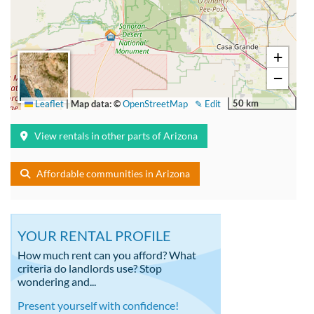
+
−
50 km
Leaflet
|
Map data: ©
OpenStreetMap
✎ Edit
View rentals in other parts of Arizona
Affordable communities in Arizona
YOUR RENTAL PROFILE
How much rent can you afford? What
criteria do landlords use? Stop
wondering and...
Present yourself with confidence!