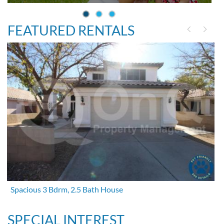
FEATURED RENTALS
Spacious 3 Bdrm, 2.5 Bath House
SPECIAL INTEREST