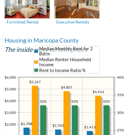
Furnished Rental
Executive Rentals
Housing in Maricopa County
The inside story on rent prices
Median Monthly Rent for 2
Bdrm
Median Renter Household
Income
Rent to Income Ratio %
$6,000
40%
$5,267
$4,807
$5,000
$4,414
35%
$4,000
32%
32%
32%
$3,000
30%
$1,708
$2,000
$1,543
$1,413
25%