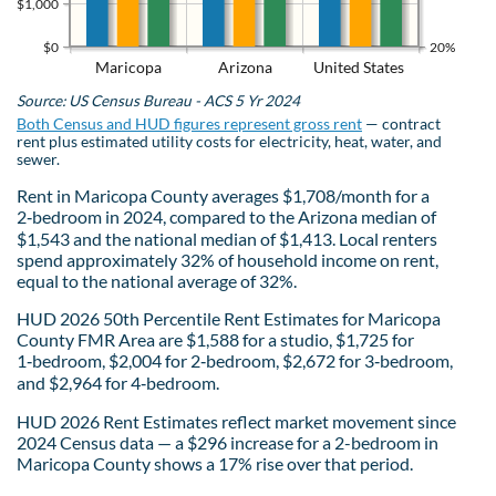
$1,000
$0
20%
Maricopa
Arizona
United States
Source: US Census Bureau - ACS 5 Yr 2024
Both Census and HUD figures represent gross rent
— contract
rent plus estimated utility costs for electricity, heat, water, and
sewer.
Rent in Maricopa County averages $1,708/month for a
2‑bedroom in 2024, compared to the Arizona median of
$1,543 and the national median of $1,413. Local renters
spend approximately 32% of household income on rent,
equal to the national average of 32%.
HUD 2026 50th Percentile Rent Estimates for Maricopa
County FMR Area are $1,588 for a studio, $1,725 for
1‑bedroom, $2,004 for 2‑bedroom, $2,672 for 3‑bedroom,
and $2,964 for 4‑bedroom.
HUD 2026 Rent Estimates reflect market movement since
2024 Census data — a $296 increase for a 2-bedroom in
Maricopa County shows a 17% rise over that period.