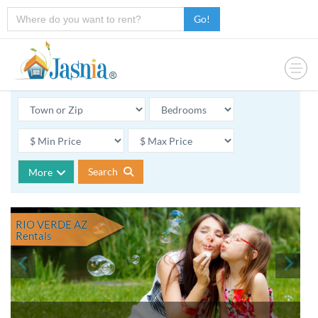
Go!
Search
More
RIO VERDE AZ
Rentals