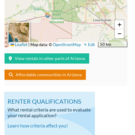
+
−
50 km
Leaflet
|
Map data: ©
OpenStreetMap
✎ Edit
View rentals in other parts of Arizona
Affordable communities in Arizona
RENTER QUALIFICATIONS
What rental criteria are used to evaluate
your rental application?
Learn how criteria affect you!