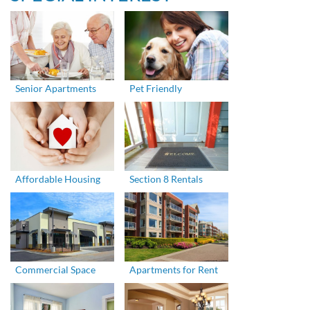
Senior Apartments
Pet Friendly
Affordable Housing
Section 8 Rentals
Commercial Space
Apartments for Rent