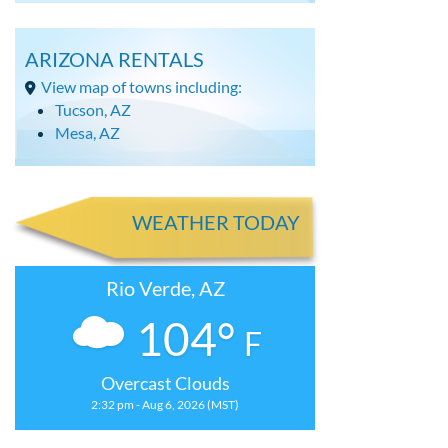
ARIZONA RENTALS
View map of towns including:
Tucson, AZ
Mesa, AZ
WEATHER TODAY
Rio Verde, AZ
104°
F
Overcast Clouds
2:32 pm - Aug 6, 2026 (MST)