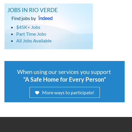
JOBS IN RIO VERDE
Find jobs by
$45K+ Jobs
Part Time Jobs
All Jobs Available
When using our services you support
“A Safe Home for Every Person”
More ways to participate!