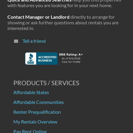
with features you are looking for in your next home.
Contact Manager or Landlord
directly to arrange for
showing or ask further questions about rentals you are
interested in.
Tell a friend
PRODUCTS / SERVICES
Affordable States
Affordable Communities
Renter Prequalification
My Rentals Overview
Pay Rent Online