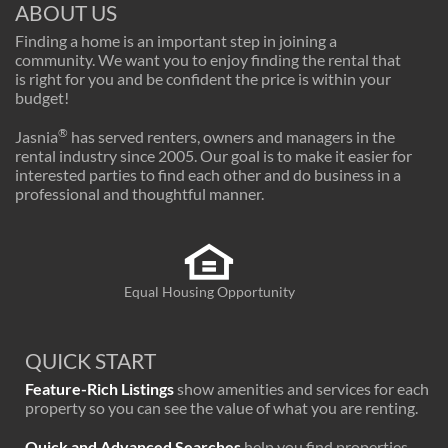
ABOUT US
Finding a home is an important step in joining a
community. We want you to enjoy finding the rental that
is right for you and be confident the price is within your
budget!
®
Jasnia
has served renters, owners and managers in the
rental industry since 2005. Our goal is to make it easier for
interested parties to find each other and do business in a
professional and thoughtful manner.
Equal Housing Opportunity
QUICK START
Feature-Rich Listings
show amenities and services for each
property so you can see the value of what you are renting.
Quick and Advanced Searches
help you find properties