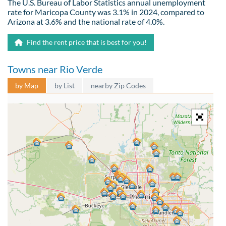
The U.S. Bureau of Labor Statistics annual unemployment
rate for Maricopa County was 3.1% in 2024, compared to
Arizona at 3.6% and the national rate of 4.0%.
Find the rent price that is best for you!
Towns near Rio Verde
by Map
by List
nearby Zip Codes