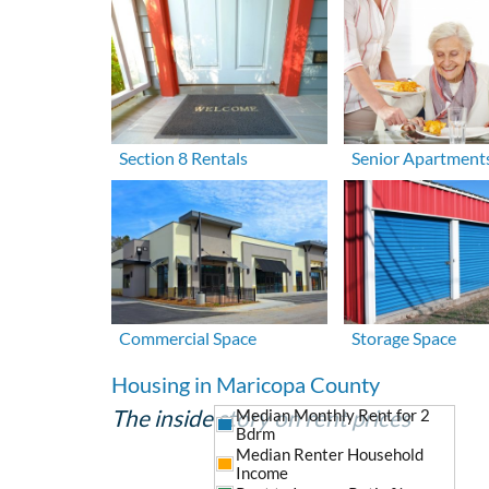
Section 8 Rentals
Senior Apartment
Commercial Space
Storage Space
Housing in Maricopa County
The inside story on rent prices
Median Monthly Rent for 2
Bdrm
Median Renter Household
Income