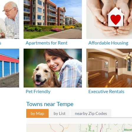
s
Apartments for Rent
Affordable Housing
Pet Friendly
Executive Rentals
Towns near Tempe
by Map
by List
nearby Zip Codes