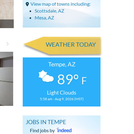
View map of towns including:
Scottsdale, AZ
Mesa, AZ
WEATHER TODAY
Tempe, AZ
89°
F
Light Clouds
5:58 am - Aug 9, 2026 (MST)
Updated 2 Bdrm Condominium with
Spacious 2 Bd
JOBS IN TEMPE
Find jobs by