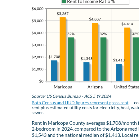
Rent to Income Ratio %
$6,000
$5,267
$4,807
$5,000
$4,414
$4,000
32%
32%
32%
$3,000
$1,708
$2,000
$1,543
$1,413
$1,000
$0
Maricopa
Arizona
United State
Source: US Census Bureau - ACS 5 Yr 2024
Both Census and HUD figures represent gross rent
— co
rent plus estimated utility costs for electricity, heat, wat
sewer.
Rent in Maricopa County averages $1,708/month f
2‑bedroom in 2024, compared to the Arizona medi
$1,543 and the national median of $1,413. Local re