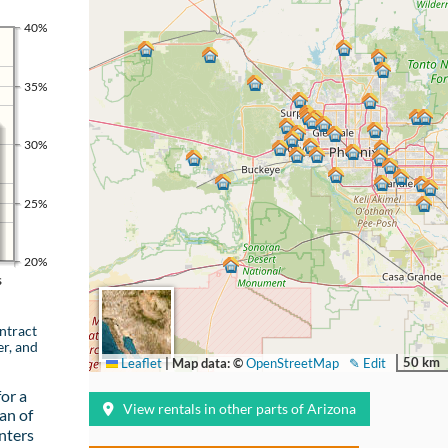
40%
35%
30%
25%
20%
s
ntract
er, and
50 km
Leaflet
|
Map data: ©
OpenStreetMap
✎ Edit
or a
View rentals in other parts of Arizona
an of
nters