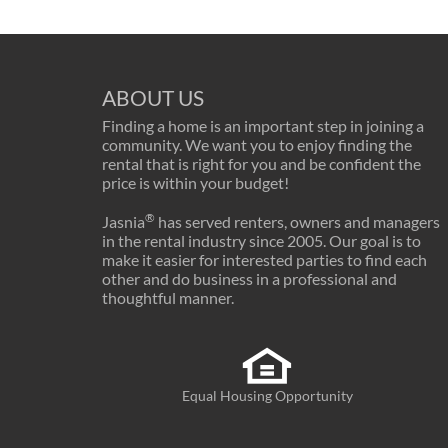
ABOUT US
Finding a home is an important step in joining a
community. We want you to enjoy finding the
rental that is right for you and be confident the
price is within your budget!
®
Jasnia
has served renters, owners and managers
in the rental industry since 2005. Our goal is to
make it easier for interested parties to find each
other and do business in a professional and
thoughtful manner.
Equal Housing Opportunity