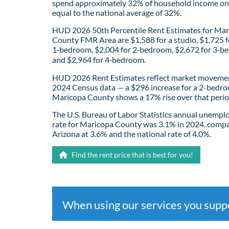
spend approximately 32% of household income on 
equal to the national average of 32%.
HUD 2026 50th Percentile Rent Estimates for Ma
County FMR Area are $1,588 for a studio, $1,725 f
1‑bedroom, $2,004 for 2‑bedroom, $2,672 for 3‑b
and $2,964 for 4‑bedroom.
HUD 2026 Rent Estimates reflect market movemen
2024 Census data — a $296 increase for a 2-bedro
Maricopa County shows a 17% rise over that perio
The U.S. Bureau of Labor Statistics annual unemp
rate for Maricopa County was 3.1% in 2024, comp
Arizona at 3.6% and the national rate of 4.0%.
Find the rent price that is best for you!
When using our services you sup