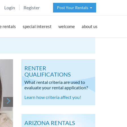
Login
Register
Post Your Rentals
 rentals
special interest
welcome
about us
RENTER
QUALIFICATIONS
What rental criteria are used to
evaluate your rental application?
Learn how criteria affect you!
ARIZONA RENTALS