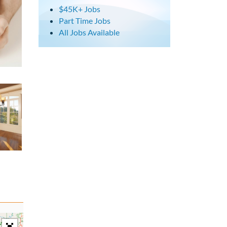
$45K+ Jobs
Part Time Jobs
All Jobs Available