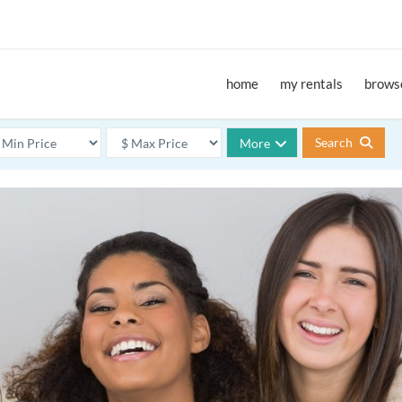
home
my rentals
browse
Search
More