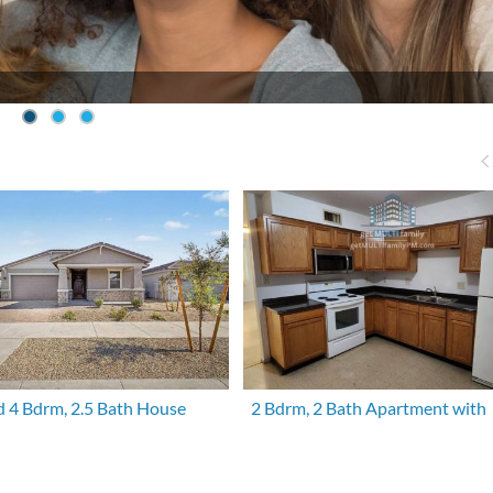
 4 Bdrm, 2.5 Bath House
2 Bdrm, 2 Bath Apartment with