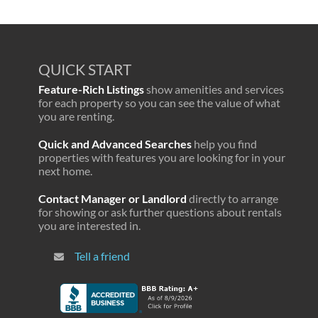
QUICK START
Feature-Rich Listings
show amenities and services
for each property so you can see the value of what
you are renting.
Quick and Advanced Searches
help you find
properties with features you are looking for in your
next home.
Contact Manager or Landlord
directly to arrange
for showing or ask further questions about rentals
you are interested in.
Tell a friend