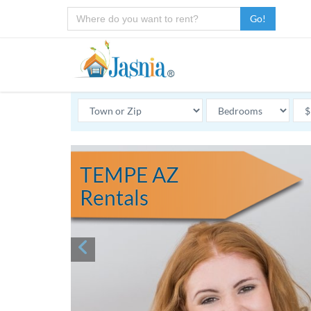
Go!
TEMPE AZ
Rentals