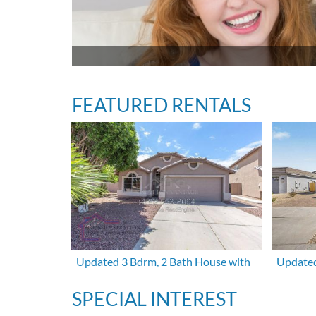
FEATURED RENTALS
Updated 3 Bdrm, 2 Bath House with
Updated
SPECIAL INTEREST