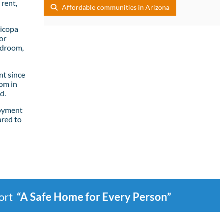
rent,
Affordable communities in Arizona
ricopa
or
edroom,
t since
om in
d.
loyment
ared to
port
“A Safe Home for Every Person”