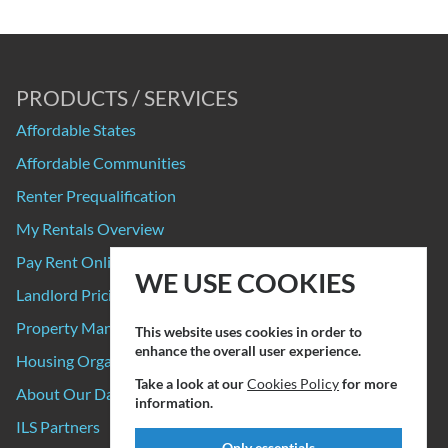
PRODUCTS / SERVICES
Affordable States
Affordable Communities
Renter Prequalification
My Rentals Overview
Pay Rent Online
WE USE COOKIES
Landlord Pricing
Property Manager Pricing
This website uses cookies in order to
enhance the overall user experience.
Housing Organizations
Take a look at our
Cookies Policy
for more
About Our Data Sources
information.
ILS Partners
Only essentials