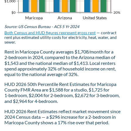
$1,000
$0
20%
Maricopa
Arizona
United States
Source: US Census Bureau - ACS 5 Yr 2024
Both Census and HUD figures represent gross rent
— contract
rent plus estimated utility costs for electricity, heat, water, and
sewer.
Rent in Maricopa County averages $1,708/month for a
2‑bedroom in 2024, compared to the Arizona median of
$1,543 and the national median of $1,413. Local renters
spend approximately 32% of household income on rent,
equal to the national average of 32%.
HUD 2026 50th Percentile Rent Estimates for Maricopa
County FMR Area are $1,588 for a studio, $1,725 for
1‑bedroom, $2,004 for 2‑bedroom, $2,672 for 3‑bedroom,
and $2,964 for 4‑bedroom.
HUD 2026 Rent Estimates reflect market movement since
2024 Census data — a $296 increase for a 2-bedroom in
Maricopa County shows a 17% rise over that period.