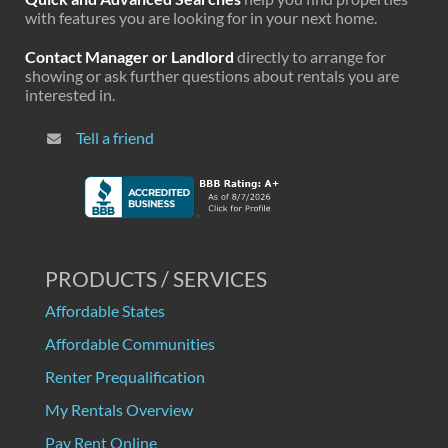
with features you are looking for in your next home.
Contact Manager or Landlord
directly to arrange for
showing or ask further questions about rentals you are
interested in.
Tell a friend
PRODUCTS / SERVICES
Affordable States
Affordable Communities
Renter Prequalification
My Rentals Overview
Pay Rent Online