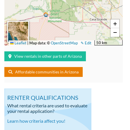
+
−
50 km
Leaflet
|
Map data: ©
OpenStreetMap
✎ Edit
View rentals in other parts of Arizona
Affordable communities in Arizona
RENTER QUALIFICATIONS
What rental criteria are used to evaluate
your rental application?
Learn how criteria affect you!