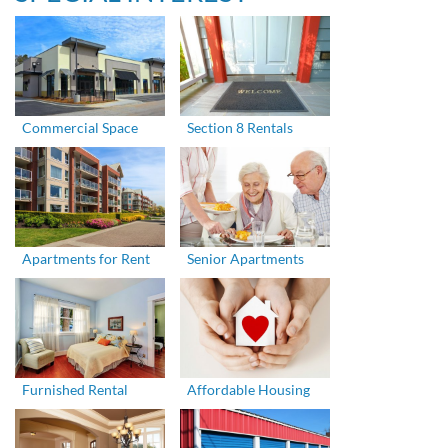
Commercial Space
Section 8 Rentals
Apartments for Rent
Senior Apartments
Furnished Rental
Affordable Housing