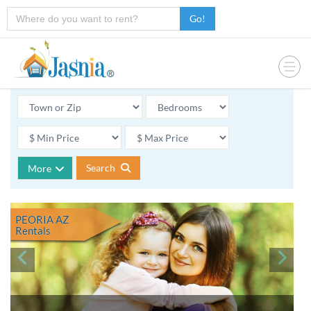
Go!
Search
More
PEORIA AZ
Rentals