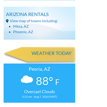
ARIZONA RENTALS
View map of towns including:
Mesa, AZ
Phoenix, AZ
WEATHER TODAY
Peoria, AZ
88°
F
Overcast Clouds
3:23 am - Aug 7, 2026 (MST)