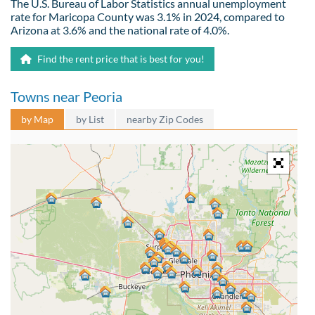
The U.S. Bureau of Labor Statistics annual unemployment
rate for Maricopa County was 3.1% in 2024, compared to
Arizona at 3.6% and the national rate of 4.0%.
Find the rent price that is best for you!
Towns near Peoria
by Map
by List
nearby Zip Codes