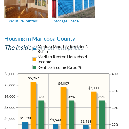
Executive Rentals
Storage Space
Housing in Maricopa County
The inside story on rent prices
Median Monthly Rent for 2
Bdrm
Median Renter Household
Income
Rent to Income Ratio %
$6,000
40%
$5,267
$4,807
$5,000
$4,414
35%
$4,000
32%
32%
32%
$3,000
30%
$1,708
$2,000
$1,543
$1,413
25%