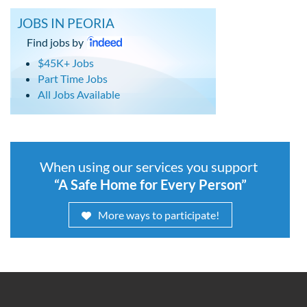
JOBS IN PEORIA
Find jobs by
$45K+ Jobs
Part Time Jobs
All Jobs Available
When using our services you support
“A Safe Home for Every Person”
More ways to participate!