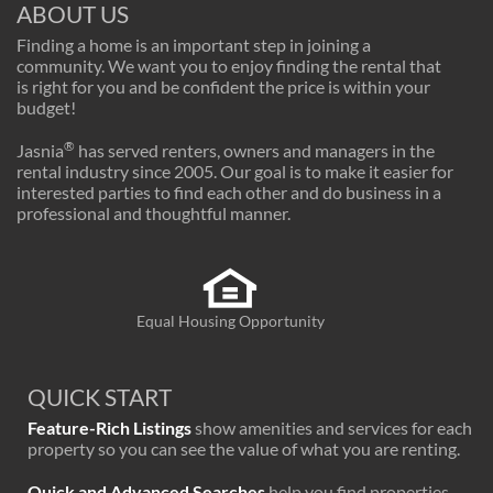
ABOUT US
Finding a home is an important step in joining a
community. We want you to enjoy finding the rental that
is right for you and be confident the price is within your
budget!
®
Jasnia
has served renters, owners and managers in the
rental industry since 2005. Our goal is to make it easier for
interested parties to find each other and do business in a
professional and thoughtful manner.
Equal Housing Opportunity
QUICK START
Feature-Rich Listings
show amenities and services for each
property so you can see the value of what you are renting.
Quick and Advanced Searches
help you find properties