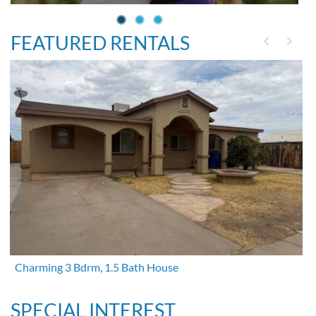
FEATURED RENTALS
Charming 3 Bdrm, 1.5 Bath House
SPECIAL INTEREST